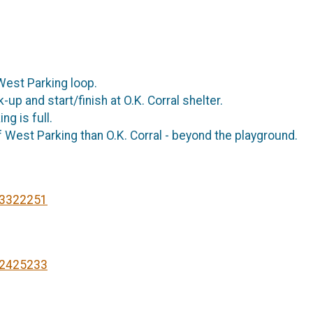
e West Parking loop.
up and start/finish at O.K. Corral shelter.
ng is full.
 West Parking than O.K. Corral - beyond the playground.
93322251
22425233