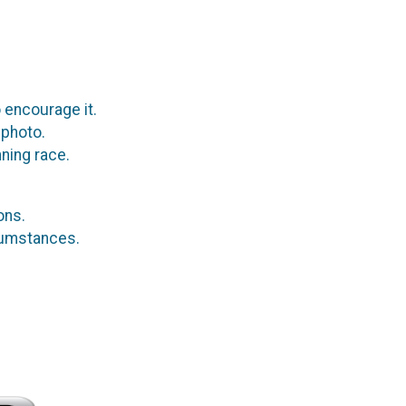
 encourage it.
 photo.
ning race.
ions.
rcumstances.