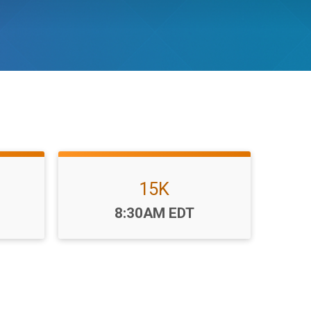
15K
Time:
8:30AM EDT