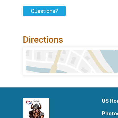
Questions?
Directions
US Ro
Photo