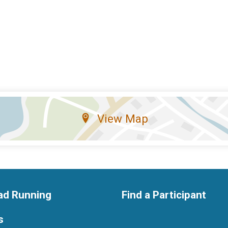
View Map
ad Running
Find a Participant
s