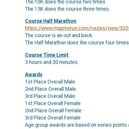
The 10K does the course two times.
The 15K does the course three times.
Course Half Marathon
https://www.mapmyrun.com/routes/view/53
The course is an out and back.
The Half Marathon does the course four times
Course Time Limit
3 hours and 30 minutes.
Awards
1st Place Overall Male
2nd Place Overall Male
3rd Place Overall Male
1st Place Overall Female
2nd Place Overall Female
3rd Place Overall Female
Age group awards are based on series points 