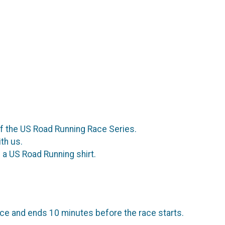
of the US Road Running Race Series.
th us.
a US Road Running shirt.
ce and ends 10 minutes before the race starts.