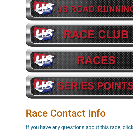
Race Contact Info
If you have any questions about this race, clic