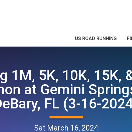
US ROAD RUNNING
F
g 1M, 5K, 10K, 15K, 
on at Gemini Spring
DeBary, FL (3-16-2024
Sat March 16, 2024