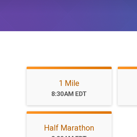
1 Mile
Time:
8:30AM EDT
Half Marathon