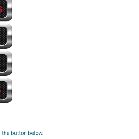
k the button below.