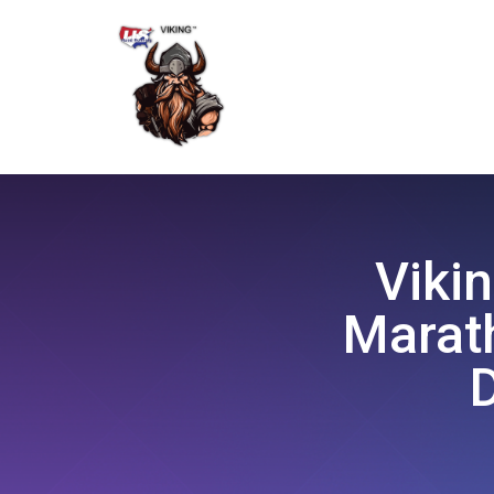
Vikin
Marath