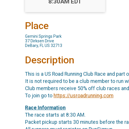
Time:
8:30AM EDT
Place
Gemini Springs Park
37 Dirksen Drive
DeBary, FL US 32713
Description
This is a US Road Running Club Race and part 
It is not required to be a club member to run wi
Club members receive 50% off club races and 
To join go to
https://usroadrunning.com
Race Information
The race starts at 8:30 AM.
Packet pickup starts 30 minutes before the ra