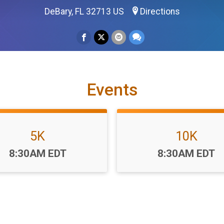
DeBary, FL 32713 US
Directions
Events
5K
10K
Time:
Time:
8:30AM EDT
8:30AM EDT