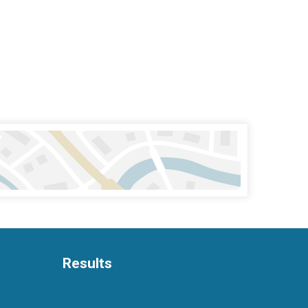
Results