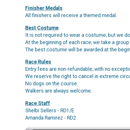
Finisher Medals
All finishers will receive a themed medal.
Best Costume
It is not required to wear a costume, but we do
At the beginning of each race, we take a group
The best costume will be awarded at the begin
Race Rules
Entry fees are non-refundable, with no except
We reserve the right to cancel in extreme ci
No dogs on the course.
Walkers are always welcome.
Race Staff
Shelbi Sellers - RD1/E
Amanda Ramirez - RD2