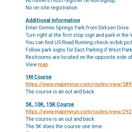
All runners must register on RunSignup.
No on-site registration.
Additional Information
Enter Gemini Springs Park from Dirksen Drive.
Turn right at the first stop sign and park in th
You can find US Road Running check-in/bib pick-
Follow park signs for East Parking if West Parki
Restrooms are located on the opposite side of
View
map
.
1M Course
https://www.mapmyrun.com/routes/view/58
The course is an out and back.
5K, 10K, 15K Course
https://www.mapmyrun.com/routes/view/29
The course is an out and back.
The 5K does the course one time.