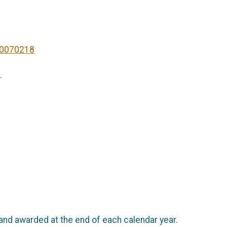
20070218
.
and awarded at the end of each calendar year.