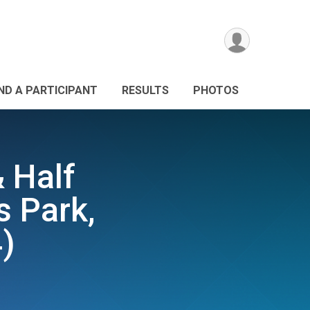
IND A PARTICIPANT
RESULTS
PHOTOS
& Half
s Park,
)