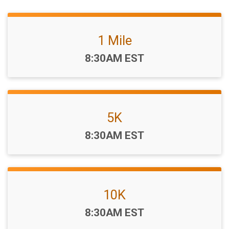
1 Mile
Time:
8:30AM EST
5K
Time:
8:30AM EST
10K
Time:
8:30AM EST