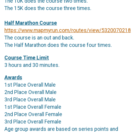
The 10K does the course two times.
The 15K does the course three times.
Half Marathon Course
https://www.mapmyrun.com/routes/view/5320070218
The course is an out and back.
The Half Marathon does the course four times.
Course Time Limit
3 hours and 30 minutes.
Awards
1st Place Overall Male
2nd Place Overall Male
3rd Place Overall Male
1st Place Overall Female
2nd Place Overall Female
3rd Place Overall Female
Age group awards are based on series points and