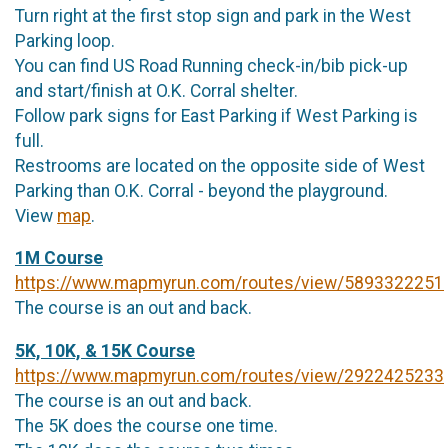
Turn right at the first stop sign and park in the West
Parking loop.
You can find US Road Running check-in/bib pick-up
and start/finish at O.K. Corral shelter.
Follow park signs for East Parking if West Parking is
full.
Restrooms are located on the opposite side of West
Parking than O.K. Corral - beyond the playground.
View
map
.
1M Course
https://www.mapmyrun.com/routes/view/5893322251
The course is an out and back.
5K, 10K, & 15K Course
https://www.mapmyrun.com/routes/view/2922425233
The course is an out and back.
The 5K does the course one time.