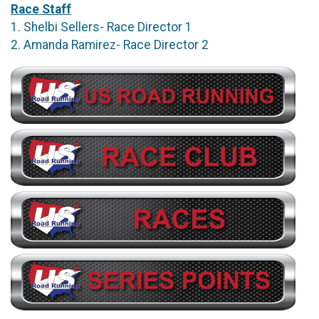
Race Staff
1. Shelbi Sellers- Race Director 1
2. Amanda Ramirez- Race Director 2