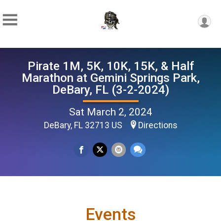
Pirate 1M, 5K, 10K, 15K, & Half
Marathon at Gemini Springs Park,
DeBary, FL (3-2-2024)
Sat March 2, 2024
DeBary, FL 32713 US
Directions
Events