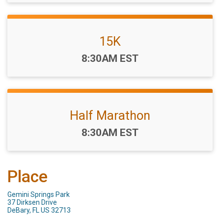
15K
Time:
8:30AM EST
Half Marathon
Time:
8:30AM EST
Place
Gemini Springs Park
37 Dirksen Drive
DeBary, FL US 32713