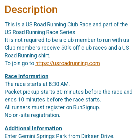
Description
This is a US Road Running Club Race and part of the
US Road Running Race Series.
It is not required to be a club member to run with us.
Club members receive 50% off club races and a US
Road Running shirt.
To join go to
https://usroadrunning.com
Race Information
The race starts at 8:30 AM.
Packet pickup starts 30 minutes before the race and
ends 10 minutes before the race starts.
All runners must register on RunSignup.
No on-site registration.
Additional Information
Enter Gemini Springs Park from Dirksen Drive.