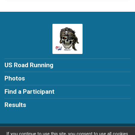
US Road Running
Photos
Find a Participant
Results
Powered by RunSignup, © 2026
If you continue to use this site, you consent to use all cookies.