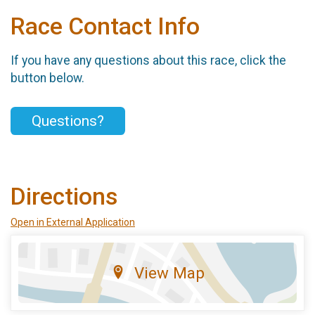
Race Contact Info
If you have any questions about this race, click the
button below.
Questions?
Directions
Open in External Application
View Map