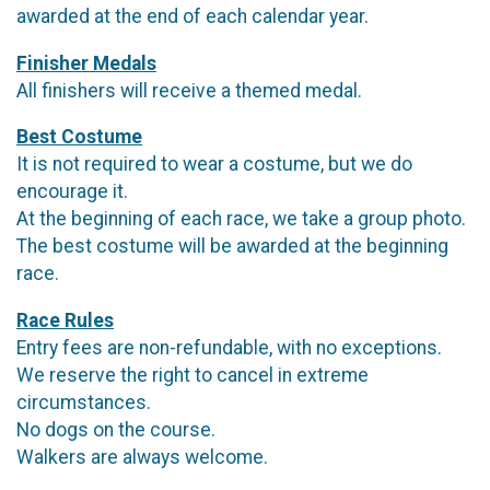
awarded at the end of each calendar year.
Finisher Medals
All finishers will receive a themed medal.
Best Costume
It is not required to wear a costume, but we do
encourage it.
At the beginning of each race, we take a group photo.
The best costume will be awarded at the beginning
race.
Race Rules
Entry fees are non-refundable, with no exceptions.
We reserve the right to cancel in extreme
circumstances.
No dogs on the course.
Walkers are always welcome.