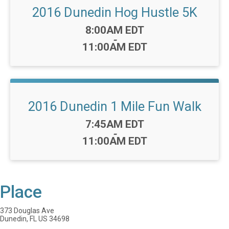
2016 Dunedin Hog Hustle 5K
Time:
8:00AM EDT
-
11:00AM EDT
2016 Dunedin 1 Mile Fun Walk
Time:
7:45AM EDT
-
11:00AM EDT
Place
373 Douglas Ave
Dunedin, FL US 34698