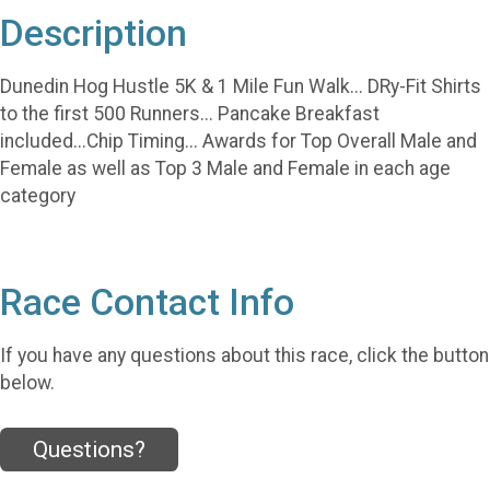
Description
Dunedin Hog Hustle 5K & 1 Mile Fun Walk... DRy-Fit Shirts
to the first 500 Runners... Pancake Breakfast
included...Chip Timing... Awards for Top Overall Male and
Female as well as Top 3 Male and Female in each age
category
Race Contact Info
If you have any questions about this race, click the button
below.
Questions?