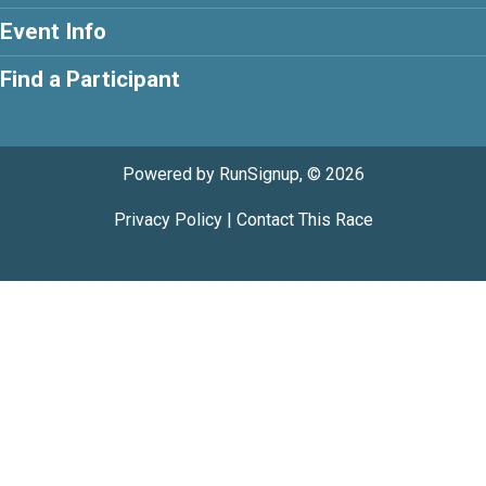
Event Info
Find a Participant
Powered by RunSignup, © 2026
Privacy Policy
|
Contact This Race