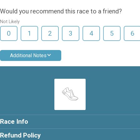
Would you recommend this race to a friend?
Not Likely
0
1
2
3
4
5
6
Additional Notes
Race Info
Refund Policy