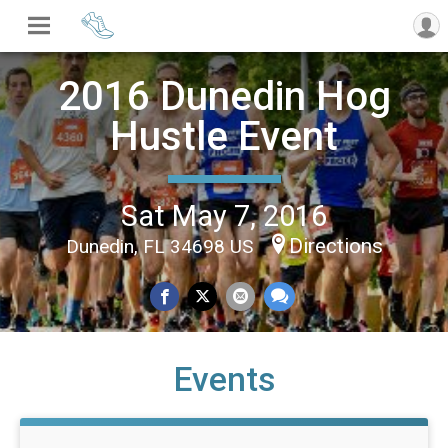
2016 Dunedin Hog
Hustle Event
Sat May 7, 2016
Directions
Dunedin, FL 34698 US
Events