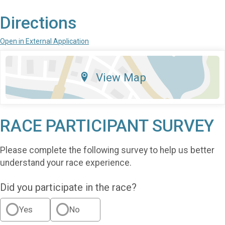
Directions
Open in External Application
View Map
RACE PARTICIPANT SURVEY
Please complete the following survey to help us better
understand your race experience.
Did you participate in the race?
Yes
No