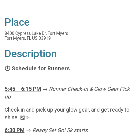
Place
8400 Cypress Lake Dr, Fort Myers
Fort Myers, FL US 33919
Description
Schedule for Runners
🕔
5:45 – 6:15 PM
→
Runner Check-In & Glow Gear Pick
up
Check in and pick up your glow gear, and get ready to
shine! 🎽✨
6:30 PM
→
Ready Set Go! 5k starts