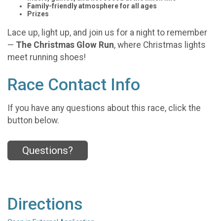
Family-friendly atmosphere for all ages
Prizes
Lace up, light up, and join us for a night to remember
—
The Christmas Glow Run
, where Christmas lights
meet running shoes!
Race Contact Info
If you have any questions about this race, click the
button below.
Questions?
Directions