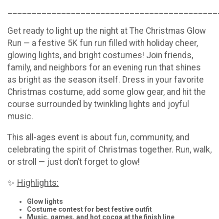
___________________________________________
Get ready to light up the night at The Christmas Glow
Run — a festive 5K fun run filled with holiday cheer,
glowing lights, and bright costumes! Join friends,
family, and neighbors for an evening run that shines
as bright as the season itself. Dress in your favorite
Christmas costume, add some glow gear, and hit the
course surrounded by twinkling lights and joyful
music.
This all-ages event is about fun, community, and
celebrating the spirit of Christmas together. Run, walk,
or stroll — just don’t forget to glow!
Highlights:
✨
Glow lights
Costume contest for best festive outfit
Music, games, and hot cocoa at the finish line