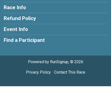
Race Info
Refund Policy
Event Info
Find a Participant
Powered by RunSignup, © 2026
Privacy Policy
|
Contact This Race