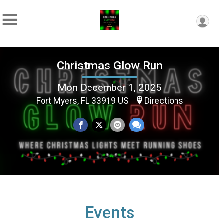
Christmas Glow Run
Mon December 1, 2025
Fort Myers, FL 33919 US
Directions
Events