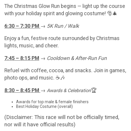
The Christmas Glow Run begins — light up the course
with your holiday spirit and glowing costume! 🎅🎄
6:30 – 7:30 PM
→
5K Run / Walk
Enjoy a fun, festive route surrounded by Christmas
lights, music, and cheer.
7:45 – 8:15 PM
→
Cooldown & After-Run Fun
Refuel with coffee, cocoa, and snacks. Join in games,
photo ops, and music. ☕🎶
8:30 – 8:45 PM
→
🏆
Awards & Celebration
Awards for top male & female finishers
Best Holiday Costume (overall)
(Disclaimer: This race will not be officially timed,
nor will it have official results)