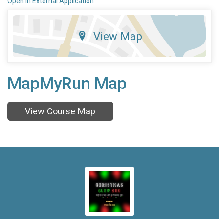
Open in External Application
View Map
MapMyRun Map
View Course Map