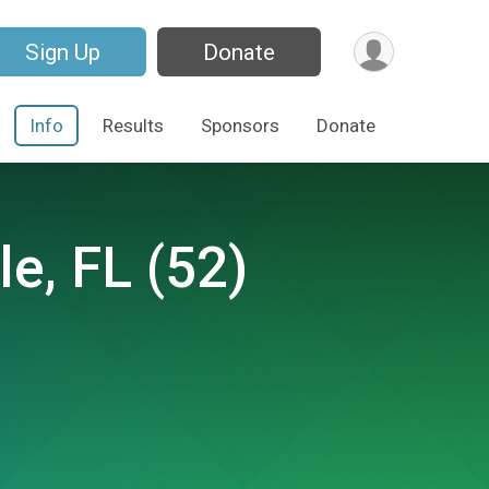
Sign Up
Donate
Info
Results
Sponsors
Donate
le, FL (52)