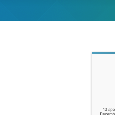
Time:
40 spot
Decembe