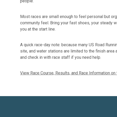
people.
Most races are small enough to feel personal but organ
community feel. Bring your fast shoes, your steady wa
you at the start line.
A quick race-day note: because many US Road Running
site, and water stations are limited to the finish are
and check in with race staff if you need help.
View Race Course, Results, and Race Information on