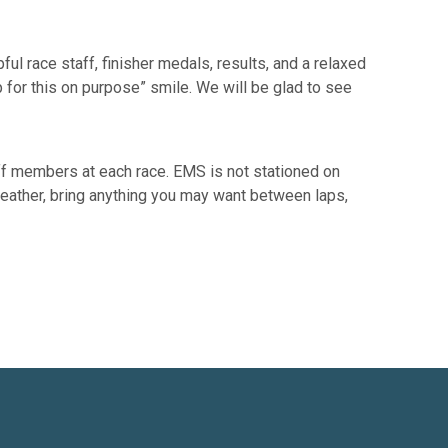
ul race staff, finisher medals, results, and a relaxed
p for this on purpose” smile. We will be glad to see
ff members at each race. EMS is not stationed on
e weather, bring anything you may want between laps,