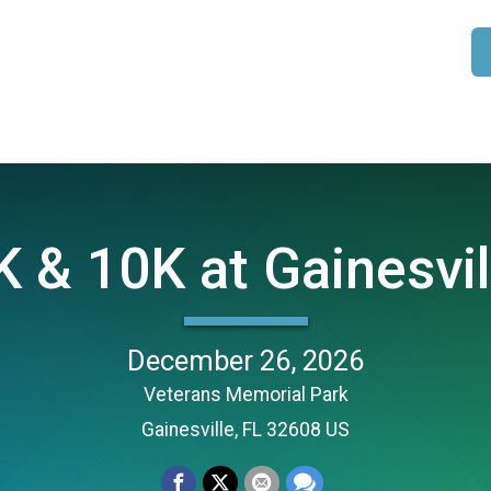
 & 10K at Gainesvil
December 26, 2026
Veterans Memorial Park
Gainesville, FL 32608 US