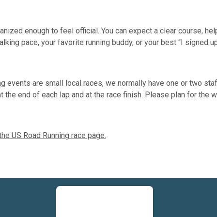
ized enough to feel official. You can expect a clear course, helpf
lking pace, your favorite running buddy, or your best “I signed u
 events are small local races, we normally have one or two sta
a at the end of each lap and at the race finish. Please plan for th
 the US Road Running race page.