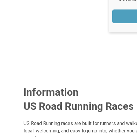
Information
US Road Running Races
US Road Running races are built for runners and walke
local, welcoming, and easy to jump into, whether you 