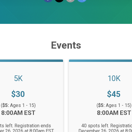
Events
5K
10K
Price:
Price:
$30
$45
(
$5:
Ages 1 - 15)
(
$5:
Ages 1 - 15)
Time:
8:00AM EST
8:00AM EST
s left. Registration ends
40 spots left. Registrat
r 26, 2026 at 8:00am EST
December 26, 2026 at 8: