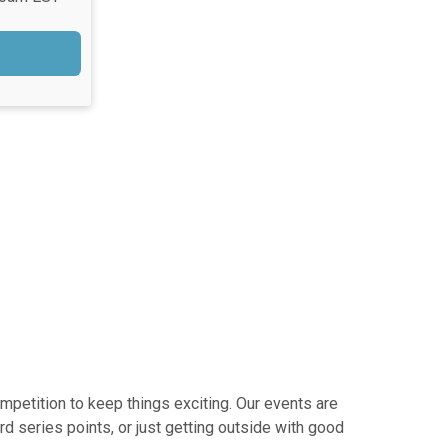
mpetition to keep things exciting. Our events are
d series points, or just getting outside with good