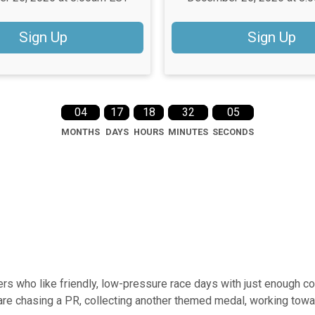
Sign Up
Sign Up
04
17
18
32
04
MONTHS
DAYS
HOURS
MINUTES
SECONDS
rs who like friendly, low-pressure race days with just enough co
are chasing a PR, collecting another themed medal, working towar