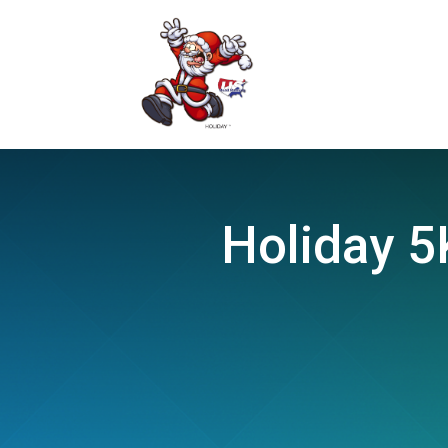
Holiday 5K