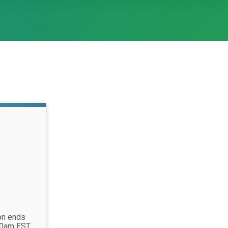
ion ends
00am EST