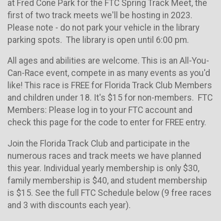
at Fred Cone Park for the FTC Spring Track Meet, the
first of two track meets we'll be hosting in 2023.
Please note - do not park your vehicle in the library
parking spots. The library is open until 6:00 pm.
All ages and abilities are welcome. This is an All-You-
Can-Race event, compete in as many events as you'd
like! This race is FREE for Florida Track Club Members
and children under 18. It's $15 for non-members. FTC
Members: Please log in to your FTC account and
check this page for the code to enter for FREE entry.
Join the Florida Track Club and participate in the
numerous races and track meets we have planned
this year. Individual yearly membership is only $30,
family membership is $40, and student membership
is $15. See the full FTC Schedule below (9 free races
and 3 with discounts each year).