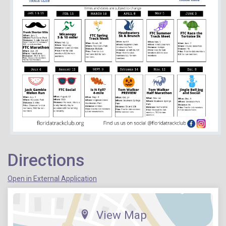
Directions
Open in External Application
View Map