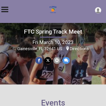
FTC Spring Track Meet
Fri March 10, 2023
Gainesville, FL 32641 US
Directions
Events