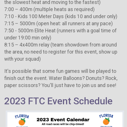
the slowest heat and moving to the fastest)
7:00 – 400m (multiple heats as required)
7:10 - Kids 100 Meter Days (kids 10 and under only)
7:15 – 5000m (open heat: all runners at any pace)
7:50 - 5000m Elite Heat (runners with a goal time of
under 19:00 min only)
8:15 – 4x400m relay (team showdown from around
the area, no need to register for this event, show up
with your squad)
It's possible that some fun games will be played to
finish out the event. Water Balloons? Donuts? Rock,
paper scissors? You'll just have to join us and see!
2023 FTC Event Schedule