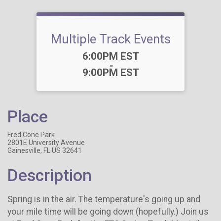
Multiple Track Events
Time:
6:00PM EST
-
9:00PM EST
Place
Fred Cone Park
2801E University Avenue
Gainesville, FL US 32641
Description
Spring is in the air. The temperature's going up and
your mile time will be going down (hopefully.) Join us