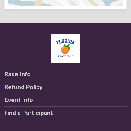
Race Info
Refund Policy
Event Info
Find a Participant