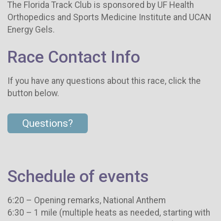
The Florida Track Club is sponsored by UF Health
Orthopedics and Sports Medicine Institute and UCAN
Energy Gels.
Race Contact Info
If you have any questions about this race, click the
button below.
Questions?
Schedule of events
6:20 – Opening remarks, National Anthem
6:30 – 1 mile (multiple heats as needed, starting with