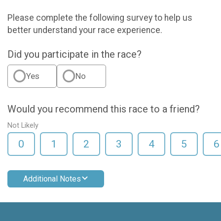
Please complete the following survey to help us
better understand your race experience.
Did you participate in the race?
Yes
No
Would you recommend this race to a friend?
Not Likely
0
1
2
3
4
5
6
Additional Notes