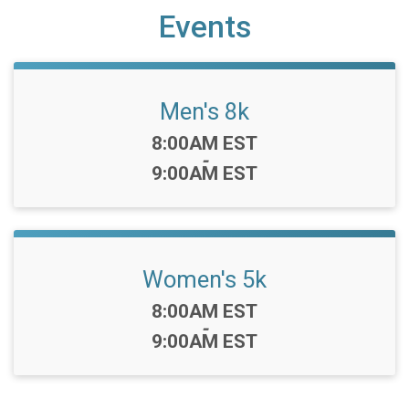
Events
Men's 8k
Time:
8:00AM EST
-
9:00AM EST
Women's 5k
Time:
8:00AM EST
-
9:00AM EST