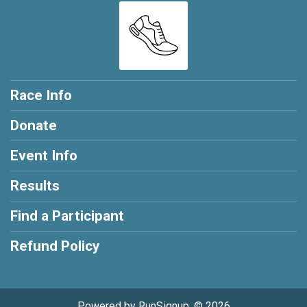
Race Info
Donate
Event Info
Results
Find a Participant
Refund Policy
Powered by RunSignup, © 2026