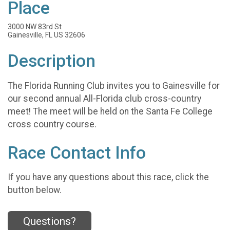
Place
3000 NW 83rd St
Gainesville, FL US 32606
Description
The Florida Running Club invites you to Gainesville for
our second annual All-Florida club cross-country
meet! The meet will be held on the Santa Fe College
cross country course.
Race Contact Info
If you have any questions about this race, click the
button below.
Questions?