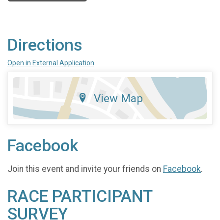
Directions
Open in External Application
View Map
Facebook
Join this event and invite your friends on
Facebook
.
RACE PARTICIPANT
SURVEY