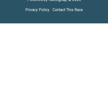
Privacy Policy
|
Contact This Race