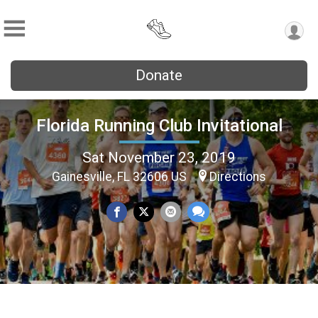
Donate
Florida Running Club Invitational
Sat November 23, 2019
Gainesville, FL 32606 US
Directions