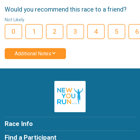
Would you recommend this race to a friend?
Not Likely
0
1
2
3
4
5
6
Additional Notes
Race Info
Find a Participant