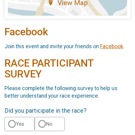
View Map
Facebook
Join this event and invite your friends on
Facebook
.
RACE PARTICIPANT
SURVEY
Please complete the following survey to help us
better understand your race experience.
Did you participate in the race?
Yes
No