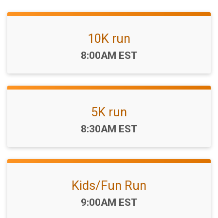
10K run
Time:
8:00AM EST
5K run
Time:
8:30AM EST
Kids/Fun Run
Time:
9:00AM EST