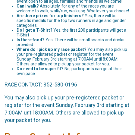
event open to all ages, families and friends all welcome!
Can I walk?
Absolutely, for any of the races you are
welcome to walk, walk/run, walk/jog. Whatever you choose!
Are there prizes for top finishers?
Yes, there will be
specific medals for the top two runners in age and gender
categories.
Do I get a T-Shirt?
Yes, the first 200 participants will get a
T-Shirt
Is there food?
Yes, There will be small snacks and drinks
provided.
Where do I pick up my race packet?
You may also pick up
your pre-registered packet or register for the event
Sunday, February 3rd starting at 7:00AM until 8:00AM.
Others are allowed to pick up your packet for you.
Do need to be super fit?
No, participants can go at their
own pace.
RACE CONTACT: 352-580-0196
You may also pick up your pre-registered packet or
register for the event Sunday, February 3rd starting at
7:00AM until 8:00AM. Others are allowed to pick up
your packet for you.