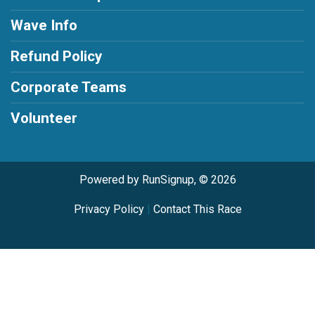
Wave Info
Refund Policy
Corporate Teams
Volunteer
Powered by RunSignup, © 2026
Privacy Policy
|
Contact This Race