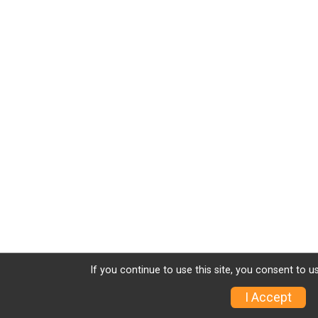
If you continue to use this site, you consent to u
I Accept