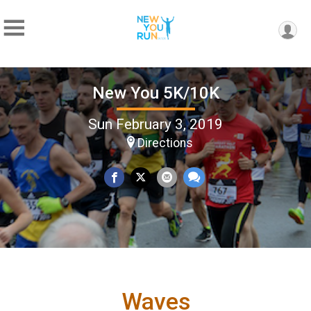
New You 5K/10K
Sun February 3, 2019
Directions
Waves