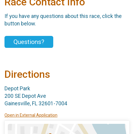
Race Contact Info
If you have any questions about this race, click the
button below.
Questions?
Directions
Depot Park
200 SE Depot Ave
Gainesville, FL 32601-7004
Open in External Application