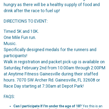
hungry as there will be a healthy supply of food and
drink after the race to fuel up!
DIRECTIONS TO EVENT:
Timed 5K and 10K.
One Mile Fun run.
Music.
Specifically designed medals for the runners and
participants!
Walk in registration and packet pick-up is available on
Saturday, February 2nd from 10:00am through 2:00PM
at Anytime Fitness Gainesville during their staffed
hours. 7070 SW Archer Rd. Gainesville, FL 32608 or
Race Day starting at 7:30am at Depot Park!
FAQS:
Can I participate If I'm under the age of 18?
Yes this is an