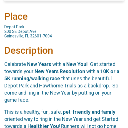
Place
Depot Park
200 SE Depot Ave
Gainesville, FL 32601-7004
Description
Celebrate
New Years
with a
New You!
Get started
towards your
New Years Resolution
with a
10K or a
5K running/walking race
that uses the beautiful
Depot Park and Hawthorne Trials as a backdrop. So
come and ring in the New Year by putting on your
game face.
This is a healthy, fun, safe,
pet-friendly and family
oriented way to ring in the New Year and get Started
towards a
Healthier You
! Runners will not go home