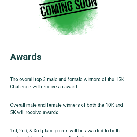
Awards
The overall top 3 male and female winners of the 15K
Challenge will receive an award.
Overall male and female winners of both the 10K and
5K will receive awards.
1st, 2nd, & 3rd place prizes will be awarded to both