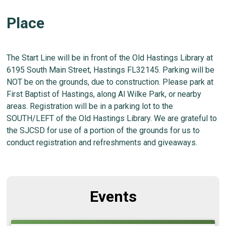
Place
The Start Line will be in front of the Old Hastings Library at
6195 South Main Street, Hastings FL32145. Parking will be
NOT be on the grounds, due to construction. Please park at
First Baptist of Hastings, along Al Wilke Park, or nearby
areas. Registration will be in a parking lot to the
SOUTH/LEFT of the Old Hastings Library. We are grateful to
the SJCSD for use of a portion of the grounds for us to
conduct registration and refreshments and giveaways.
Events