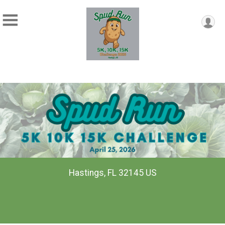
Hastings, FL 32145 US