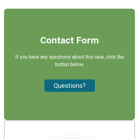
Contact Form
If you have any questions about this race, click the
button below.
Questions?