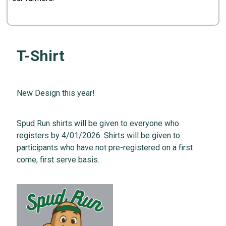
T-Shirt
New Design this year!
Spud Run shirts will be given to everyone who
registers by 4/01/2026. Shirts will be given to
participants who have not pre-registered on a first
come, first serve basis.