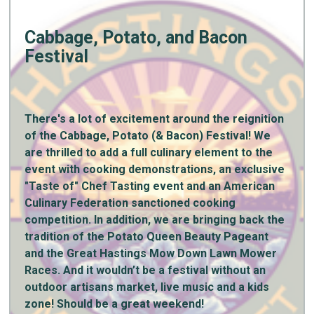
Cabbage, Potato, and Bacon
Festival
There's a lot of excitement around the reignition
of the Cabbage, Potato (& Bacon) Festival! We
are thrilled to add a full culinary element to the
event with cooking demonstrations, an exclusive
"Taste of" Chef Tasting event and an American
Culinary Federation sanctioned cooking
competition. In addition, we are bringing back the
tradition of the Potato Queen Beauty Pageant
and the Great Hastings Mow Down Lawn Mower
Races. And it wouldn’t be a festival without an
outdoor artisans market, live music and a kids
zone! Should be a great weekend!