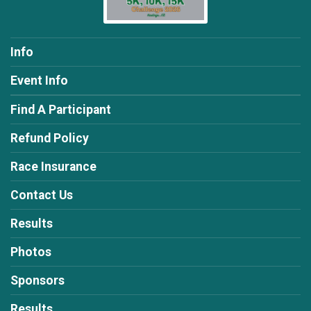
Info
Event Info
Find A Participant
Refund Policy
Race Insurance
Contact Us
Results
Photos
Sponsors
Results