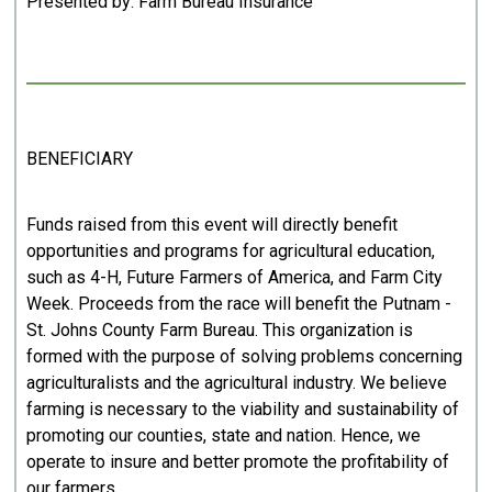
Presented by: Farm Bureau Insurance
BENEFICIARY
Funds raised from this event will directly benefit
opportunities and programs for agricultural education,
such as 4-H, Future Farmers of America, and Farm City
Week. Proceeds from the race will benefit the Putnam -
St. Johns County Farm Bureau. This organization is
formed with the purpose of solving problems concerning
agriculturalists and the agricultural industry. We believe
farming is necessary to the viability and sustainability of
promoting our counties, state and nation. Hence, we
operate to insure and better promote the profitability of
our farmers.