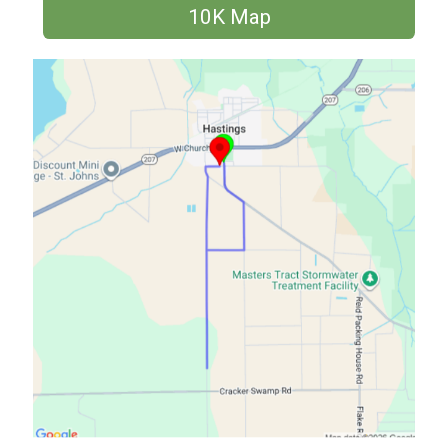
10K Map