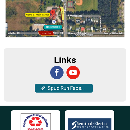
Links
Spud Run Facebook