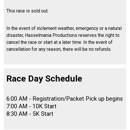
This race is sold out.
In the event of inclement weather, emergency or a natural
disaster, Hasselmania Productions reserves the right to
cancel the race or start at a later time. In the event of
cancellation for any reason, there will be no refunds.
Race Day Schedule
6:00 AM - Registration/Packet Pick up begins
7:00 AM - 10K Start
8:30 AM - 5K Start