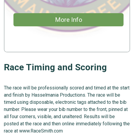
More Info
Race Timing and Scoring
The race will be professionally scored and timed at the start
and finish by Hasselmania Productions. The race will be
timed using disposable, electronic tags attached to the bib
number. Please wear your bib number to the front, pinned at
all four corners, visible, and unaltered. Results will be
posted at the race and then online immediately following the
race at www.RaceSmith.com