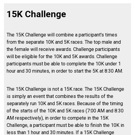
15K Challenge
The 15K Challenge will combine a participant's times
from the separate 10K and 5K races. The top male and
the female will receive awards. Challenge participants
will be eligible for the 10K and 5K awards. Challenge
participants must be able to complete the 10K under 1
hour and 30 minutes, in order to start the 5K at 8:30 AM.
The 15K Challenge is not a 15K race. The 15K Challenge
is simply an event that combines the results of the
separately run 10K and 5K races. Because of the timing
of the starts of the 10K and 5K races (7:00 AM and 8:30
AM respectively), in order to compete in the 15K
Challenge, a participant must be able to finish the 10K in
less than 1 hour and 30 minutes. If a 15K Challenge