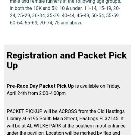
male and female runners in the following age groups,
in both the 10K and 5K: 10 & under, 11-14, 15-19, 20-
24, 25-29, 30-34, 35-39, 40-44, 45-49, 50-54, 55-59,
60-64, 65-69, 70-74, 75 and above.
Registration and Packet Pick
Up
Pre-Race Day Packet Pick Up
is available on Friday,
April 24th from 2:00-4:00pm
PACKET PICKUP will be ACROSS from the Old Hastings
Library at 6195 South Main Street, Hastings FL32145. It
will be at AL WILKE PARK at
the southern-most entrance
under the pavilion
. Location will be marked by flag and