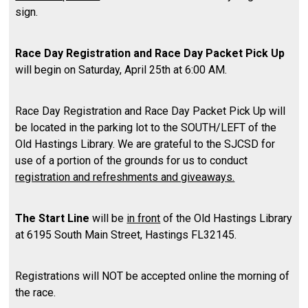
sign.
Race Day Registration and Race Day Packet Pick Up
will begin on Saturday, April 25th at 6:00 AM.
Race Day Registration and Race Day Packet Pick Up will
be located in the parking lot to the SOUTH/LEFT of the
Old Hastings Library. We are grateful to the SJCSD for
use of a portion of the grounds for us to conduct
registration and refreshments and giveaways.
The Start Line
will be
in front
of the Old Hastings Library
at 6195 South Main Street, Hastings FL32145.
Registrations will NOT be accepted online the morning of
the race.