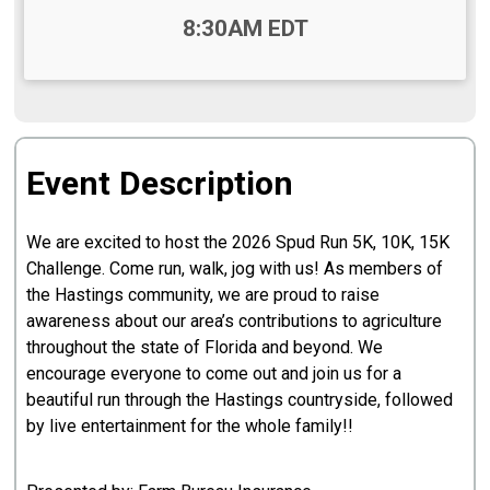
Time:
8:30AM EDT
Event Description
We are excited to host the 2026 Spud Run 5K, 10K, 15K
Challenge. Come run, walk, jog with us! As members of
the Hastings community, we are proud to raise
awareness about our area’s contributions to agriculture
throughout the state of Florida and beyond. We
encourage everyone to come out and join us for a
beautiful run through the Hastings countryside, followed
by live entertainment for the whole family!!