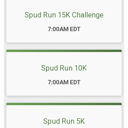
Spud Run 15K Challenge
Time:
7:00AM EDT
Spud Run 10K
Time:
7:00AM EDT
Spud Run 5K