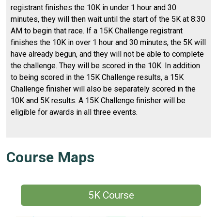
registrant finishes the 10K in under 1 hour and 30
minutes, they will then wait until the start of the 5K at 8:30
AM to begin that race. If a 15K Challenge registrant
finishes the 10K in over 1 hour and 30 minutes, the 5K will
have already begun, and they will not be able to complete
the challenge. They will be scored in the 10K. In addition
to being scored in the 15K Challenge results, a 15K
Challenge finisher will also be separately scored in the
10K and 5K results. A 15K Challenge finisher will be
eligible for awards in all three events.
Course Maps
5K Course