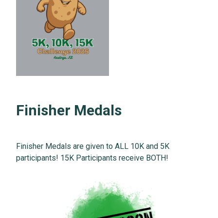
Finisher Medals
Finisher Medals are given to ALL 10K and 5K
participants! 15K Participants receive BOTH!