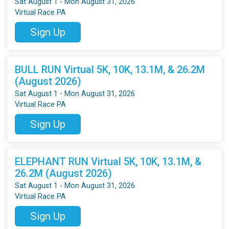
Sat August 1 - Mon August 31, 2026
Virtual Race PA
Sign Up
BULL RUN Virtual 5K, 10K, 13.1M, & 26.2M
(August 2026)
Sat August 1 - Mon August 31, 2026
Virtual Race PA
Sign Up
ELEPHANT RUN Virtual 5K, 10K, 13.1M, &
26.2M (August 2026)
Sat August 1 - Mon August 31, 2026
Virtual Race PA
Sign Up