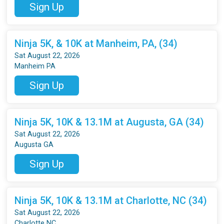
Sign Up
Ninja 5K, & 10K at Manheim, PA, (34)
Sat August 22, 2026
Manheim PA
Sign Up
Ninja 5K, 10K & 13.1M at Augusta, GA (34)
Sat August 22, 2026
Augusta GA
Sign Up
Ninja 5K, 10K & 13.1M at Charlotte, NC (34)
Sat August 22, 2026
Charlotte NC