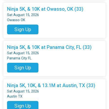
Ninja 5K, & 10K at Owasso, OK (33)
Sat August 15, 2026
Owasso OK
Sign Up
Ninja 5K, & 10K at Panama City, FL (33)
Sat August 15, 2026
Panama City FL
Sign Up
Ninja 5K, 10K, & 13.1M at Austin, TX (33)
Sat August 15, 2026
Austin TX
Sign Up