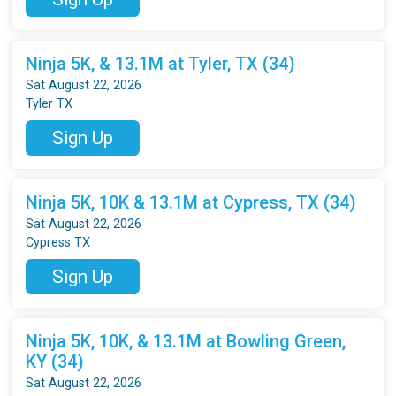
Ninja 5K, & 13.1M at Tyler, TX (34)
Sat August 22, 2026
Tyler TX
Sign Up
Ninja 5K, 10K & 13.1M at Cypress, TX (34)
Sat August 22, 2026
Cypress TX
Sign Up
Ninja 5K, 10K, & 13.1M at Bowling Green,
KY (34)
Sat August 22, 2026