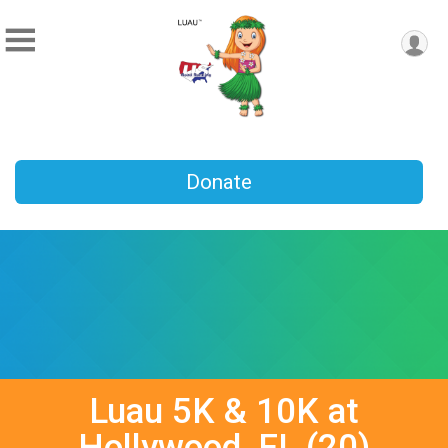
Donate
Luau 5K & 10K at
Hollywood, FL (20)