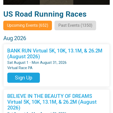
US Road Running Races
Upcoming Events (652)
Past Events (1350)
Aug 2026
BANK RUN Virtual 5K, 10K, 13.1M, & 26.2M
(August 2026)
Sat August 1 - Mon August 31, 2026
Virtual Race PA
Sign Up
BELIEVE IN THE BEAUTY OF DREAMS
Virtual 5K, 10K, 13.1M, & 26.2M (August
2026)