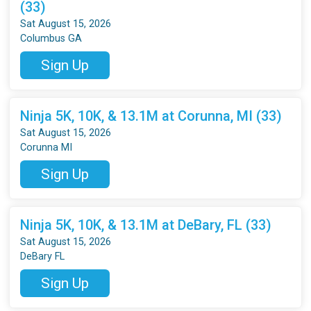
(33)
Sat August 15, 2026
Columbus GA
Sign Up
Ninja 5K, 10K, & 13.1M at Corunna, MI (33)
Sat August 15, 2026
Corunna MI
Sign Up
Ninja 5K, 10K, & 13.1M at DeBary, FL (33)
Sat August 15, 2026
DeBary FL
Sign Up