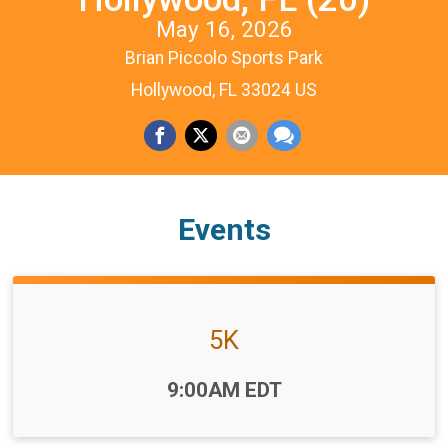
May 16, 2026
Brian Piccolo Sports Park
Hollywood, FL 33024 US
Events
5K
Time:
9:00AM EDT