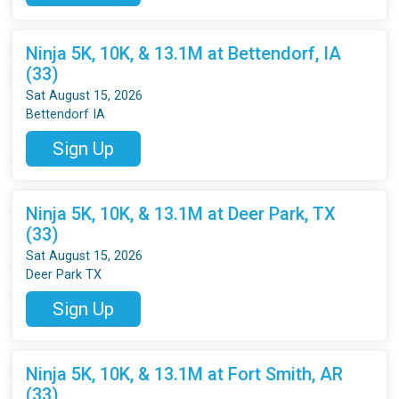
Ninja 5K, 10K, & 13.1M at Bettendorf, IA
(33)
Sat August 15, 2026
Bettendorf IA
Sign Up
Ninja 5K, 10K, & 13.1M at Deer Park, TX
(33)
Sat August 15, 2026
Deer Park TX
Sign Up
Ninja 5K, 10K, & 13.1M at Fort Smith, AR
(33)