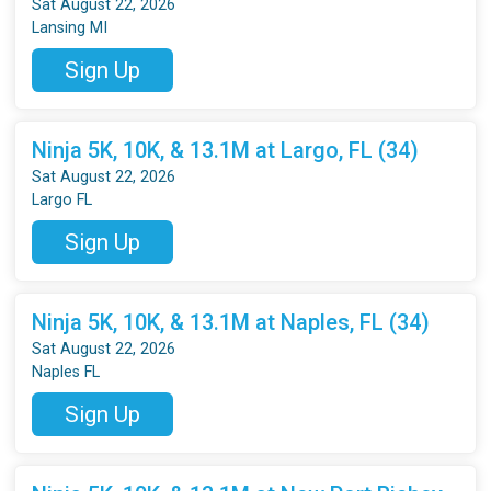
Sat August 22, 2026
Lansing MI
Sign Up
Ninja 5K, 10K, & 13.1M at Largo, FL (34)
Sat August 22, 2026
Largo FL
Sign Up
Ninja 5K, 10K, & 13.1M at Naples, FL (34)
Sat August 22, 2026
Naples FL
Sign Up