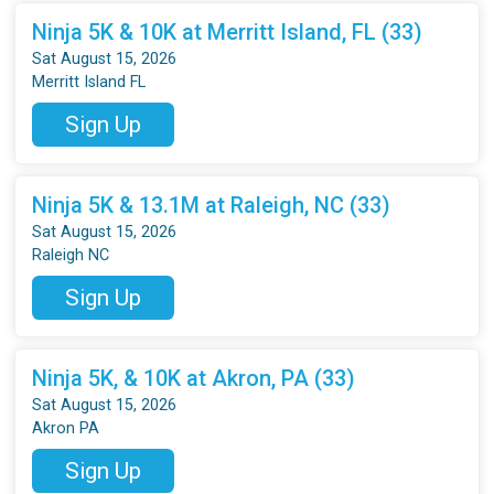
Ninja 5K & 10K at Merritt Island, FL (33)
Sat August 15, 2026
Merritt Island FL
Sign Up
Ninja 5K & 13.1M at Raleigh, NC (33)
Sat August 15, 2026
Raleigh NC
Sign Up
Ninja 5K, & 10K at Akron, PA (33)
Sat August 15, 2026
Akron PA
Sign Up