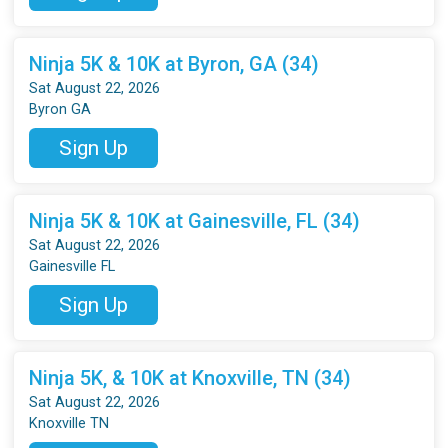
Ninja 5K & 10K at Byron, GA (34)
Sat August 22, 2026
Byron GA
Sign Up
Ninja 5K & 10K at Gainesville, FL (34)
Sat August 22, 2026
Gainesville FL
Sign Up
Ninja 5K, & 10K at Knoxville, TN (34)
Sat August 22, 2026
Knoxville TN