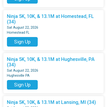
Ninja 5K, 10K, & 13.1M at Homestead, FL
(34)
Sat August 22, 2026
Homestead FL
Sign Up
Ninja 5K, 10K, & 13.1M at Hughesville, PA
(34)
Sat August 22, 2026
Hughesville PA
Sign Up
Ninja 5K, 10K, & 13.1M at Lansing, MI (34)