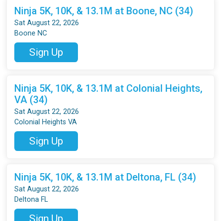
Ninja 5K, 10K, & 13.1M at Boone, NC (34)
Sat August 22, 2026
Boone NC
Sign Up
Ninja 5K, 10K, & 13.1M at Colonial Heights,
VA (34)
Sat August 22, 2026
Colonial Heights VA
Sign Up
Ninja 5K, 10K, & 13.1M at Deltona, FL (34)
Sat August 22, 2026
Deltona FL
Sign Up