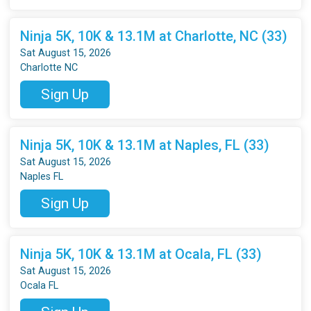
Ninja 5K, 10K & 13.1M at Charlotte, NC (33)
Sat August 15, 2026
Charlotte NC
Sign Up
Ninja 5K, 10K & 13.1M at Naples, FL (33)
Sat August 15, 2026
Naples FL
Sign Up
Ninja 5K, 10K & 13.1M at Ocala, FL (33)
Sat August 15, 2026
Ocala FL