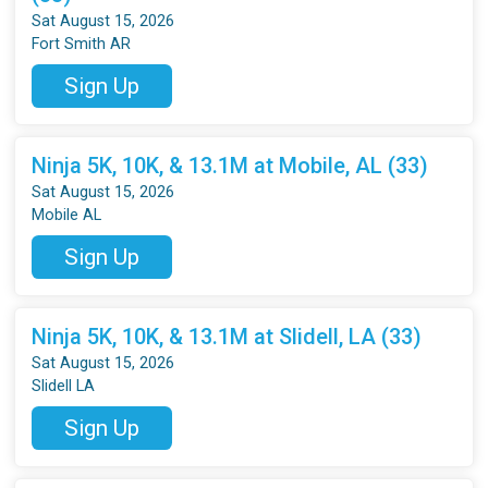
Sat August 15, 2026
Fort Smith AR
Sign Up
Ninja 5K, 10K, & 13.1M at Mobile, AL (33)
Sat August 15, 2026
Mobile AL
Sign Up
Ninja 5K, 10K, & 13.1M at Slidell, LA (33)
Sat August 15, 2026
Slidell LA
Sign Up