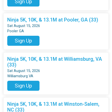
Sign Up
Ninja 5K, 10K, & 13.1M at Pooler, GA (33)
Sat August 15, 2026
Pooler GA
Sign Up
Ninja 5K, 10K, & 13.1M at Williamsburg, VA
(33)
Sat August 15, 2026
Williamsburg VA
Sign Up
Ninja 5K, 10K, & 13.1M at Winston-Salem,
NC (33)