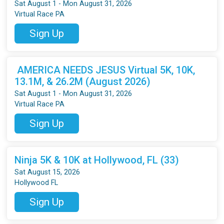
Sat August 1 - Mon August 31, 2026
Virtual Race PA
Sign Up
AMERICA NEEDS JESUS Virtual 5K, 10K,
13.1M, & 26.2M (August 2026)
Sat August 1 - Mon August 31, 2026
Virtual Race PA
Sign Up
Ninja 5K & 10K at Hollywood, FL (33)
Sat August 15, 2026
Hollywood FL
Sign Up