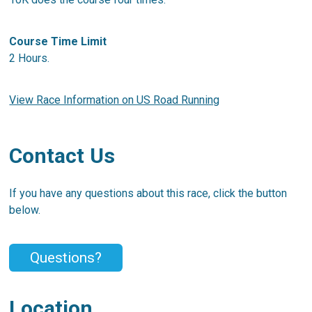
Course Time Limit
2 Hours.
View Race Information on US Road Running
Contact Us
If you have any questions about this race, click the button
below.
Questions?
Location