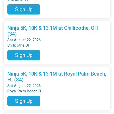
Sign Up
Ninja 5K, 10K & 13.1M at Chillicothe, OH
(34)
Sat August 22, 2026
Chillicothe OH
Sign Up
Ninja 5K, 10K & 13.1M at Royal Palm Beach,
FL (34)
Sat August 22, 2026
Royal Palm Beach FL
Sign Up