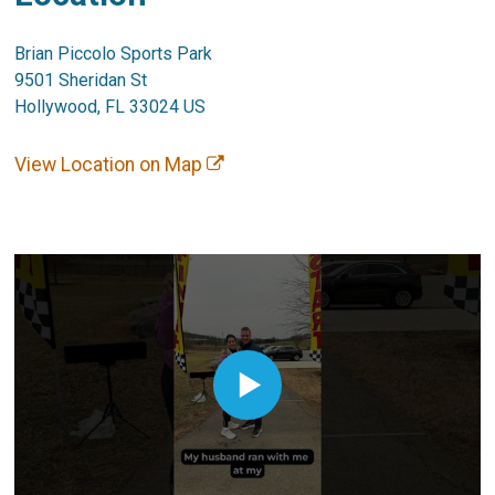
Brian Piccolo Sports Park
9501 Sheridan St
Hollywood, FL 33024 US
View Location on Map