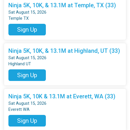
Ninja 5K, 10K, & 13.1M at Temple, TX (33)
Sat August 15, 2026
Temple TX
Sign Up
Ninja 5K, 10K, & 13.1M at Highland, UT (33)
Sat August 15, 2026
Highland UT
Sign Up
Ninja 5K, 10K & 13.1M at Everett, WA (33)
Sat August 15, 2026
Everett WA
Sign Up