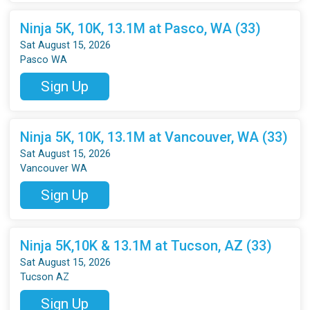
Ninja 5K, 10K, 13.1M at Pasco, WA (33)
Sat August 15, 2026
Pasco WA
Sign Up
Ninja 5K, 10K, 13.1M at Vancouver, WA (33)
Sat August 15, 2026
Vancouver WA
Sign Up
Ninja 5K,10K & 13.1M at Tucson, AZ (33)
Sat August 15, 2026
Tucson AZ
Sign Up