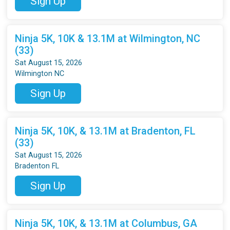
Sign Up
Ninja 5K, 10K & 13.1M at Wilmington, NC
(33)
Sat August 15, 2026
Wilmington NC
Sign Up
Ninja 5K, 10K, & 13.1M at Bradenton, FL
(33)
Sat August 15, 2026
Bradenton FL
Sign Up
Ninja 5K, 10K, & 13.1M at Columbus, GA