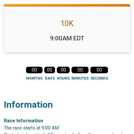
10K
Time:
9:00AM EDT
00
00
00
00
00
MONTHS
DAYS
HOURS
MINUTES
SECONDS
Information
Race Information
The race starts at 9:00 AM.