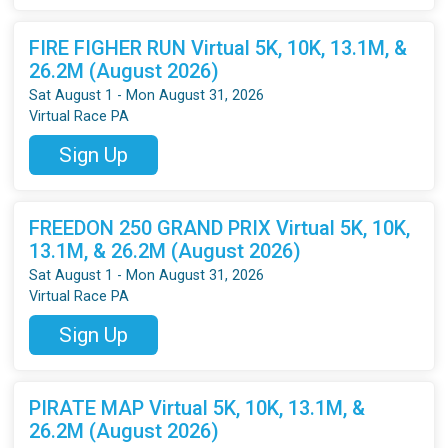
FIRE FIGHER RUN Virtual 5K, 10K, 13.1M, &
26.2M (August 2026)
Sat August 1 - Mon August 31, 2026
Virtual Race PA
Sign Up
FREEDON 250 GRAND PRIX Virtual 5K, 10K,
13.1M, & 26.2M (August 2026)
Sat August 1 - Mon August 31, 2026
Virtual Race PA
Sign Up
PIRATE MAP Virtual 5K, 10K, 13.1M, &
26.2M (August 2026)