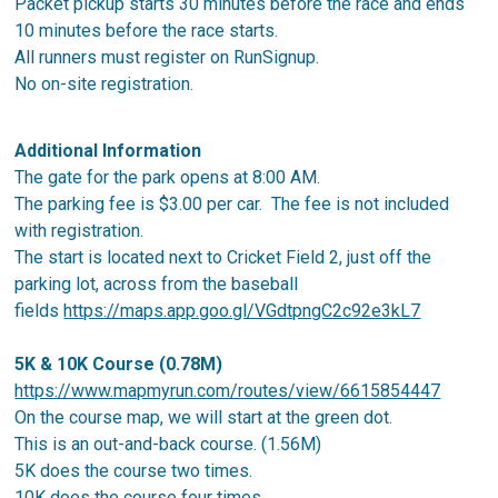
Packet pickup starts 30 minutes before the race and ends
10 minutes before the race starts.
All runners must register on RunSignup.
No on-site registration.
Additional Information
The gate for the park opens at 8:00 AM.
The parking fee is $3.00 per car. The fee is not included
with registration.
The start is located next to Cricket Field 2, just off the
parking lot, across from the baseball
fields
https://maps.app.goo.gl/VGdtpngC2c92e3kL7
5K & 10K Course (0.78M)
https://www.mapmyrun.com/routes/view/6615854447
On the course map, we will start at the green dot.
This is an out-and-back course. (1.56M)
5K does the course two times.
10K does the course four times.