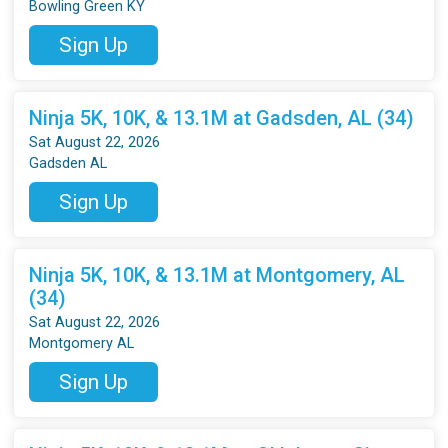
Bowling Green KY
Sign Up
Ninja 5K, 10K, & 13.1M at Gadsden, AL (34)
Sat August 22, 2026
Gadsden AL
Sign Up
Ninja 5K, 10K, & 13.1M at Montgomery, AL
(34)
Sat August 22, 2026
Montgomery AL
Sign Up