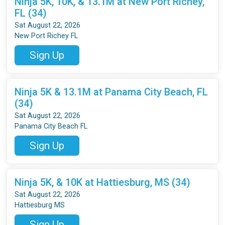
Ninja 5K, 10K, & 13.1M at New Port Richey,
FL (34)
Sat August 22, 2026
New Port Richey FL
Sign Up
Ninja 5K & 13.1M at Panama City Beach, FL
(34)
Sat August 22, 2026
Panama City Beach FL
Sign Up
Ninja 5K, & 10K at Hattiesburg, MS (34)
Sat August 22, 2026
Hattiesburg MS
Sign Up