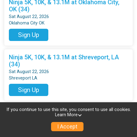
Ninja 5K, 10K, & 13.1M at Oklahoma City,
OK (34)
Sat August 22, 2026
Oklahoma City OK
Sign Up
Ninja 5K, 10K, & 13.1M at Shreveport, LA
(34)
Sat August 22, 2026
Shreveport LA
Sign Up
If you continue to use this site, you consent to use all cookies.
Ninja 5K, 10K, & 13.1M at Temple, TX (34)
Learn More
Sat August 22, 2026
Temple TX
I Accept