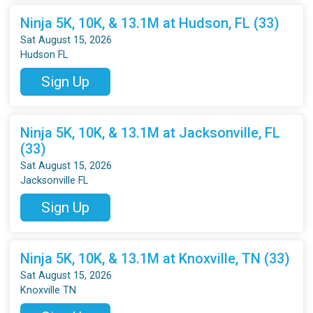
Ninja 5K, 10K, & 13.1M at Hudson, FL (33)
Sat August 15, 2026
Hudson FL
Sign Up
Ninja 5K, 10K, & 13.1M at Jacksonville, FL
(33)
Sat August 15, 2026
Jacksonville FL
Sign Up
Ninja 5K, 10K, & 13.1M at Knoxville, TN (33)
Sat August 15, 2026
Knoxville TN