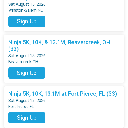
Sat August 15, 2026
Winston-Salem NC
Sign Up
Ninja 5K, 10K, & 13.1M, Beavercreek, OH
(33)
Sat August 15, 2026
Beavercreek OH
Sign Up
Ninja 5K, 10K, 13.1M at Fort Pierce, FL (33)
Sat August 15, 2026
Fort Pierce FL
Sign Up