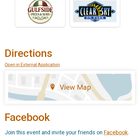
Directions
Open in External Application
View Map
Facebook
Join this event and invite your friends on
Facebook
.