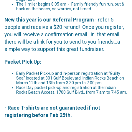
The 1 miler begins 8:05 am - Family friendly fun run, out &
back on the beach, no worries, not timed.
New this year is our
Referral Program
- refer 5
people and receive a $20 refund! Once you register,
you will receive a confirmation email...in that email
there will be a link for you to send to you friends...a
simple way to support this great fundraiser.
Packet PIck Up:
Early Packet Pick-up and In-person registration at “Guilty
Sea” located at 301 Gulf Boulevard, Indian Rocks Beach on
March 12th and 13th from 3:30 pm to 7:00 pm.
Race Day packet pick-up and registration at the Indian
Rocks Beach Access, 1700 Gulf Blvd., from 7 am to 7:45 am.
- Race T-shirts are
not
guaranteed if not
registering before Feb 25th.