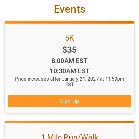
Events
5K
Price:
$35
Time:
8:00AM EST
-
10:30AM EST
Price increases after January 21, 2027 at 11:59pm
EST
Sign Up
1 Mile Run/Walk