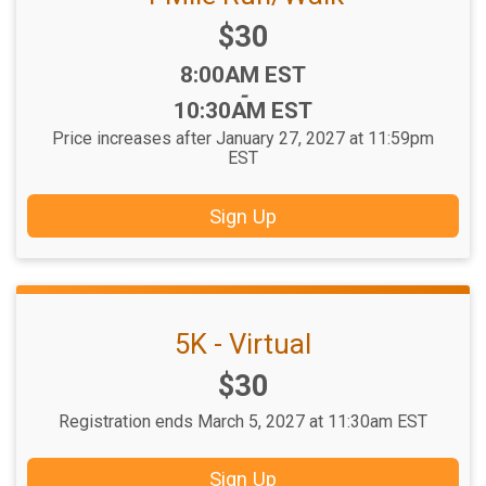
Price:
$30
Time:
8:00AM EST
-
10:30AM EST
Price increases after January 27, 2027 at 11:59pm
EST
Sign Up
5K - Virtual
Price:
$30
Registration ends March 5, 2027 at 11:30am EST
Sign Up