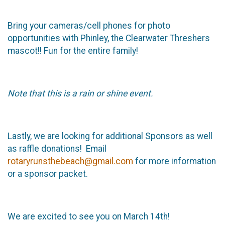
Bring your cameras/cell phones for photo
opportunities with Phinley, the Clearwater Threshers
mascot!! Fun for the entire family!
Note that this is a rain or shine event.
Lastly, we are looking for additional Sponsors as well
as raffle donations! Email
rotaryrunsthebeach@gmail.com
for more information
or a sponsor packet.
We are excited to see you on March 14th!