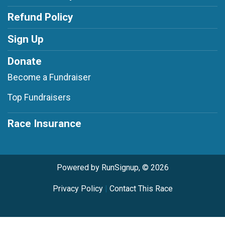
Refund Policy
Sign Up
Donate
Become a Fundraiser
Top Fundraisers
Race Insurance
Powered by RunSignup, © 2026
Privacy Policy
|
Contact This Race