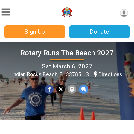
Sign Up
Donate
Rotary Runs The Beach 2027
Sat March 6, 2027
Indian Rocks Beach, FL 33785 US
Directions