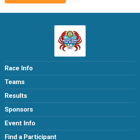
Race Info
Teams
Results
Sponsors
Event Info
Find a Participant