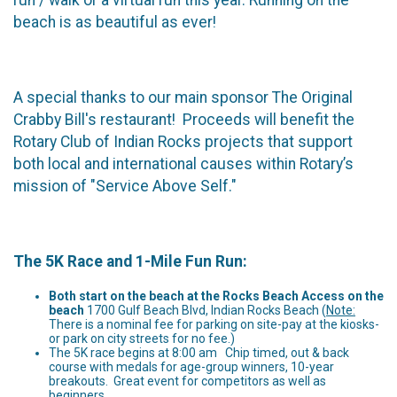
beach is as beautiful as ever!
A special thanks to our main sponsor The Original
Crabby Bill's restaurant! Proceeds will benefit the
Rotary Club of Indian Rocks projects that support
both local and international causes within Rotary’s
mission of "Service Above Self."
The 5K Race and 1-Mile Fun Run:
Both start on the beach at the Rocks Beach Access on the
beach
1700 Gulf Beach Blvd, Indian Rocks Beach (
Note:
There is a nominal fee for parking on site-pay at the kiosks-
or park on city streets for no fee.)
The 5K race begins at 8:00 am Chip timed, out & back
course with medals for age-group winners, 10-year
breakouts. Great event for competitors as well as
beginners.