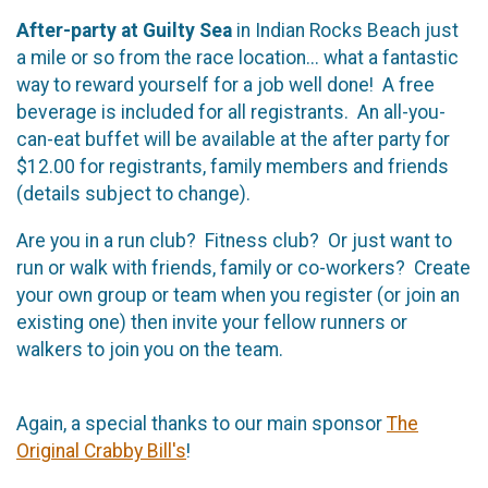
After-party at Guilty Sea
in Indian Rocks Beach just
a mile or so from the race location... what a fantastic
way to reward yourself for a job well done! A free
beverage is included for all registrants. An all-you-
can-eat buffet will be available at the after party for
$12.00 for registrants, family members and friends
(details subject to change).
Are you in a run club? Fitness club? Or just want to
run or walk with friends, family or co-workers? Create
your own group or team when you register (or join an
existing one) then invite your fellow runners or
walkers to join you on the team.
Again, a special thanks to our main sponsor
The
Original Crabby Bill's
!