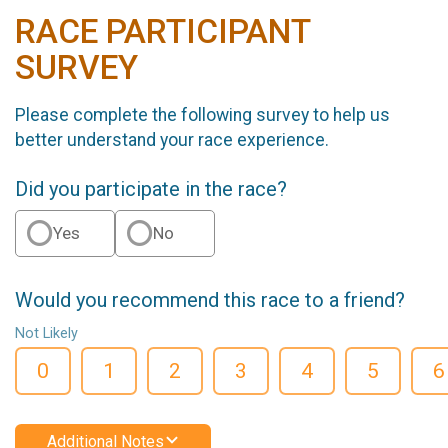
RACE PARTICIPANT
SURVEY
Please complete the following survey to help us
better understand your race experience.
Did you participate in the race?
Yes
No
Would you recommend this race to a friend?
Not Likely
0
1
2
3
4
5
6
Additional Notes