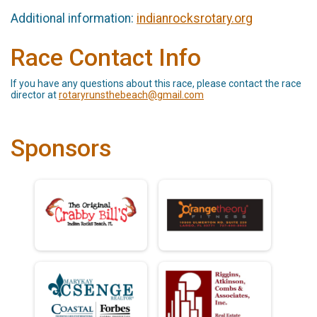
Additional information:
indianrocksrotary.org
Race Contact Info
If you have any questions about this race, please contact the race
director at
rotaryrunsthebeach@gmail.com
Sponsors