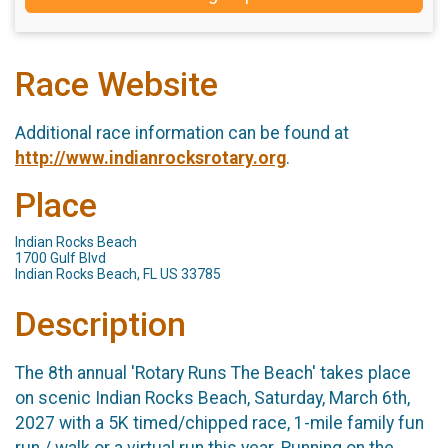
Race Website
Additional race information can be found at
http://www.indianrocksrotary.org
.
Place
Indian Rocks Beach
1700 Gulf Blvd
Indian Rocks Beach, FL US 33785
Description
The 8th annual 'Rotary Runs The Beach' takes place
on scenic Indian Rocks Beach, Saturday, March 6th,
2027 with a 5K timed/chipped race, 1-mile family fun
run / walk or a virtual run this year. Running on the