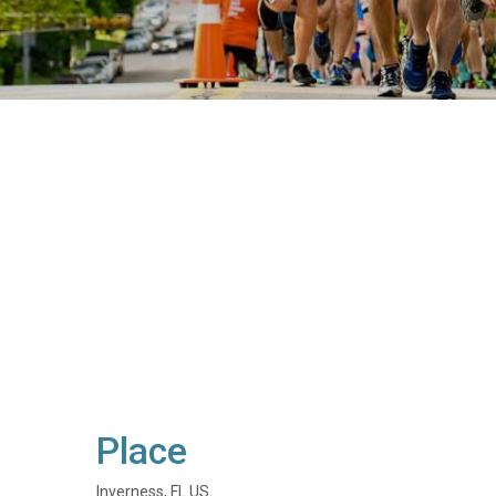
Place
Inverness, FL US