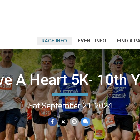
RACE INFO
EVENT INFO
FIND A P
ve A Heart 5K- 10th Y
Sat September 21, 2024