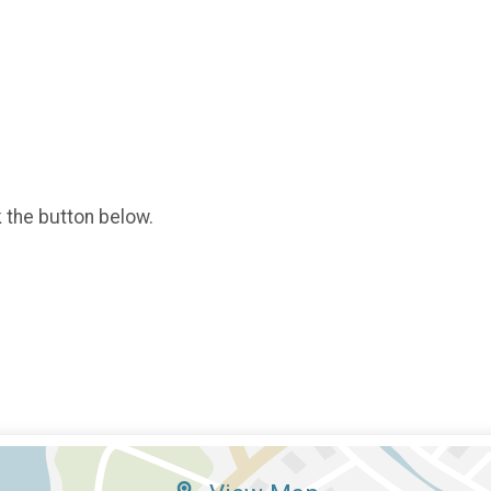
k the button below.