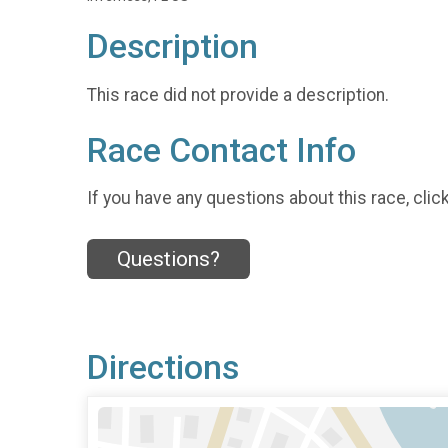
Description
This race did not provide a description.
Race Contact Info
If you have any questions about this race, clic
Questions?
Directions