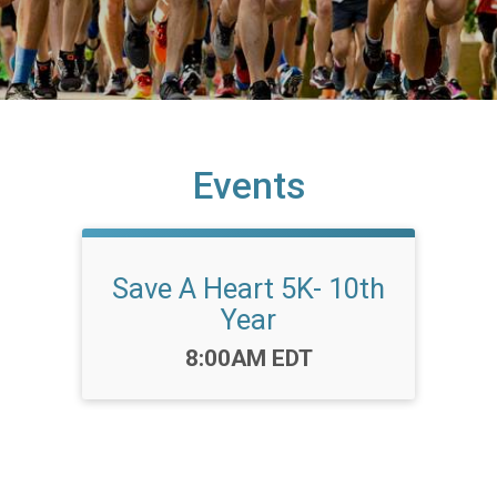
Events
Save A Heart 5K- 10th
Year
Time:
8:00AM EDT