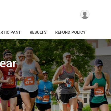
ARTICIPANT
RESULTS
REFUND POLICY
ear