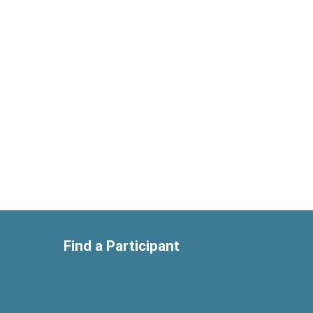
Find a Participant