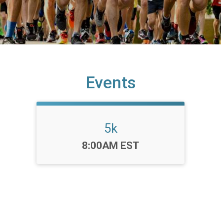
Events
5k
Time:
8:00AM EST