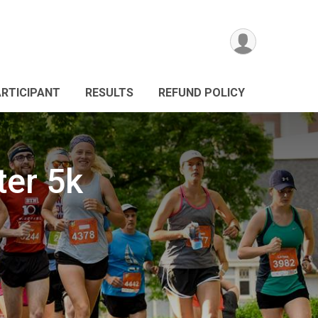
ARTICIPANT
RESULTS
REFUND POLICY
er 5k