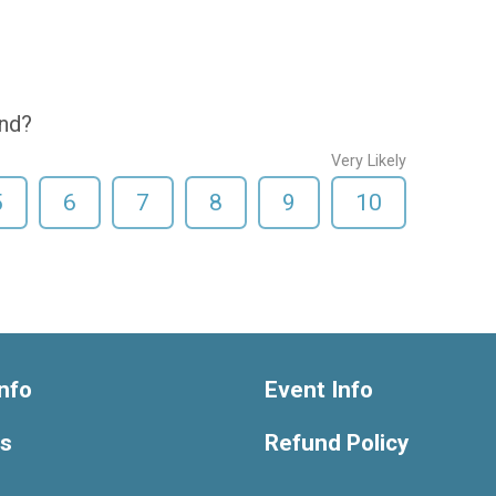
end?
Very Likely
5
6
7
8
9
10
nfo
Event Info
ts
Refund Policy