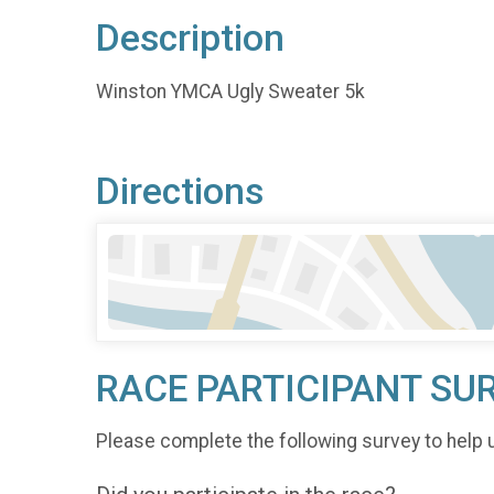
Description
Winston YMCA Ugly Sweater 5k
Directions
RACE PARTICIPANT SU
Please complete the following survey to help 