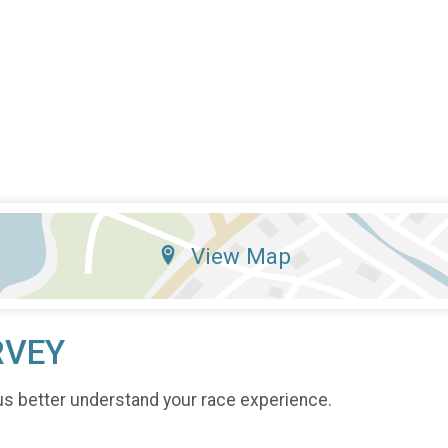
View Map
RVEY
us better understand your race experience.