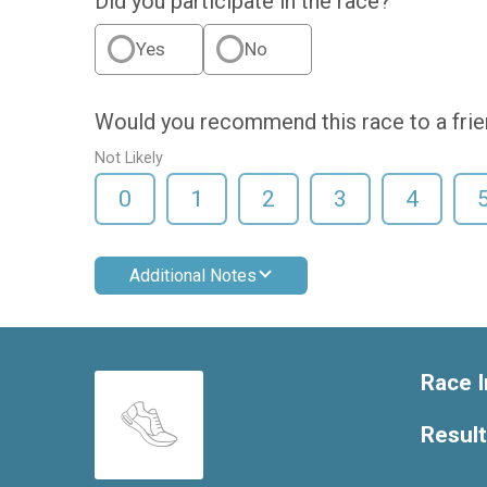
Did you participate in the race?
Yes
No
Would you recommend this race to a fri
Not Likely
0
1
2
3
4
Additional Notes
Race I
Resul