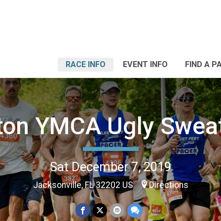
RACE INFO
EVENT INFO
FIND A P
ton YMCA Ugly Sweat
Sat December 7, 2019
Jacksonville, FL 32202 US
Directions