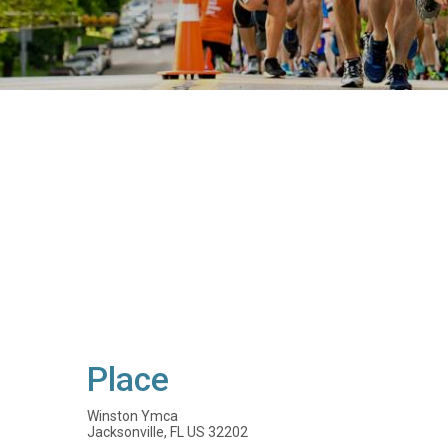
Place
Winston Ymca
Jacksonville, FL US 32202