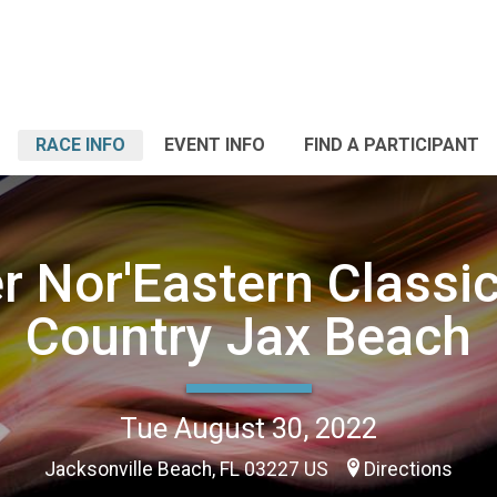
RACE INFO
EVENT INFO
FIND A PARTICIPANT
r Nor'Eastern Classi
Country Jax Beach
Tue August 30, 2022
Jacksonville Beach, FL 03227 US
Directions