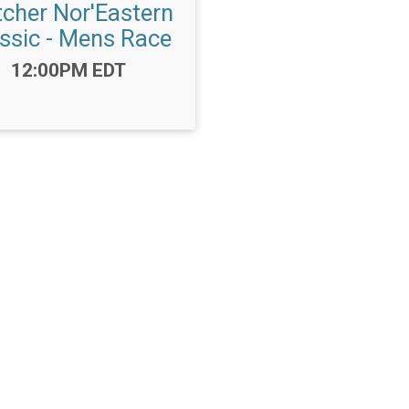
tcher Nor'Eastern
ssic - Mens Race
Time:
12:00PM EDT