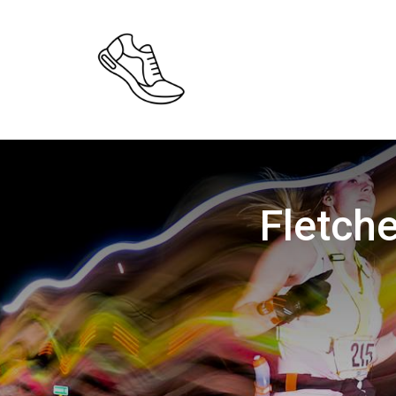
Fletche