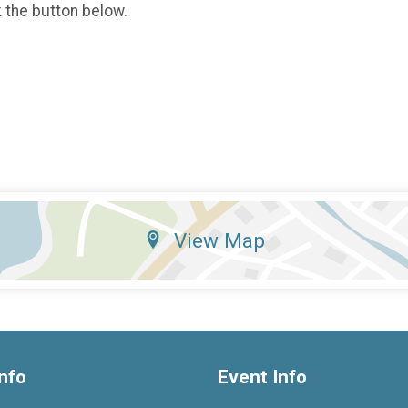
k the button below.
View Map
nfo
Event Info