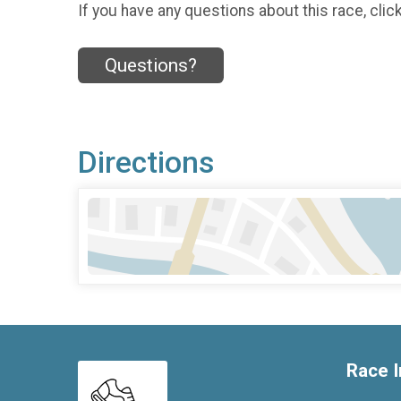
If you have any questions about this race, clic
Questions?
Directions
Race I