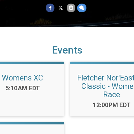
Events
Womens XC
Fletcher Nor'Eas
Classic - Wom
Time:
5:10AM EDT
Race
Time:
12:00PM EDT