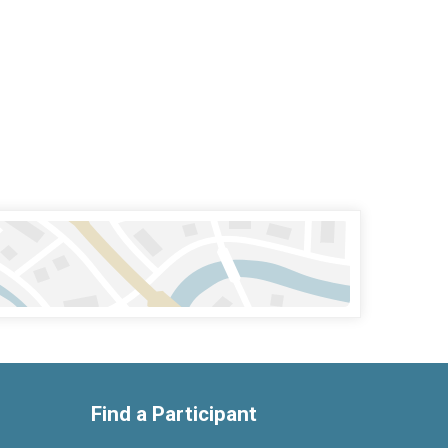
Find a Participant