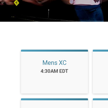
Mens XC
Time:
4:30AM EDT