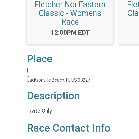
Fletcher Nor'Eastern
Fle
Classic - Womens
Cla
Race
Time:
12:00PM EDT
Place
j
J
Jacksonville Beach, FL US 03227
Description
Invite Only
Race Contact Info