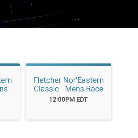
tern
Fletcher Nor'Eastern
ens
Classic - Mens Race
Time:
12:00PM EDT