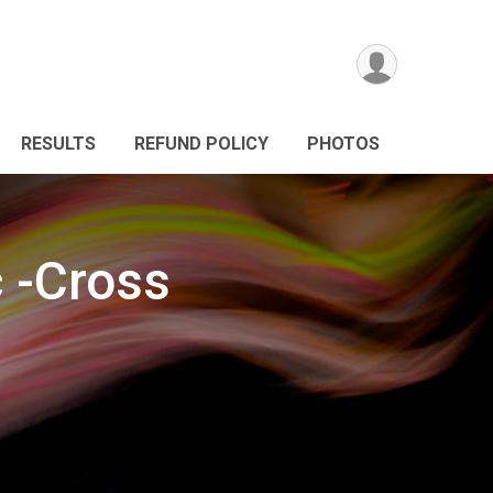
RESULTS
REFUND POLICY
PHOTOS
c -Cross