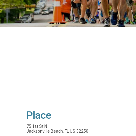
Place
75 1st St N
Jacksonville Beach, FL US 32250