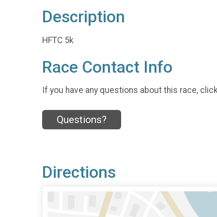
Description
HFTC 5k
Race Contact Info
If you have any questions about this race, clic
Questions?
Directions