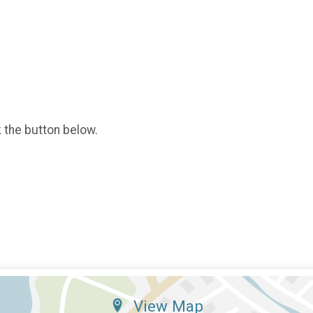
k the button below.
View Map