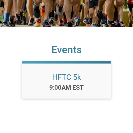
Events
HFTC 5k
Time:
9:00AM EST