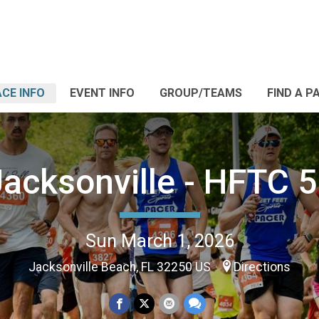
CE INFO
EVENT INFO
GROUP/TEAMS
FIND A P
Jacksonville - HFTC 5
Sun March 1, 2026
Jacksonville Beach, FL 32250 US
Directions