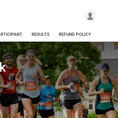
ARTICIPANT
RESULTS
REFUND POLICY
k