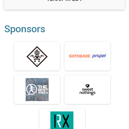
Sponsors