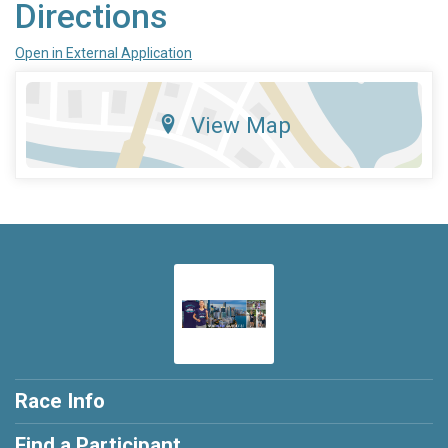
Directions
Open in External Application
View Map
Race Info
Find a Participant