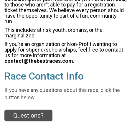
to those who aren’t able to pay for a registration
ticket themselves. We believe every person should
have the opportunity to part of a fun, community
run.
This includes at risk youth, orphans, or the
marginalized.
If you’re an organization or Non-Profit wanting to
apply for stipend/scholarships, feel free to contact
us for more information at
contact@thebestraces.com
.
Race Contact Info
If you have any questions about this race, click the
button below.
Questions?