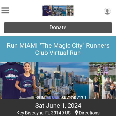
Donate
Run MIAMI "The Magic City" Runners
Club Virtual Run
Sat June 1, 2024
Key Biscayne, FL 33149 US
Directions