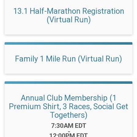
13.1 Half-Marathon Registration
(Virtual Run)
Family 1 Mile Run (Virtual Run)
Annual Club Membership (1
Premium Shirt, 3 Races, Social Get
Togethers)
Time:
7:30AM EDT
-
12:00PM EDT