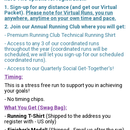
1. Sign-up for any distance (and get our Virtual
Packet).
Please note for Virtual Runs, you run
anywhere, anytime on your own time and pace.
2. Join our Annual Running Club where you will get:
- Premium Running Club Technical Running Shirt
- Access to any 3 of our coordinated runs
throughout the year (coordinated runs will be
scheduled, we will let you sign-up for our scheduled
coordinated runs).
- Access to our Quarterly Social Get-Together's!
Timing:
This is a stress free run to support you in achieving
your goals!
- No timing chips.
What You Get (Swag Bag)
:
-
Running T-Shirt
(Shipped to the address you
register with - US only)
- Finisher's Medal!
(Shipped - Email us after the run)