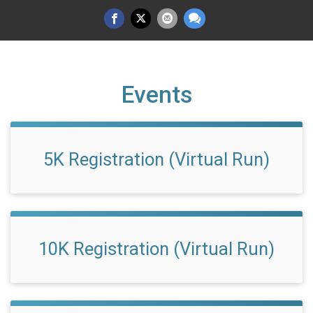
Events
5K Registration (Virtual Run)
10K Registration (Virtual Run)