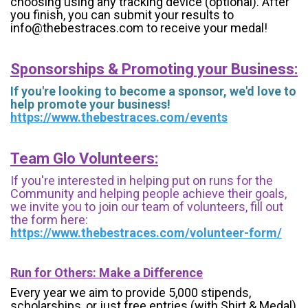
choosing using any tracking device (optional). After
you finish, you can submit your results to
info@thebestraces.com to receive your medal!
Sponsorships & Promoting your Business:
If you're looking to become a sponsor, we'd love to
help promote your business!
https://www.thebestraces.com/events
Team Glo Volunteers:
If you're interested in helping put on runs for the
Community and helping people achieve their goals,
we invite you to join our team of volunteers, fill out
the form here:
https://www.thebestraces.com/volunteer-form/
Run for Others: Make a Difference
Every year we aim to provide 5,000 stipends,
scholarships, or just free entries (with Shirt & Medal)