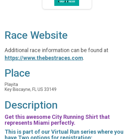
Race Website
Additional race information can be found at
https://www.thebestraces.com
.
Place
Playita
Key Biscayne, FL US 33149
Description
Get this awesome City Running Shirt that
represents Miami perfectly.
This is part of our Virtual Run series where you
have Two options for registration: