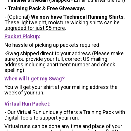
- Training Pack & Free Giveaways
- (Optional)
We now have Technical Running Shirts.
These lightweight, moisture wicking shirts can be
upgraded for just $5 more
.
Packet Pickup:
No hassle of picking up packets required!
-Swag shipped direct to your address (Please make
sure you provide your full, correct US mailing
address including apartment number and check
spelling)
When will I get my Swag?
You will get your shirt at your mailing address the
week of your run.
Virtual Run Packet:
- Our Virtual Run uniquely offers a Training Pack with
Digital Tools to support your run.
Virtual runs can be done any time and place of your