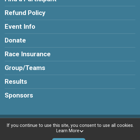
Refund Policy
Event Info
Donate
Race Insurance
Group/Teams
Results
Sponsors
Powered by RunSignup, © 2026
If you continue to use this site, you consent to use all cookies.
Learn More
Privacy Policy
|
Contact This Race