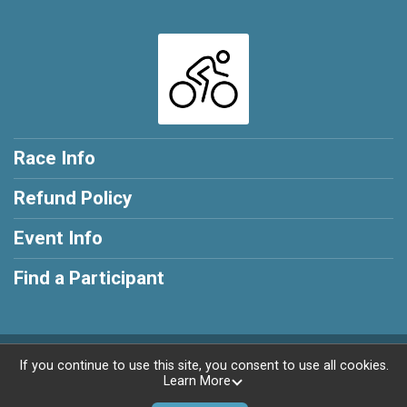
Race Info
Refund Policy
Event Info
Find a Participant
Powered by RunSignup, © 2026
If you continue to use this site, you consent to use all cookies.
Learn More
Privacy Policy
|
Contact This Race