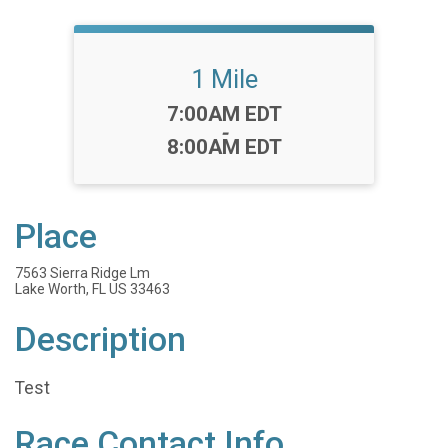
1 Mile
Time:
7:00AM EDT
-
8:00AM EDT
Place
7563 Sierra Ridge Lm
Lake Worth, FL US 33463
Description
Test
Race Contact Info