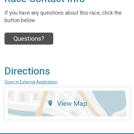
If you have any questions about this race, click the
button below.
Questions?
Directions
Open in External Application
View Map