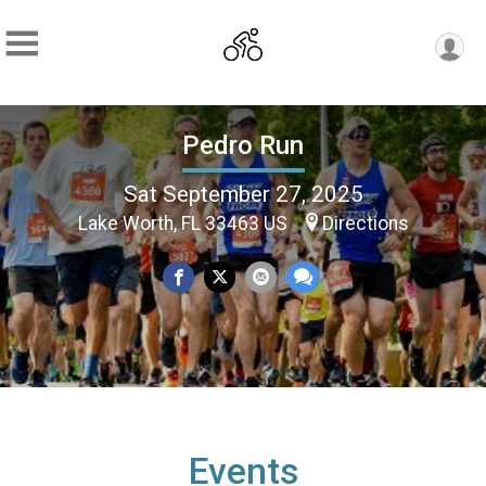
Pedro Run
Sat September 27, 2025
Lake Worth, FL 33463 US
Directions
Events