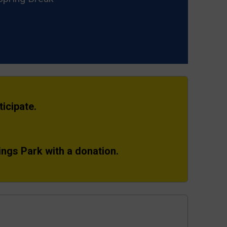
icipate.
ings Park with a donation.