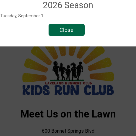
2026 Season
s Tuesday, September 1.
Close
Meet Us on the Lawn
600 Bonnet Springs Blvd