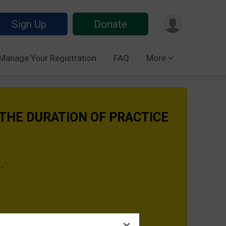
Sign Up
Donate
Manage Your Registration
FAQ
More
 THE DURATION OF PRACTICE
s.