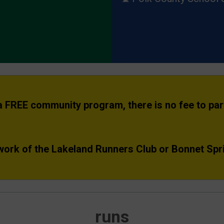
 a FREE community program, there is no fee to part
work of the Lakeland Runners Club or Bonnet Spr
runs