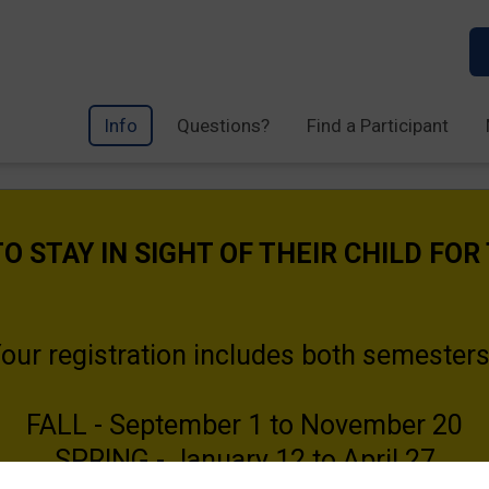
Info
Questions?
Find a Participant
O STAY IN SIGHT OF THEIR CHILD FOR
our registration includes both semester
FALL - September 1 to November 20
SPRING - January 12 to April 27