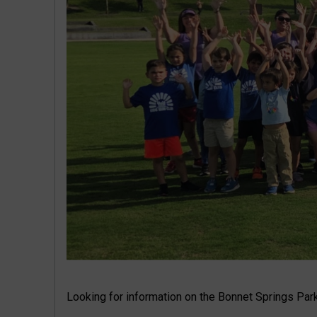
Looking for information on the Bonnet Springs Park 