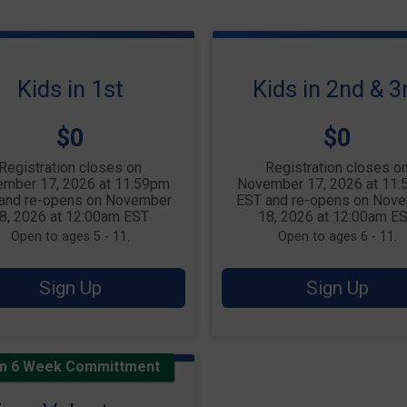
Kids in 1st
Kids in 2nd & 3
Price:
Price:
$0
$0
Registration closes on
Registration closes o
mber 17, 2026 at 11:59pm
November 17, 2026 at 11
and re-opens on November
EST and re-opens on Nov
8, 2026 at 12:00am EST
18, 2026 at 12:00am E
Open to ages 5 - 11.
Open to ages 6 - 11.
Sign Up
Sign Up
m 6 Week Committment