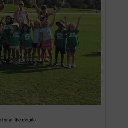
for all the details.