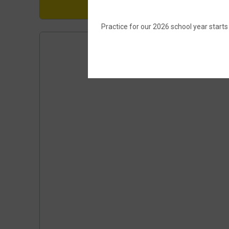
Practice for our 2026 school year start