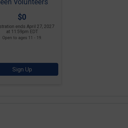
een Volunteers
Price:
$0
tration ends April 27, 2027
at 11:59pm EDT
Open to ages 11 - 19.
Sign Up