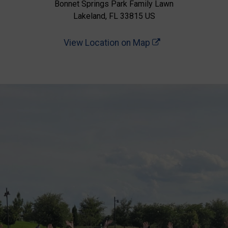
Bonnet Springs Park Family Lawn
Lakeland, FL 33815 US
View Location on Map