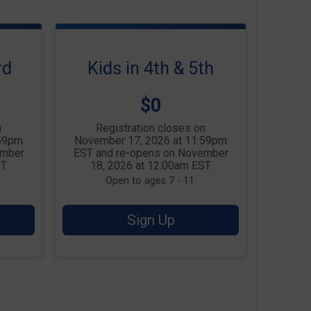
rd
Kids in 4th & 5th
Price:
$0
n
Registration closes on
:59pm
November 17, 2026 at 11:59pm
ember
EST and re-opens on November
ST
18, 2026 at 12:00am EST
Open to ages 7 - 11.
Sign Up