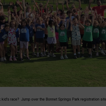
kid's race? Jump over the Bonnet Springs Park registration site 