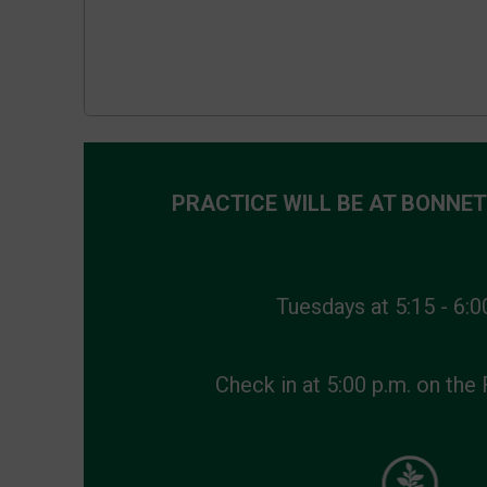
PRACTICE WILL BE
AT BONNET
Tuesdays at 5:15 - 6:0
Check in at 5:00 p.m. on the