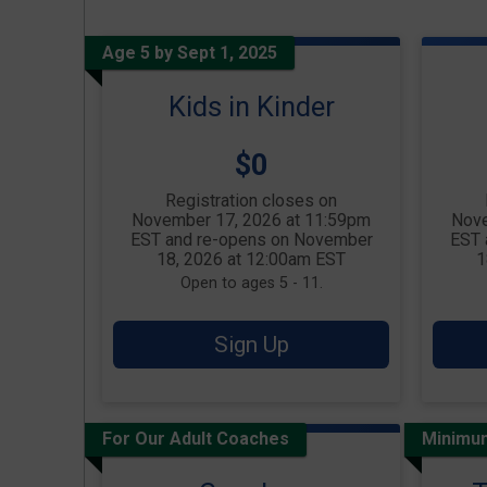
Age 5 by Sept 1, 2025
Kids in Kinder
Price:
$0
Registration closes on
November 17, 2026 at 11:59pm
Nove
EST and re-opens on November
EST 
18, 2026 at 12:00am EST
1
Open to ages 5 - 11.
Sign Up
For Our Adult Coaches
Minimu