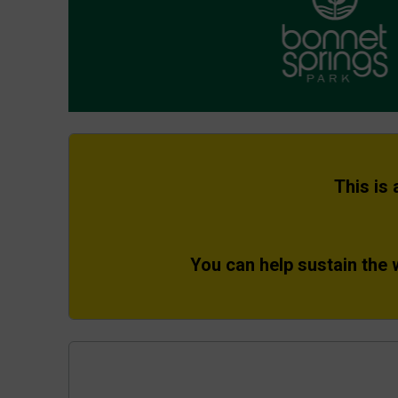
This is
You can help sustain the 