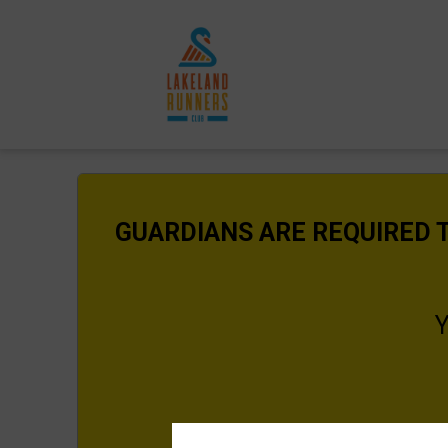
GUARDIANS ARE REQUIRED T
Y