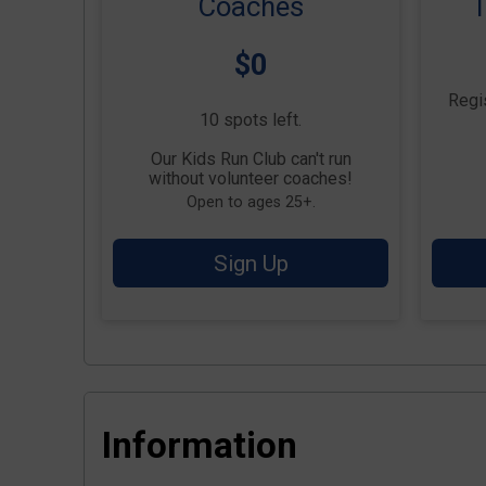
Coaches
T
Price:
$0
Regis
10 spots left.
Our Kids Run Club can't run
without volunteer coaches!
Open to ages 25+.
Sign Up
Information