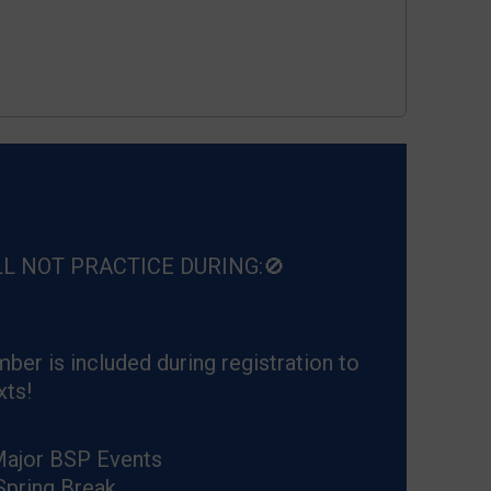
LL NOT PRACTICE DURING:🚫
ber is included during registration to
xts!
Major BSP Events
Spring Break