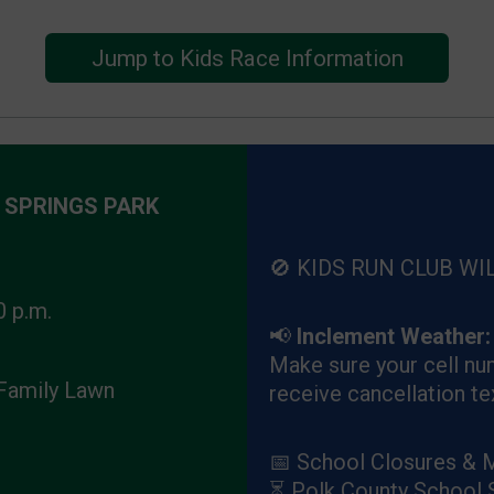
Jump to Kids Race Information
 SPRINGS PARK
🚫 KIDS RUN CLUB WI
0 p.m.
📢
Inclement Weather:
Make sure your cell num
 Family Lawn
receive cancellation te
📅 School Closures & 
⏳ Polk County School 