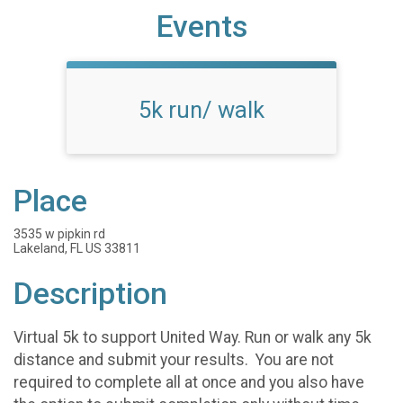
Events
5k run/ walk
Place
3535 w pipkin rd
Lakeland, FL US 33811
Description
Virtual 5k to support United Way. Run or walk any 5k
distance and submit your results. You are not
required to complete all at once and you also have