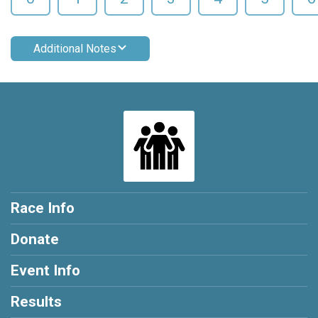
Additional Notes
Race Info
Donate
Event Info
Results