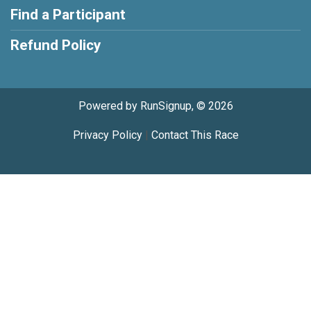
Find a Participant
Refund Policy
Powered by RunSignup, © 2026
Privacy Policy
|
Contact This Race