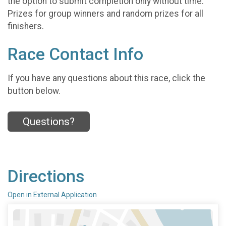
the option to submit completion only without time.
Prizes for group winners and random prizes for all
finishers.
Race Contact Info
If you have any questions about this race, click the
button below.
Questions?
Directions
Open in External Application