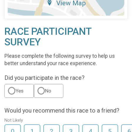
View Map
RACE PARTICIPANT
SURVEY
Please complete the following survey to help us
better understand your race experience.
Did you participate in the race?
Yes
No
Would you recommend this race to a friend?
Not Likely
0
1
2
3
4
5
6