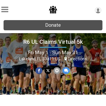
Donate
R6 UL Claims Virtual 5k
Fri May 1 - Sun May 31
Lakeland, FL 33811 US
Directions