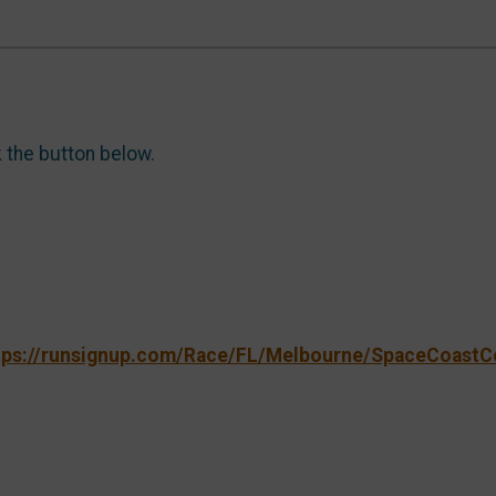
k the button below.
tps://runsignup.com/Race/FL/Melbourne/SpaceCoastC