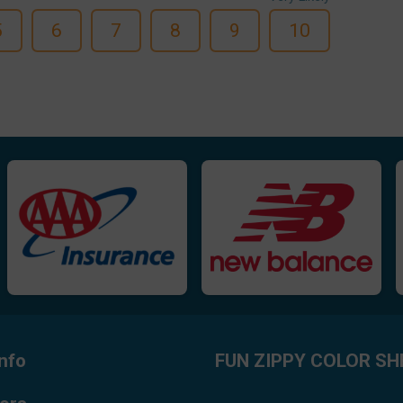
5
6
7
8
9
10
nfo
FUN ZIPPY COLOR SH