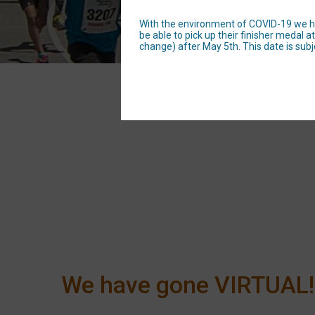
With the environment of COVID-19 we have
be able to pick up their finisher medal
change) after May 5th. This date is subj
We have gone VIRTUAL!