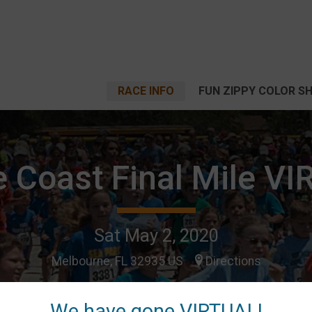
RACE INFO
FUN ZIPPY COLOR S
 Coast Final Mile V
Sat May 2, 2020
Melbourne, FL 32935 US
Directions
We have gone VIRTUAL!