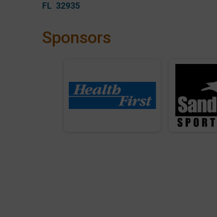
FL 32935
Sponsors