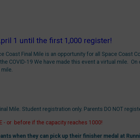
1 until the first 1,000 register!
e Coast Final Mile is an opportunity for all Space Coast Co
the COVID-19 We have made this event a virtual mile. On o
 mile.
nal Mile. Student registration only. Parents DO NOT regist
E
- or before if the capacity reaches 1000!
ants when they can pick up their finisher medal at Run