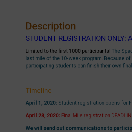
Description
STUDENT REGISTRATION ONLY: April 
Limited to the first 1000 participants!
The Spac
last mile of the 10-week program. Because of 
participating students can finish their own final
Timeline
April 1, 2020:
Student registration opens for Fi
April 28, 2020:
Final Mile registration DEADLIN
We will send out communications to particip