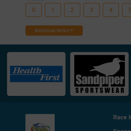
0
1
2
3
4
Additional Notes
Race I