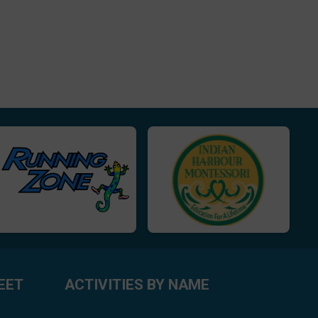
EET
ACTIVITIES BY NAME