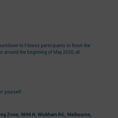
untdown to Fitness participants to finish the
r around the beginning of May 2020, all
er yourself.
ning Zone, 3696 N. Wickham Rd., Melbourne,