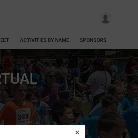
HEET
ACTIVITIES BY NAME
SPONSORS
IRTUAL