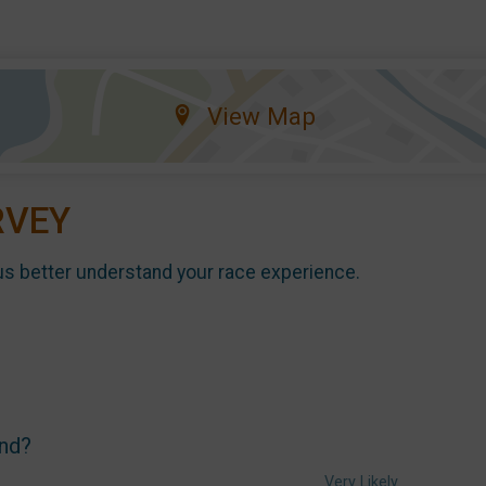
View Map
RVEY
us better understand your race experience.
end?
Very Likely