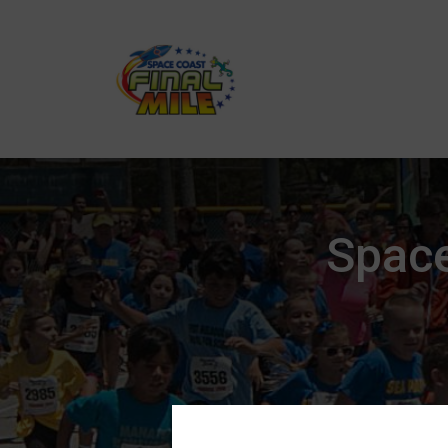
Space