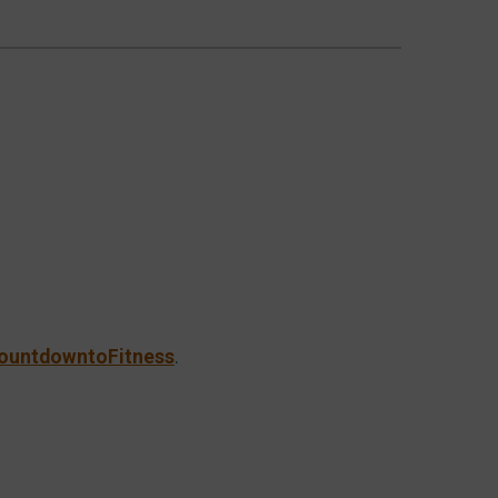
ountdowntoFitness
.