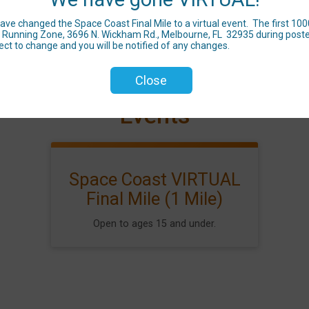
 changed the Space Coast Final Mile to a virtual event. The first 1000 to
 at Running Zone, 3696 N. Wickham Rd., Melbourne, FL 32935 during poste
ect to change and you will be notified of any changes.
Close
Events
Space Coast VIRTUAL
Final Mile (1 Mile)
Open to ages 15 and under.