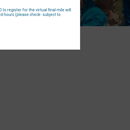
 register for the virtual final mile will
d hours (please check- subject to