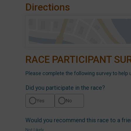
Directions
RACE PARTICIPANT SU
Please complete the following survey to help 
Did you participate in the race?
Yes
No
Would you recommend this race to a fri
Not Likely