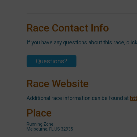
Race Contact Info
If you have any questions about this race, clic
Questions?
Race Website
Additional race information can be found at
ht
Place
Running Zone
Melbourne, FL US 32935