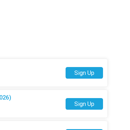
Sign Up
026)
Sign Up