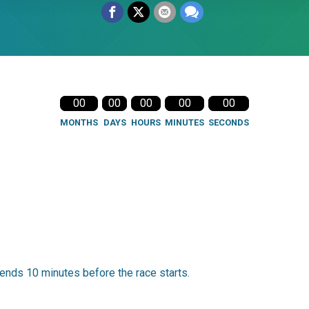
00
00
00
00
00
MONTHS
DAYS
HOURS
MINUTES
SECONDS
ends 10 minutes before the race starts.