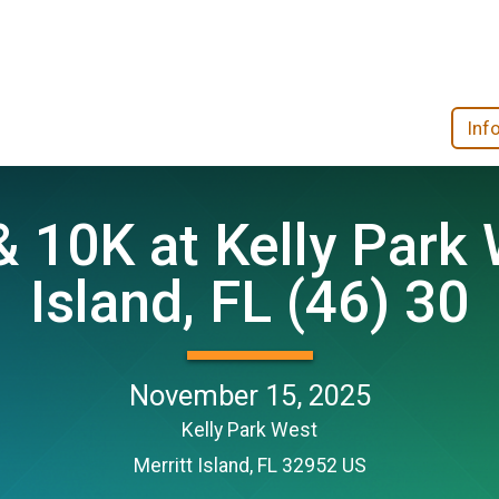
Inf
 10K at Kelly Park 
Island, FL (46) 30
November 15, 2025
Kelly Park West
Merritt Island, FL 32952 US