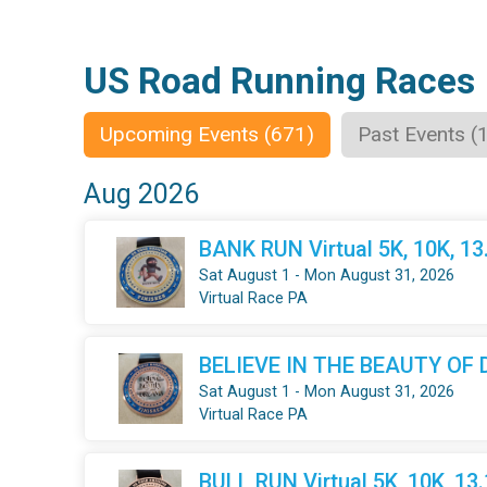
US Road Running Races
Upcoming Events (671)
Past Events (
Aug 2026
BANK RUN Virtual 5K, 10K, 1
Sat August 1 - Mon August 31, 2026
Virtual Race PA
BELIEVE IN THE BEAUTY OF DR
Sat August 1 - Mon August 31, 2026
Virtual Race PA
BULL RUN Virtual 5K, 10K, 13