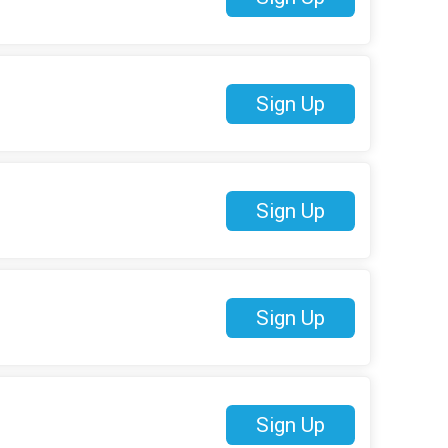
Sign Up
Sign Up
Sign Up
Sign Up