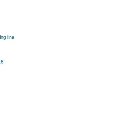
ing line.
28