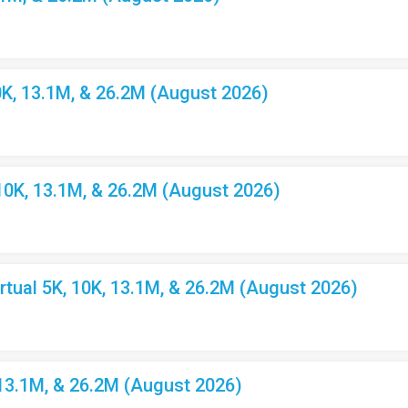
K, 13.1M, & 26.2M (August 2026)
10K, 13.1M, & 26.2M (August 2026)
ual 5K, 10K, 13.1M, & 26.2M (August 2026)
 13.1M, & 26.2M (August 2026)