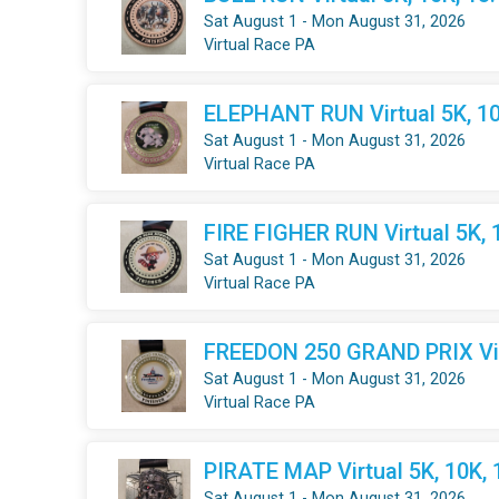
Sat August 1 - Mon August 31, 2026
Virtual Race PA
ELEPHANT RUN Virtual 5K, 10
Sat August 1 - Mon August 31, 2026
Virtual Race PA
FIRE FIGHER RUN Virtual 5K, 
Sat August 1 - Mon August 31, 2026
Virtual Race PA
FREEDON 250 GRAND PRIX Virt
Sat August 1 - Mon August 31, 2026
Virtual Race PA
PIRATE MAP Virtual 5K, 10K,
Sat August 1 - Mon August 31, 2026