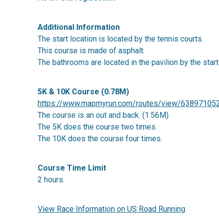
Additional Information
The start location is located by the tennis courts.
This course is made of asphalt.
The bathrooms are located in the pavilion by the start
5K & 10K Course (0.78M)
https://www.mapmyrun.com/routes/view/63897105
The course is an out and back. (1.56M)
The 5K does the course two times.
The 10K does the course four times.
Course Time Limit
2 hours.
View Race Information on US Road Running