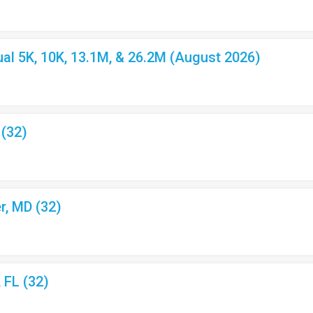
l 5K, 10K, 13.1M, & 26.2M (August 2026)
 (32)
r, MD (32)
, FL (32)