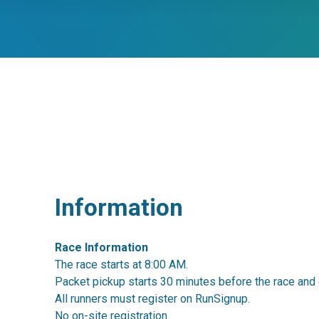
Information
Race Information
The race starts at 8:00 AM.
Packet pickup starts 30 minutes before the race and 
All runners must register on RunSignup.
No on-site registration.