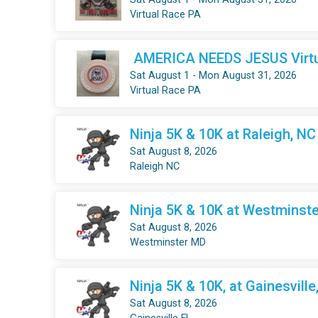
Virtual Race PA
AMERICA NEEDS JESUS Virtua
Sat August 1 - Mon August 31, 2026
Virtual Race PA
Ninja 5K & 10K at Raleigh, NC
Sat August 8, 2026
Raleigh NC
Ninja 5K & 10K at Westminste
Sat August 8, 2026
Westminster MD
Ninja 5K & 10K, at Gainesville
Sat August 8, 2026