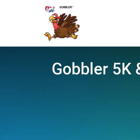
Gobbler 5K &