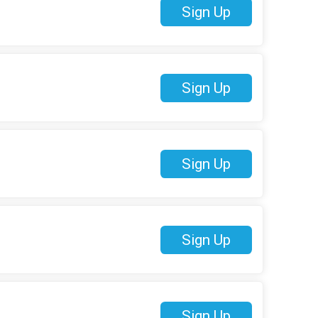
Sign Up
Sign Up
Sign Up
Sign Up
Sign Up