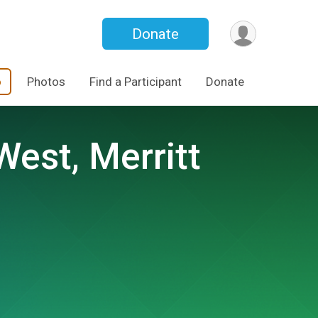
Donate
o
Photos
Find a Participant
Donate
West, Merritt