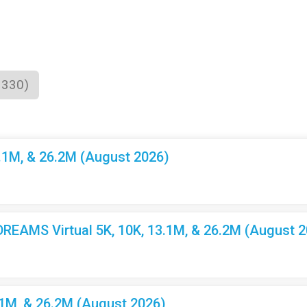
1330)
3.1M, & 26.2M (August 2026)
EAMS Virtual 5K, 10K, 13.1M, & 26.2M (August 2
.1M, & 26.2M (August 2026)