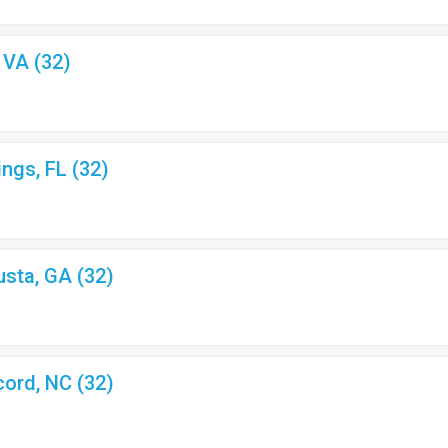
, VA (32)
ings, FL (32)
usta, GA (32)
cord, NC (32)