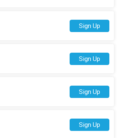
Sign Up
Sign Up
Sign Up
Sign Up