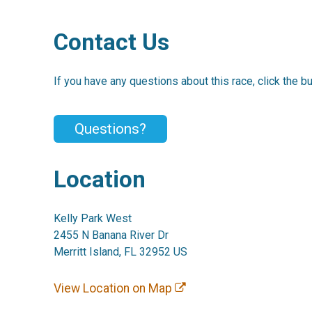
Contact Us
If you have any questions about this race, click the b
Questions?
Location
Kelly Park West
2455 N Banana River Dr
Merritt Island, FL 32952 US
View Location on Map