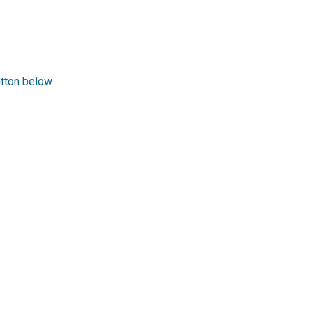
utton below.