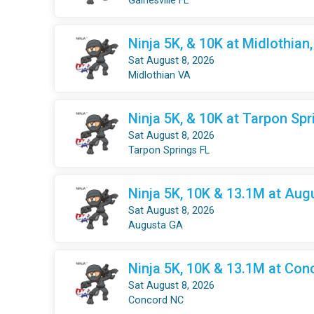
Gainesville FL
Ninja 5K, & 10K at Midlothian
Sat August 8, 2026
Midlothian VA
Ninja 5K, & 10K at Tarpon Spr
Sat August 8, 2026
Tarpon Springs FL
Ninja 5K, 10K & 13.1M at Aug
Sat August 8, 2026
Augusta GA
Ninja 5K, 10K & 13.1M at Con
Sat August 8, 2026
Concord NC