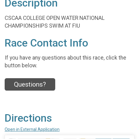
Description
CSCAA COLLEGE OPEN WATER NATIONAL
CHAMPIONSHIPS SWIM AT FIU
Race Contact Info
If you have any questions about this race, click the
button below.
Questions?
Directions
Open in External Application