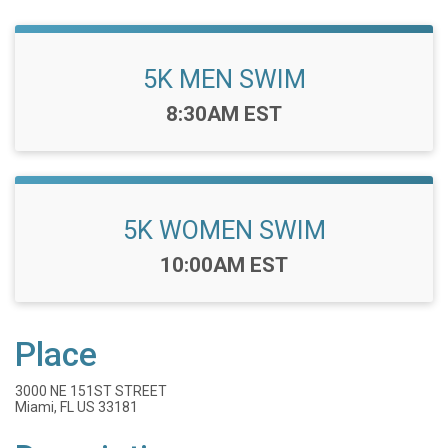
5K MEN SWIM
Time:
8:30AM EST
5K WOMEN SWIM
Time:
10:00AM EST
Place
3000 NE 151ST STREET
Miami, FL US 33181