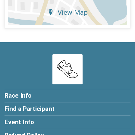
View Map
Race Info
Find a Participant
Event Info