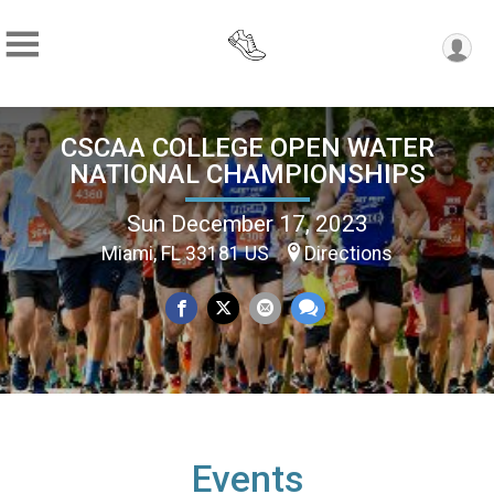
CSCAA COLLEGE OPEN WATER
NATIONAL CHAMPIONSHIPS
Sun December 17, 2023
Miami, FL 33181 US
Directions
Events