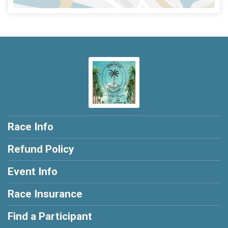
Race Info
Refund Policy
Event Info
Race Insurance
Find a Participant