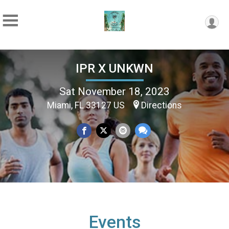
IPR X UNKWN
Sat November 18, 2023
Miami, FL 33127 US
Directions
Events