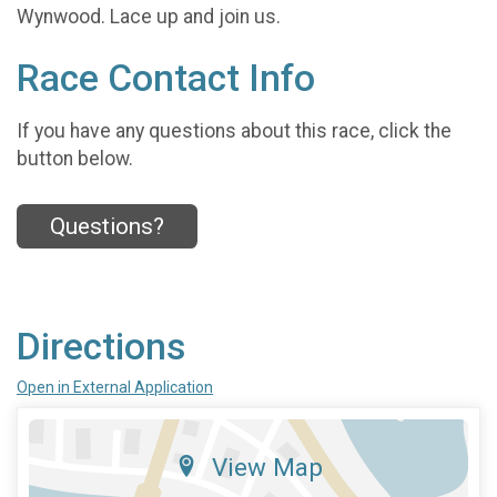
Wynwood. Lace up and join us.
Race Contact Info
If you have any questions about this race, click the
button below.
Questions?
Directions
Open in External Application
View Map