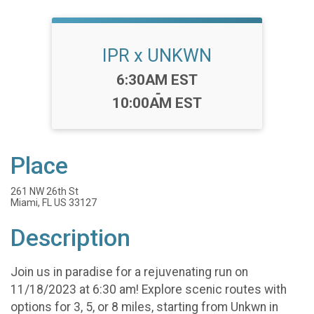
IPR x UNKWN
Time:
6:30AM EST
-
10:00AM EST
Place
261 NW 26th St
Miami, FL US 33127
Description
Join us in paradise for a rejuvenating run on
11/18/2023 at 6:30 am! Explore scenic routes with
options for 3, 5, or 8 miles, starting from Unkwn in