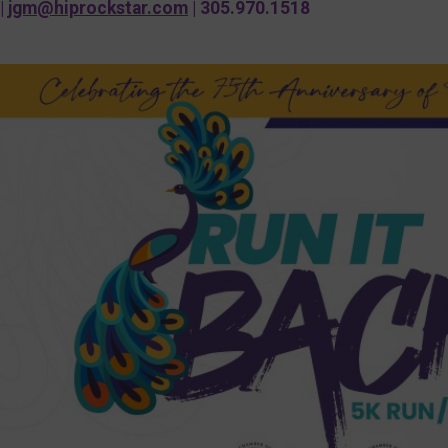
|
jgm@hiprockstar.com
| 305.970.1518