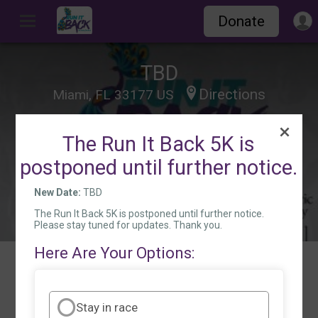
Donate
TBD
Directions
Miami, FL 33177 US
The Run It Back 5K is
postponed until further notice.
New Date:
TBD
The Run It Back 5K is postponed until further notice.
Please stay tuned for updates. Thank you.
Here Are Your Options:
Events
Stay in race