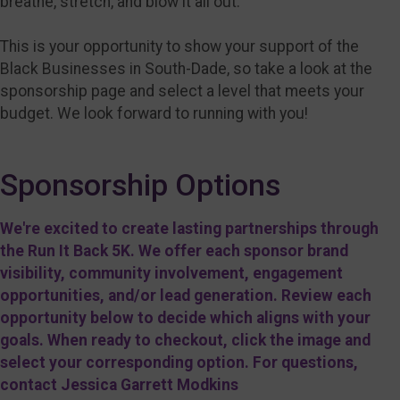
breathe, stretch, and blow it all out.
This is your opportunity to show your support of the
Black Businesses in South-Dade, so take a look at the
sponsorship page and select a level that meets your
budget. We look forward to running with you!
Sponsorship Options
We're excited to create lasting partnerships through
the Run It Back 5K. We offer each sponsor brand
visibility, community involvement, engagement
opportunities, and/or lead generation. Review each
opportunity below to decide which aligns with your
goals. When ready to checkout, click the image and
select your corresponding option. For questions,
contact Jessica Garrett Modkins