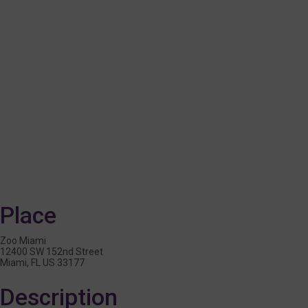
Place
Zoo Miami
12400 SW 152nd Street
Miami, FL US 33177
Description