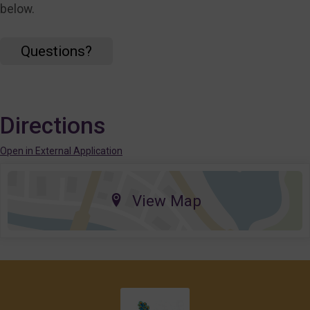
below.
Questions?
Directions
Open in External Application
View Map