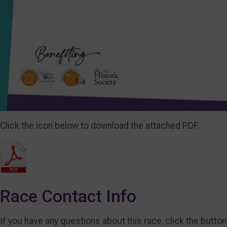
Click the icon below to download the attached PDF.
Race Contact Info
If you have any questions about this race, click the button