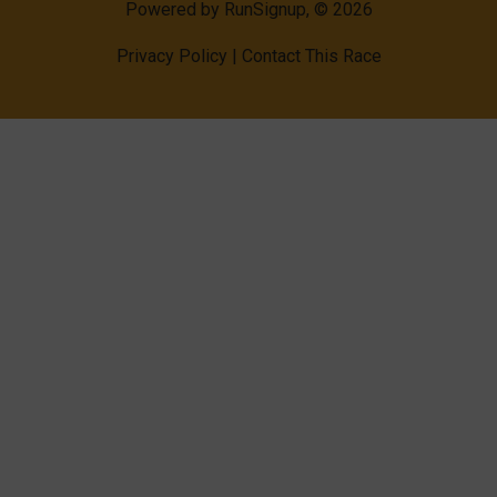
Powered by RunSignup, © 2026
Privacy Policy
|
Contact This Race