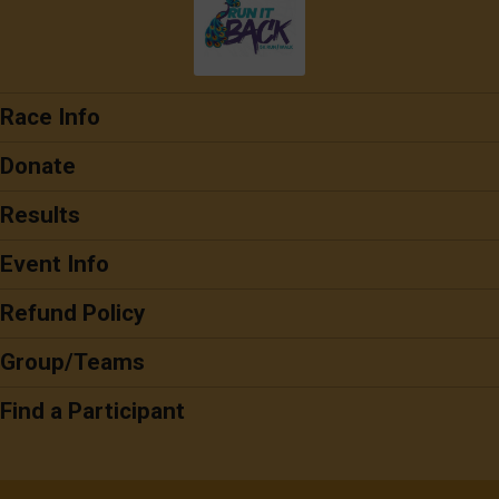
Race Info
Donate
Results
Event Info
Refund Policy
Group/Teams
Find a Participant