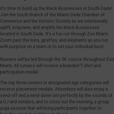
It's time to build up the Black Businesses in South-Dade!
Join the South Branch of the Miami-Dade Chamber of
Commerce and the Historic Society as we intentionally
uplift, empower, and amplify the Black Businesses
located in South Dade. It's a fun run through Zoo Miami.
Zoom past the lions, giraffes, and elephants as you run
with purpose on a team or to set your individual best.
Runners will be led through the 5K course throughout Zoo
Miami. All runners will receive a branded T-shirt and
participation medal.
The top three runners in designated age categories will
receive placement medals. Attendees will also enjoy a
send-off and a wind-down set perfectly by the sounds of
a DJ and vendors, and to close out the morning, a group
yoga session that will bring participants together to