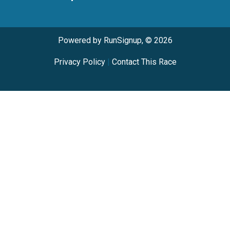
Powered by RunSignup, © 2026
Privacy Policy
|
Contact This Race