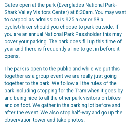
Gates open at the park (Everglades National Park-
Shark Valley Visitors Center) at 8:30am. You may want
to carpool as admission is $25 a car or $8 a
cyclist/hiker should you choose to park outside. If
you are an annual National Park Passholder this may
cover your parking. The park does fill up this time of
year and there is frequently a line to get in before it
opens.
The park is open to the public and while we put this
together as a group event we are really just going
together to the park. We follow all the rules of the
park including stopping for the Tram when it goes by
and being nice to all the other park visitors on bikes
and on foot. We gather in the parking lot before and
after the event. We also stop half-way and go up the
observation tower and take photos.