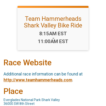
Team Hammerheads
Shark Valley Bike Ride
Time:
8:15AM EST
-
11:00AM EST
Race Website
Additional race information can be found at
http://www.teamhammerheads.com
.
Place
Everglades National Park Shark Valley
36000 SW 8th Street