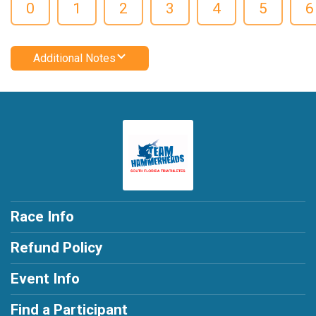
0
1
2
3
4
5
6
Additional Notes
Race Info
Refund Policy
Event Info
Find a Participant