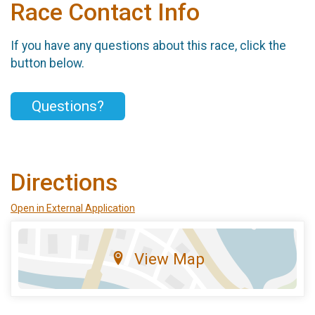
Race Contact Info
If you have any questions about this race, click the
button below.
Questions?
Directions
Open in External Application
View Map