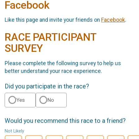
Facebook
Like this page and invite your friends on
Facebook
.
RACE PARTICIPANT
SURVEY
Please complete the following survey to help us
better understand your race experience.
Did you participate in the race?
Yes
No
Would you recommend this race to a friend?
Not Likely