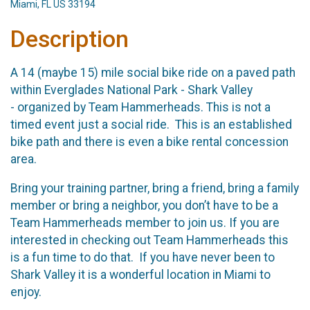
Miami, FL US 33194
Description
A 14 (maybe 15) mile social bike ride on a paved path
within Everglades National Park - Shark Valley
- organized by Team Hammerheads. This is not a
timed event just a social ride. This is an established
bike path and there is even a bike rental concession
area.
Bring your training partner, bring a friend, bring a family
member or bring a neighbor, you don’t have to be a
Team Hammerheads member to join us. If you are
interested in checking out Team Hammerheads this
is a fun time to do that. If you have never been to
Shark Valley it is a wonderful location in Miami to
enjoy.