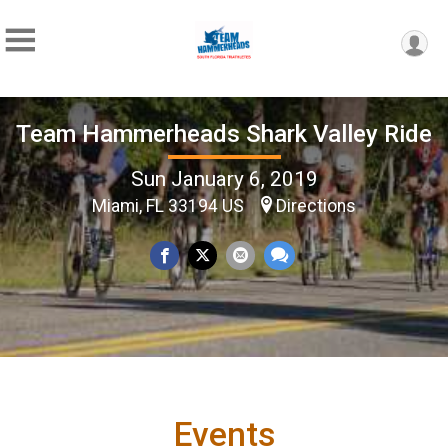
Team Hammerheads Shark Valley Ride
Sun January 6, 2019
Miami, FL 33194 US
Directions
Events