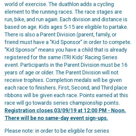
world of exercise. The duathlon adds a cycling
element to the running races. The race stages are
run, bike, and run again. Each division and distance is
based on age. Kids ages 5-15 are eligible to partake.
There is also a Parent Division (parent, family, or
friend must have a “Kid Sponsor” in order to compete.
“Kid Sponsor” means you have a child that is already
registered for the same iTRI Kids’ Racing Series
event. Participants in the Parent Division must be 16
years of age or older. The Parent Division will not
receive trophies. Completion medals will be given
each race to finishers. First, Second, and Third place
ribbons will be given each race. Points earned at this
race will go towards series championship points.
Registration closes 03/09/19 at 12:00 PM - Noon.
There will be no same-day event sign-ups.
Please note: in order to be eligible for series