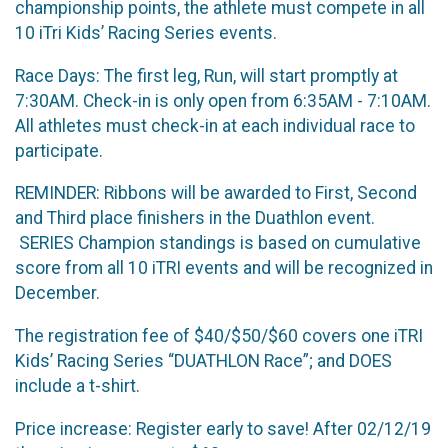
championship points, the athlete must compete in all
10 iTri Kids’ Racing Series events.
Race Days: The first leg, Run, will start promptly at
7:30AM. Check-in is only open from 6:35AM - 7:10AM.
All athletes must check-in at each individual race to
participate.
REMINDER: Ribbons will be awarded to First, Second
and Third place finishers in the Duathlon event.
SERIES Champion standings is based on cumulative
score from all 10 iTRI events and will be recognized in
December.
The registration fee of $40/$50/$60 covers one iTRI
Kids’ Racing Series “DUATHLON Race”; and DOES
include a t-shirt.
Price increase: Register early to save! After 02/12/19