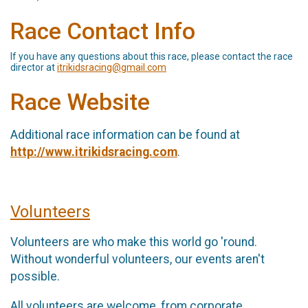
Race Contact Info
If you have any questions about this race, please contact the race
director at
itrikidsracing@gmail.com
Race Website
Additional race information can be found at
http://www.itrikidsracing.com
.
Volunteers
Volunteers are who make this world go 'round.
Without wonderful volunteers, our events aren't
possible.
All volunteers are welcome, from corporate