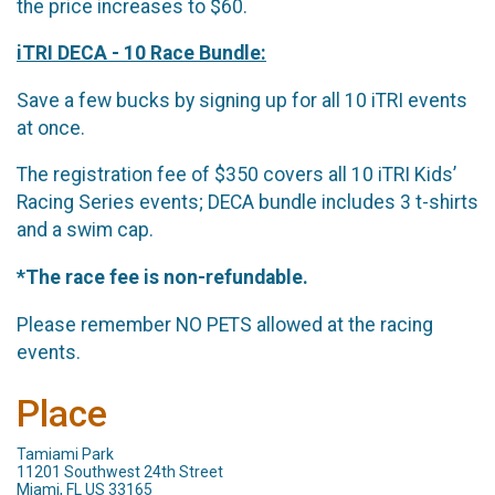
the price increases to $60.
iTRI DECA - 10 Race Bundle:
Save a few bucks by signing up for all 10 iTRI events
at once.
The registration fee of $350 covers all 10 iTRI Kids’
Racing Series events; DECA bundle includes 3 t-shirts
and a swim cap.
*The race fee is non-refundable.
Please remember NO PETS allowed at the racing
events.
Place
Tamiami Park
11201 Southwest 24th Street
Miami, FL US 33165