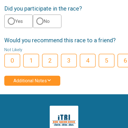
Did you participate in the race?
Yes
No
Would you recommend this race to a friend?
Not Likely
0
1
2
3
4
5
6
Additional Notes