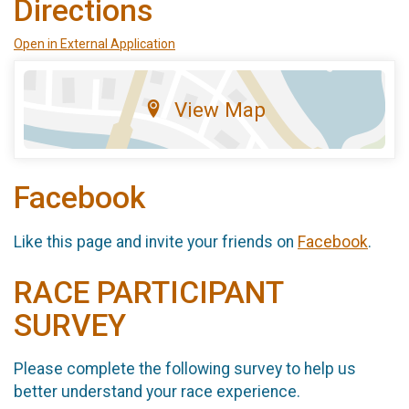
Directions
Open in External Application
View Map
Facebook
Like this page and invite your friends on
Facebook
.
RACE PARTICIPANT
SURVEY
Please complete the following survey to help us
better understand your race experience.