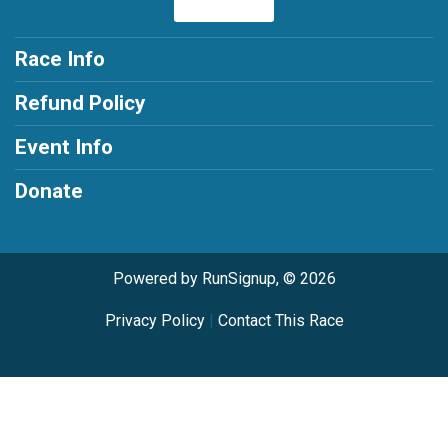
Race Info
Refund Policy
Event Info
Donate
Powered by RunSignup, © 2026
Privacy Policy
|
Contact This Race