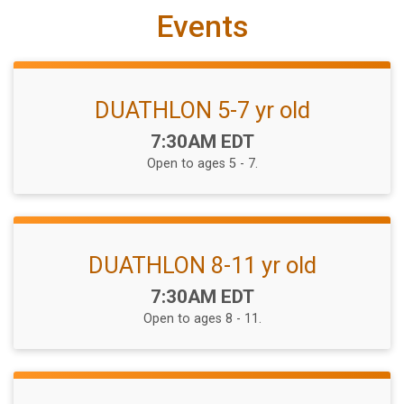
Events
DUATHLON 5-7 yr old
Time:
7:30AM EDT
Open to ages 5 - 7.
DUATHLON 8-11 yr old
Time:
7:30AM EDT
Open to ages 8 - 11.