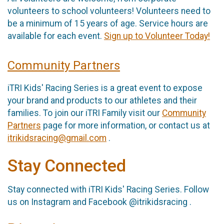
volunteers to school volunteers! Volunteers need to
be a minimum of 15 years of age. Service hours are
available for each event.
Sign up to Volunteer Today!
Community Partners
iTRI Kids' Racing Series is a great event to expose
your brand and products to our athletes and their
families. To join our iTRI Family visit our
Community
Partners
page for more information, or contact us at
itrikidsracing@gmail.com
.
Stay Connected
Stay connected with iTRI Kids' Racing Series. Follow
us on Instagram and Facebook @itrikidsracing .