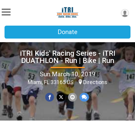
Donate
iTRI Kids' Racing Series - iTRI
DUATHLON - Run | Bike | Run
Sun March 10, 2019
Miami, FL 33165 US
Directions