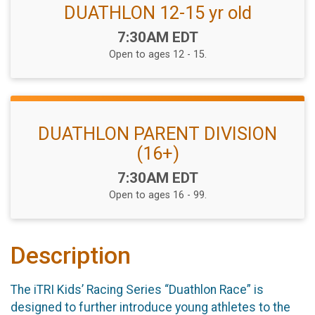
DUATHLON 12-15 yr old
Time:
7:30AM EDT
Open to ages 12 - 15.
DUATHLON PARENT DIVISION
(16+)
Time:
7:30AM EDT
Open to ages 16 - 99.
Description
The iTRI Kids’ Racing Series “Duathlon Race” is
designed to further introduce young athletes to the