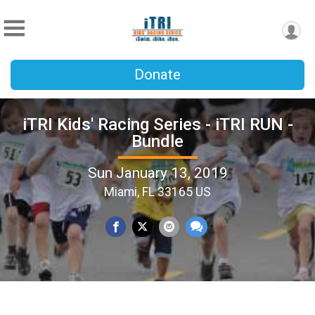
Donate
iTRI Kids' Racing Series - iTRI RUN -
Bundle
Sun January 13, 2019
Miami, FL 33165 US