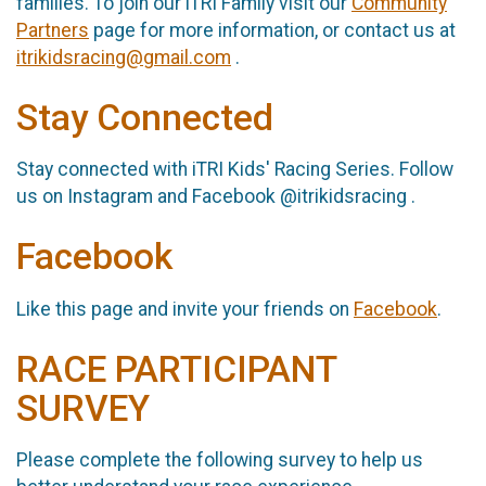
families. To join our iTRI Family visit our
Community
Partners
page for more information, or contact us at
itrikidsracing@gmail.com
.
Stay Connected
Stay connected with iTRI Kids' Racing Series. Follow
us on Instagram and Facebook @itrikidsracing .
Facebook
Like this page and invite your friends on
Facebook
.
RACE PARTICIPANT
SURVEY
Please complete the following survey to help us