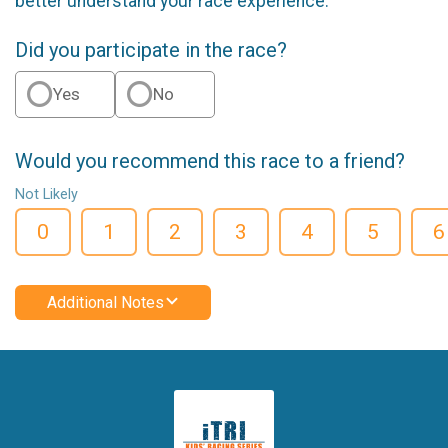
better understand your race experience.
Did you participate in the race?
Yes
No
Would you recommend this race to a friend?
Not Likely
0
1
2
3
4
5
6
Additional Notes