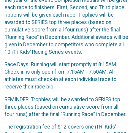
each race to finishers. First, Second, and Third place
ribbons will be given each race. Trophies will be
awarded to SERIES top three places (based on
cumulative score from all four runs) after the final
“Running Race” in December. Additional awards will be
given in December to competitors who complete all
10 iTri Kids’ Racing Series events.
Race Days: Running will start promptly at 8:15AM.
Check-in is only open from 7:15AM - 7:50AM. All
athletes must check-in at each individual race to
receive their race bib.
REMINDER: Trophies will be awarded to SERIES top
three places (based on cumulative score from all
four runs) after the final “Running Race” in December.
The registration fee of $12 covers one iTRI Kids’