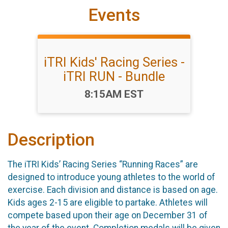
Events
iTRI Kids' Racing Series -
iTRI RUN - Bundle
Time:
8:15AM EST
Description
The iTRI Kids’ Racing Series “Running Races” are
designed to introduce young athletes to the world of
exercise. Each division and distance is based on age.
Kids ages 2-15 are eligible to partake. Athletes will
compete based upon their age on December 31 of
the year of the event. Completion medals will be given