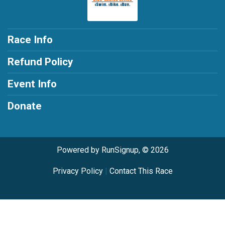
Race Info
Refund Policy
Event Info
Donate
Powered by RunSignup, © 2026
Privacy Policy
|
Contact This Race