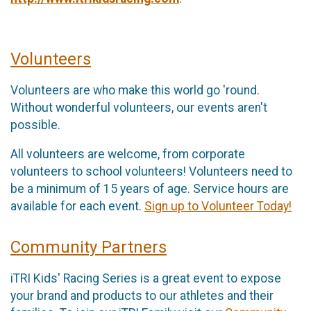
Volunteers
Volunteers are who make this world go 'round.
Without wonderful volunteers, our events aren't
possible.
All volunteers are welcome, from corporate
volunteers to school volunteers! Volunteers need to
be a minimum of 15 years of age. Service hours are
available for each event.
Sign up to Volunteer Today!
Community Partners
iTRI Kids' Racing Series is a great event to expose
your brand and products to our athletes and their