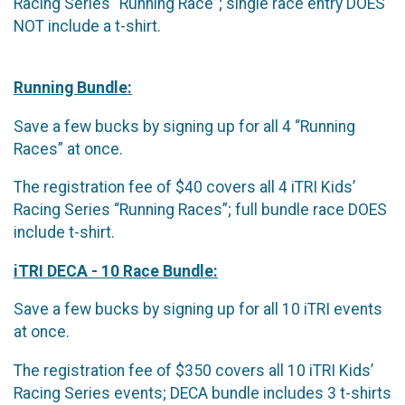
Racing Series “Running Race”; single race entry DOES
NOT include a t-shirt.
Running Bundle:
Save a few bucks by signing up for all 4 “Running
Races” at once.
The registration fee of $40 covers all 4 iTRI Kids’
Racing Series “Running Races”; full bundle race DOES
include t-shirt.
iTRI DECA - 10 Race Bundle:
Save a few bucks by signing up for all 10 iTRI events
at once.
The registration fee of $350 covers all 10 iTRI Kids’
Racing Series events; DECA bundle includes 3 t-shirts