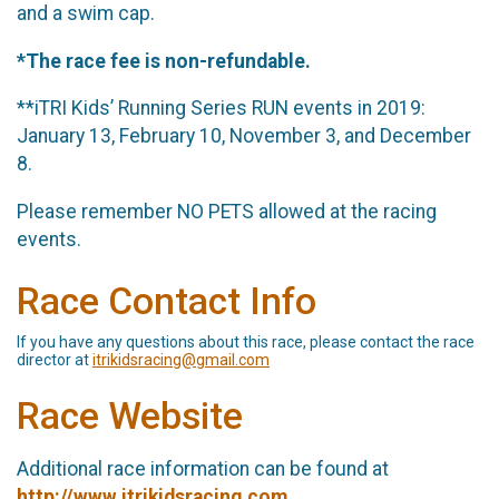
and a swim cap.
*The race fee is non-refundable.
**iTRI Kids’ Running Series RUN events in 2019:
January 13, February 10, November 3, and December
8.
Please remember NO PETS allowed at the racing
events.
Race Contact Info
If you have any questions about this race, please contact the race
director at
itrikidsracing@gmail.com
Race Website
Additional race information can be found at
http://www.itrikidsracing.com
.