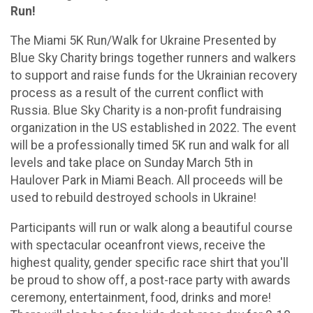
Run!
The Miami 5K Run/Walk for Ukraine Presented by
Blue Sky Charity brings together runners and walkers
to support and raise funds for the Ukrainian recovery
process as a result of the current conflict with
Russia. Blue Sky Charity is a non-profit fundraising
organization in the US established in 2022. The event
will be a professionally timed 5K run and walk for all
levels and take place on Sunday March 5th in
Haulover Park in Miami Beach. All proceeds will be
used to rebuild destroyed schools in Ukraine!
Participants will run or walk along a beautiful course
with spectacular oceanfront views, receive the
highest quality, gender specific race shirt that you'll
be proud to show off, a post-race party with awards
ceremony, entertainment, food, drinks and more!