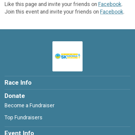
Like this page and invite your friends on
Facebook
.
Join this event and invite your friends on
Facebook
.
Race Info
Donate
Become a Fundraiser
Top Fundraisers
Event Info