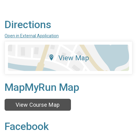
Directions
Open in External Application
View Map
MapMyRun Map
View Course Map
Facebook