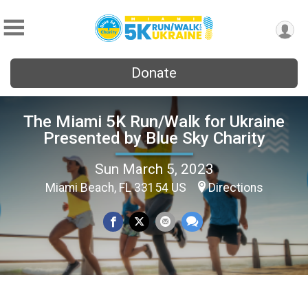
Donate
The Miami 5K Run/Walk for Ukraine
Presented by Blue Sky Charity
Sun March 5, 2023
Miami Beach, FL 33154 US
Directions