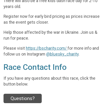
There will also be a free kids dash race day for 2-10
years old.
Register now for early bird pricing as prices increase
as the event gets closer.
Help those affected by the war in Ukraine. Join us &
run for peace.
Please visit
https://bscharity.com/
for more info and
follow us on Instagram
@bluesky_charity
.
Race Contact Info
If you have any questions about this race, click the
button below.
Questions?