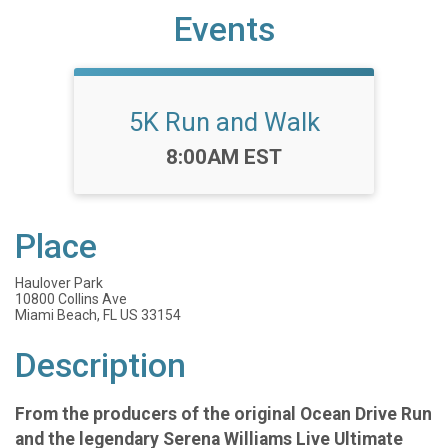
Events
5K Run and Walk
Time:
8:00AM EST
Place
Haulover Park
10800 Collins Ave
Miami Beach, FL US 33154
Description
From the producers of the original Ocean Drive Run
and the legendary Serena Williams Live Ultimate