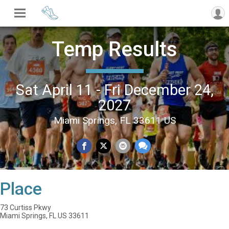
Temp Results
Sat April 11 - Fri December 24,
2027
Miami Springs, FL 33611 US
Place
73 Curtiss Pkwy
Miami Springs, FL US 33611