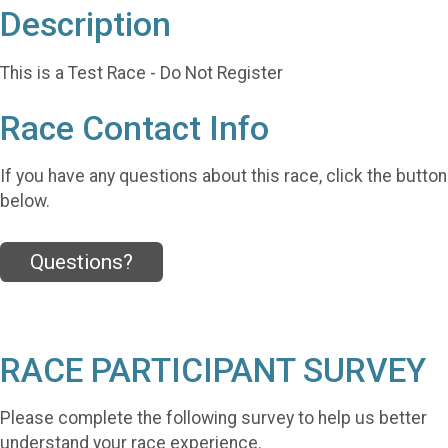
Description
This is a Test Race - Do Not Register
Race Contact Info
If you have any questions about this race, click the button
below.
Questions?
RACE PARTICIPANT SURVEY
Please complete the following survey to help us better
understand your race experience.