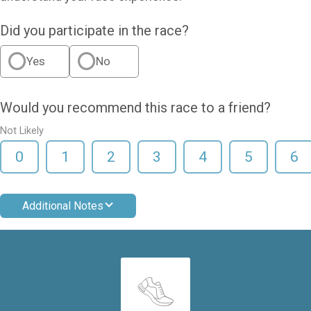
Did you participate in the race?
Yes
No
Would you recommend this race to a friend?
Not Likely
0
1
2
3
4
5
6
Additional Notes