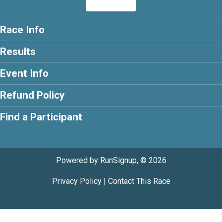
Race Info
Results
Event Info
Refund Policy
Find a Participant
Powered by RunSignup, © 2026
Privacy Policy
|
Contact This Race