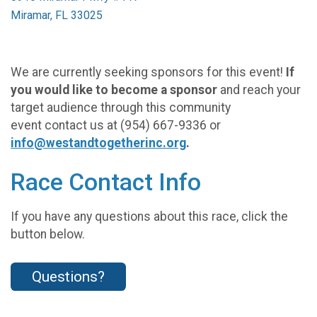
Miramar, FL 33025
We are currently seeking sponsors for this event!
If
you would like to become a sponsor
and reach your
target audience through this community
event contact us at (954) 667-9336 or
info@westandtogetherinc.org
.
Race Contact Info
If you have any questions about this race, click the
button below.
Questions?