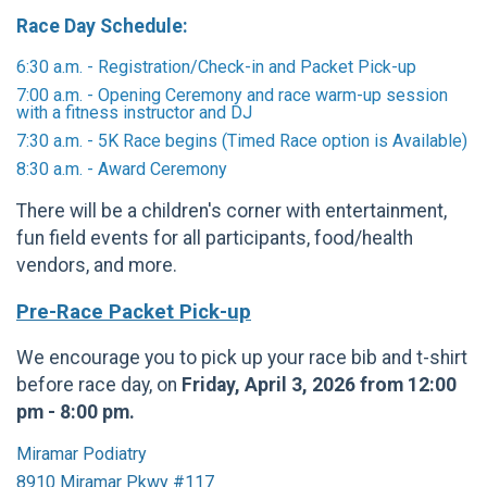
Race Day Schedule:
6:30 a.m. - Registration/Check-in and Packet Pick-up
7:00 a.m. - Opening Ceremony and race warm-up session
with a fitness instructor and DJ
7:30 a.m. - 5K Race begins (Timed Race option is Available)
8:30 a.m. - Award Ceremony
There will be a children's corner with entertainment,
fun field events for all participants, food/health
vendors, and more.
Pre-Race Packet Pick-up
We encourage you to pick up your race bib and t-shirt
before race day, on
Friday, April 3, 2026 from 12:00
pm - 8:00 pm.
Miramar Podiatry
8910 Miramar Pkwy #117