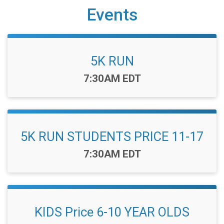
Events
5K RUN
Time:
7:30AM EDT
5K RUN STUDENTS PRICE 11-17
Time:
7:30AM EDT
KIDS Price 6-10 YEAR OLDS