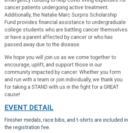
emergency funding to help cover living expenses for
cancer patients undergoing active treatment.
Additionally, the Natalie Marc Surpris Scholarship
Fund provides financial assistance to undergraduate
college students who are battling cancer themselves
or have a parent affected by cancer or who has
passed away due to the disease.
We hope you will join us as we come together to
encourage, uplift, and support those in our
community impacted by cancer. Whether you form
and run with a team or join individually, we thank you
for taking a STAND with us in the fight for a GREAT
cause!
EVENT DETAIL
Finisher medals, race bibs, and t-shirts are included in
the registration fee.