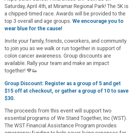
Saturday, April 4th, at Miramar Regional Park! The 5K is
a chipped-timed race. Awards will be provided to the
top 3 overall and age groups.
We encourage you to
wear blue for the cause!
Invite your family, friends, coworkers, and community
to join you as we walk or run together in support of
colon cancer awareness. Group discounts are
available. Rally your team and make an impact
together! 💙👟
Group Discount: Register as a group of 5 and get
$15 off at checkout, or gather a group of 10 to save
$30.
The proceeds from this event will support two
essential programs of We Stand Together, Inc (WST).
The WST Financial Assistance Program provides