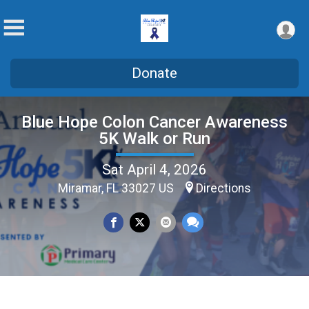
Donate
Blue Hope Colon Cancer Awareness
5K Walk or Run
Sat April 4, 2026
Miramar, FL 33027 US
Directions