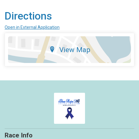
Directions
Open in External Application
View Map
Race Info