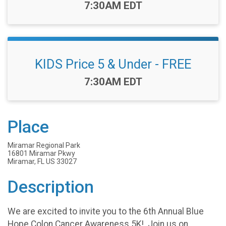
Time:
7:30AM EDT
KIDS Price 5 & Under - FREE
Time:
7:30AM EDT
Place
Miramar Regional Park
16801 Miramar Pkwy
Miramar, FL US 33027
Description
We are excited to invite you to the 6th Annual Blue
Hope Colon Cancer Awareness 5K! Join us on