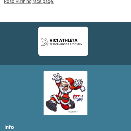
Road Running race page.
Info