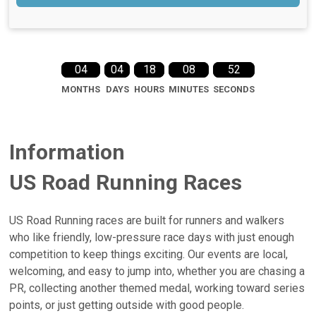
04
04
18
08
51
MONTHS
DAYS
HOURS
MINUTES
SECONDS
Information
US Road Running Races
US Road Running races are built for runners and walkers
who like friendly, low-pressure race days with just enough
competition to keep things exciting. Our events are local,
welcoming, and easy to jump into, whether you are chasing a
PR, collecting another themed medal, working toward series
points, or just getting outside with good people.