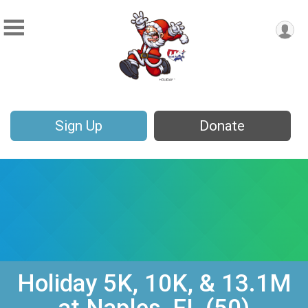
Sign Up
Donate
Holiday 5K, 10K, & 13.1M