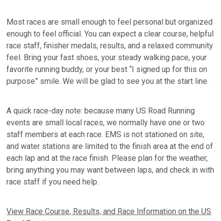
Most races are small enough to feel personal but organized
enough to feel official. You can expect a clear course, helpful
race staff, finisher medals, results, and a relaxed community
feel. Bring your fast shoes, your steady walking pace, your
favorite running buddy, or your best “I signed up for this on
purpose” smile. We will be glad to see you at the start line.
A quick race-day note: because many US Road Running
events are small local races, we normally have one or two
staff members at each race. EMS is not stationed on site,
and water stations are limited to the finish area at the end of
each lap and at the race finish. Please plan for the weather,
bring anything you may want between laps, and check in with
race staff if you need help.
View Race Course, Results, and Race Information on the US