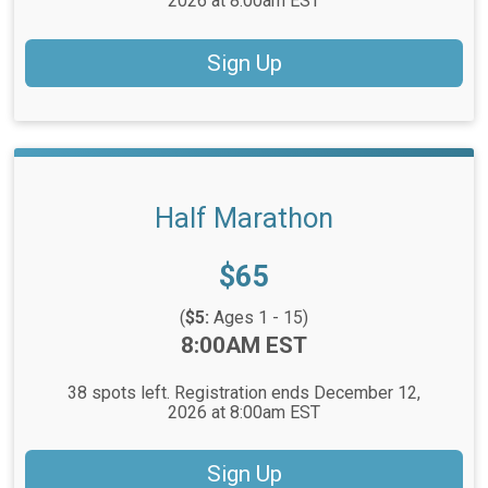
2026 at 8:00am EST
Sign Up
Half Marathon
Price:
$65
(
$5:
Ages 1 - 15)
Time:
8:00AM EST
38 spots left. Registration ends December 12,
2026 at 8:00am EST
Sign Up