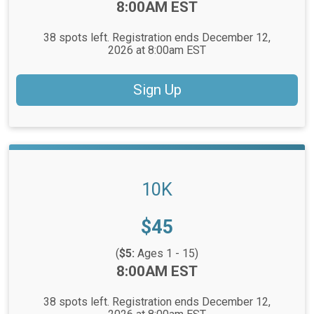
Time:
8:00AM EST
38 spots left. Registration ends December 12,
2026 at 8:00am EST
Sign Up
10K
Price:
$45
(
$5:
Ages 1 - 15)
Time:
8:00AM EST
38 spots left. Registration ends December 12,