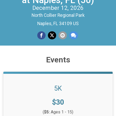
at Naples, FL (50)
December 12, 2026
North Collier Regional Park
Naples, FL 34109 US
Events
5K
Price:
$30
(
$5:
Ages 1 - 15)