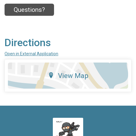
Questions?
Directions
Open in External Application
View Map