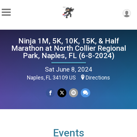
Ninja 1M, 5K, 10K, 15K, & Half
Marathon at North Collier Regional
Park, Naples, FL (6-8-2024)
Sat June 8, 2024
Naples, FL 34109 US
Directions
Events