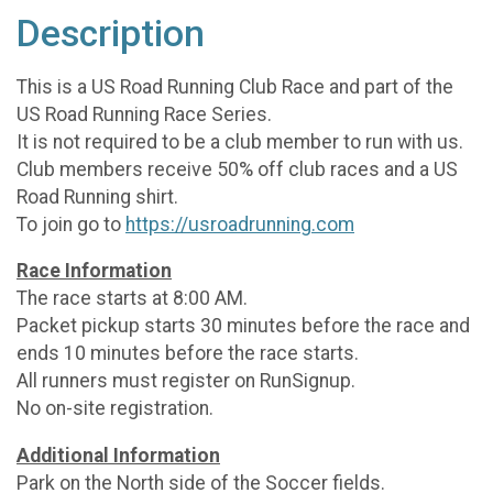
Description
This is a US Road Running Club Race and part of the
US Road Running Race Series.
It is not required to be a club member to run with us.
Club members receive 50% off club races and a US
Road Running shirt.
To join go to
https://usroadrunning.com
Race Information
The race starts at 8:00 AM.
Packet pickup starts 30 minutes before the race and
ends 10 minutes before the race starts.
All runners must register on RunSignup.
No on-site registration.
Additional Information
Park on the North side of the Soccer fields.