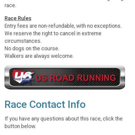
race.
Race Rules
Entry fees are non-refundable, with no exceptions.
We reserve the right to cancel in extreme
circumstances.
No dogs on the course.
Walkers are always welcome.
Race Contact Info
If you have any questions about this race, click the
button below.