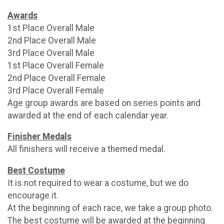
Awards
1st Place Overall Male
2nd Place Overall Male
3rd Place Overall Male
1st Place Overall Female
2nd Place Overall Female
3rd Place Overall Female
Age group awards are based on series points and
awarded at the end of each calendar year.
Finisher Medals
All finishers will receive a themed medal.
Best Costume
It is not required to wear a costume, but we do
encourage it.
At the beginning of each race, we take a group photo.
The best costume will be awarded at the beginning