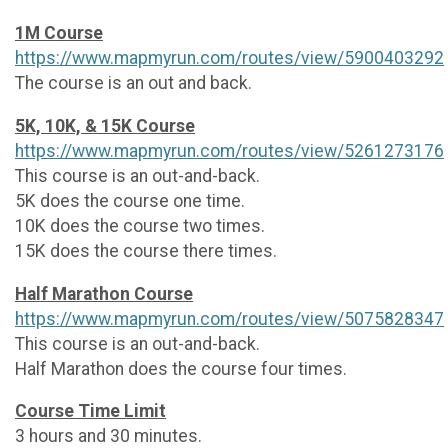
1M Course
https://www.mapmyrun.com/routes/view/5900403292
The course is an out and back.
5K, 10K, & 15K Course
https://www.mapmyrun.com/routes/view/5261273176
This course is an out-and-back.
5K does the course one time.
10K does the course two times.
15K does the course there times.
Half Marathon Course
https://www.mapmyrun.com/routes/view/5075828347
This course is an out-and-back.
Half Marathon does the course four times.
Course Time Limit
3 hours and 30 minutes.