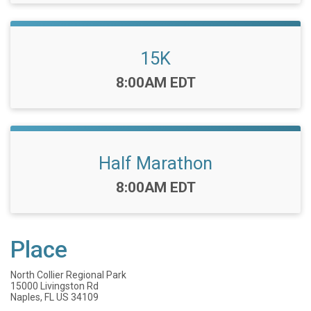
15K
Time:
8:00AM EDT
Half Marathon
Time:
8:00AM EDT
Place
North Collier Regional Park
15000 Livingston Rd
Naples, FL US 34109