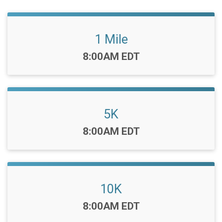
1 Mile
Time:
8:00AM EDT
5K
Time:
8:00AM EDT
10K
Time:
8:00AM EDT