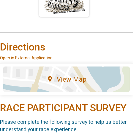
Directions
Open in External Application
View Map
RACE PARTICIPANT SURVEY
Please complete the following survey to help us better
understand your race experience.