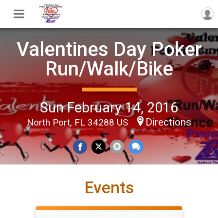
Valentines Day Poker
Run/Walk/Bike
Sun February 14, 2016
Directions
North Port, FL 34288 US
Events