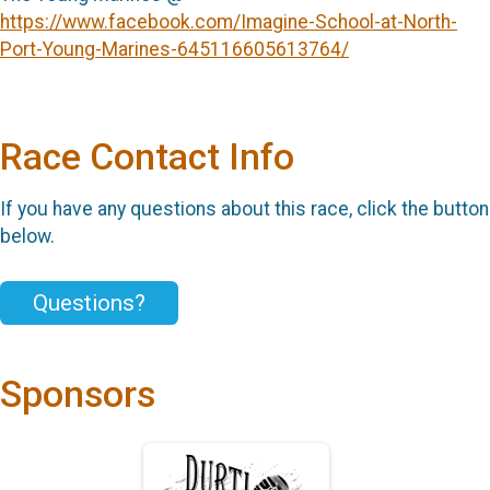
https://www.facebook.com/Imagine-School-at-North-
Port-Young-Marines-645116605613764/
Race Contact Info
If you have any questions about this race, click the button
below.
Questions?
Sponsors