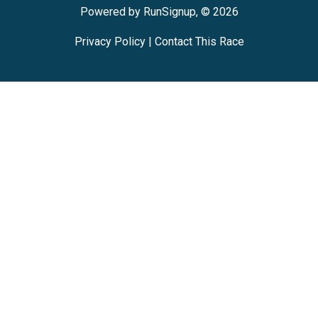
Powered by RunSignup, © 2026
Privacy Policy
|
Contact This Race