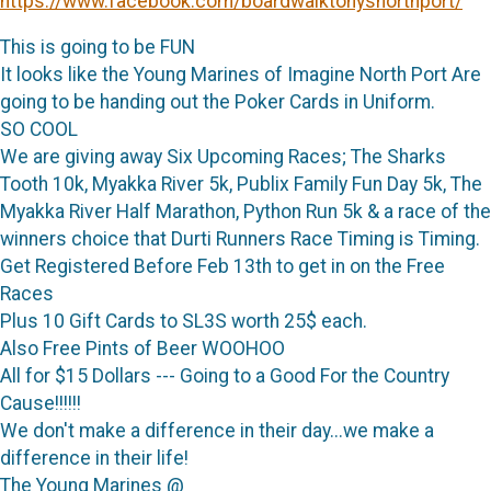
https://www.facebook.com/boardwalktonysnorthport/
This is going to be FUN
It looks like the Young Marines of Imagine North Port Are
going to be handing out the Poker Cards in Uniform.
SO COOL
We are giving away Six Upcoming Races; The Sharks
Tooth 10k, Myakka River 5k, Publix Family Fun Day 5k, The
Myakka River Half Marathon, Python Run 5k & a race of the
winners choice that Durti Runners Race Timing is Timing.
Get Registered Before Feb 13th to get in on the Free
Races
Plus 10 Gift Cards to SL3S worth 25$ each.
Also Free Pints of Beer WOOHOO
All for $15 Dollars --- Going to a Good For the Country
Cause!!!!!!
We don't make a difference in their day...we make a
difference in their life!
The Young Marines @