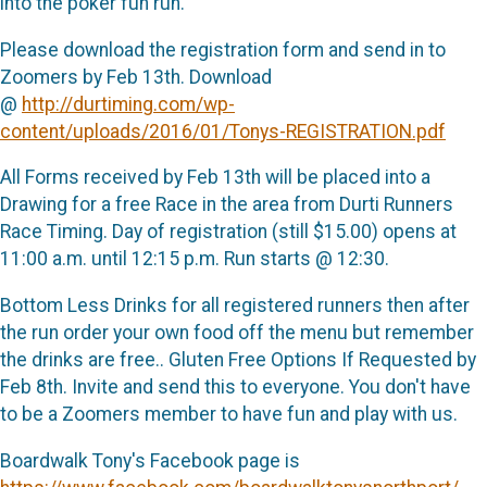
into the poker fun run.
Please download the registration form and send in to
Zoomers by Feb 13th. Download
@
http://durtiming.com/wp-
content/uploads/2016/01/Tonys-REGISTRATION.pdf
All Forms received by Feb 13th will be placed into a
Drawing for a free Race in the area from Durti Runners
Race Timing. Day of registration (still $15.00) opens at
11:00 a.m. until 12:15 p.m. Run starts @ 12:30.
Bottom Less Drinks for all registered runners then after
the run order your own food off the menu but remember
the drinks are free.. Gluten Free Options If Requested by
Feb 8th. Invite and send this to everyone. You don't have
to be a Zoomers member to have fun and play with us.
Boardwalk Tony's Facebook page is