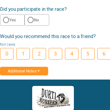
Did you participate in the race?
Yes
No
Would you recommend this race to a friend?
Not Likely
0
1
2
3
4
5
6
Additional Notes