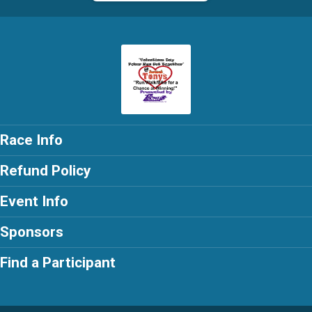
Race Info
Refund Policy
Event Info
Sponsors
Find a Participant