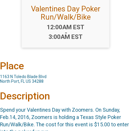
Valentines Day Poker
Run/Walk/Bike
Time:
12:00AM EST
-
3:00AM EST
Place
1163 N Toledo Blade Blvd
North Port, FL US 34288
Description
Spend your Valentines Day with Zoomers. On Sunday,
Feb.14, 2016, Zoomers is holding a Texas Style Poker
Run/Walk/Bike. The cost for this event is $15.00 to enter