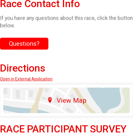
Race Contact Info
If you have any questions about this race, click the button
below.
Questions?
Directions
Open in External Application
View Map
RACE PARTICIPANT SURVEY