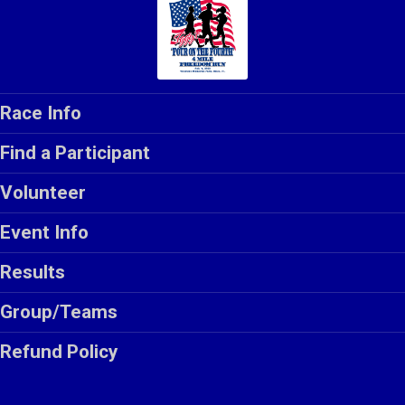
Race Info
Find a Participant
Volunteer
Event Info
Results
Group/Teams
Refund Policy