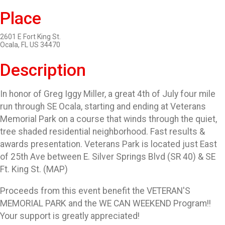
Place
2601 E Fort King St.
Ocala, FL US 34470
Description
In honor of Greg Iggy Miller, a great 4th of July four mile
run through SE Ocala, starting and ending at Veterans
Memorial Park on a course that winds through the quiet,
tree shaded residential neighborhood. Fast results &
awards presentation. Veterans Park is located just East
of 25th Ave between E. Silver Springs Blvd (SR 40) & SE
Ft. King St. (MAP)
Proceeds from this event benefit the VETERAN'S
MEMORIAL PARK and the WE CAN WEEKEND Program!!
Your support is greatly appreciated!