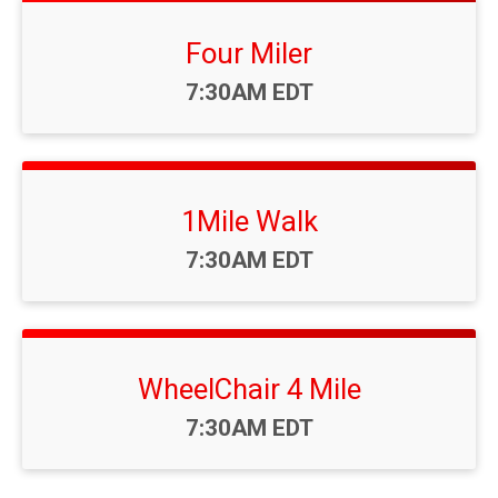
Four Miler
Time:
7:30AM EDT
1Mile Walk
Time:
7:30AM EDT
WheelChair 4 Mile
Time:
7:30AM EDT