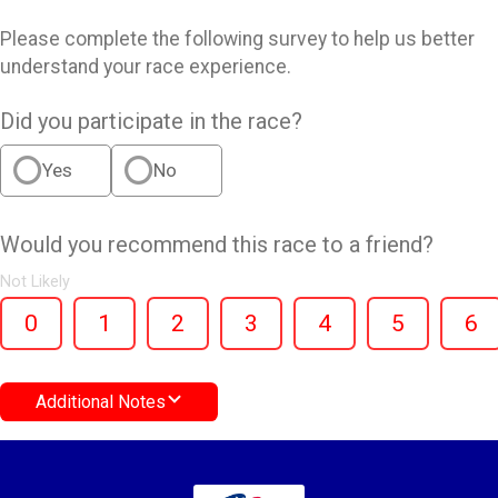
Please complete the following survey to help us better
understand your race experience.
Did you participate in the race?
Yes
No
Would you recommend this race to a friend?
Not Likely
0
1
2
3
4
5
6
Additional Notes