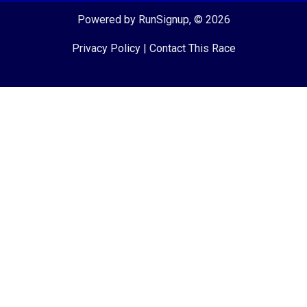
Powered by RunSignup, © 2026
Privacy Policy
|
Contact This Race