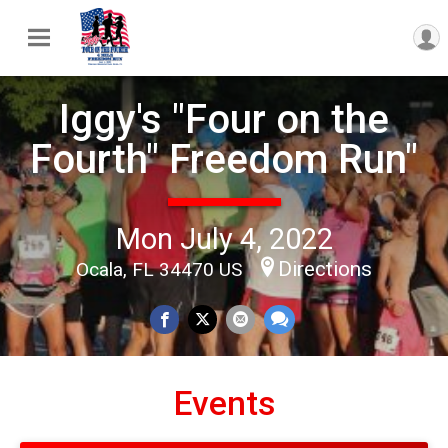
Iggy's "Four on the
Fourth" Freedom Run"
Mon July 4, 2022
Directions
Ocala, FL 34470 US
Events