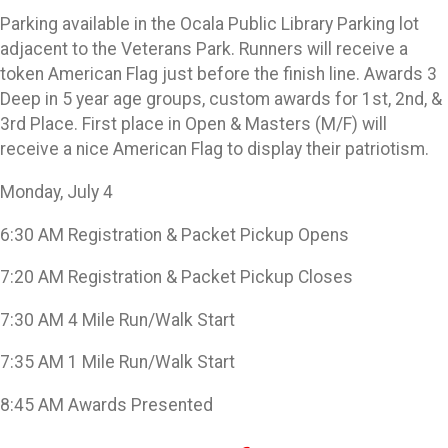
Parking available in the Ocala Public Library Parking lot
adjacent to the Veterans Park. Runners will receive a
token American Flag just before the finish line. Awards 3
Deep in 5 year age groups, custom awards for 1st, 2nd, &
3rd Place. First place in Open & Masters (M/F) will
receive a nice American Flag to display their patriotism.
Monday, July 4
6:30 AM Registration & Packet Pickup Opens
7:20 AM Registration & Packet Pickup Closes
7:30 AM 4 Mile Run/Walk Start
7:35 AM 1 Mile Run/Walk Start
8:45 AM Awards Presented