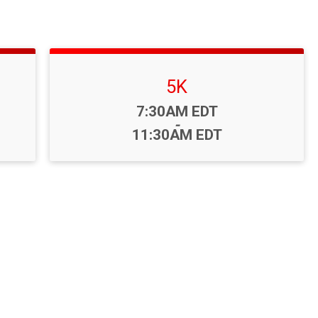
5K
Time:
7:30AM EDT
-
11:30AM EDT