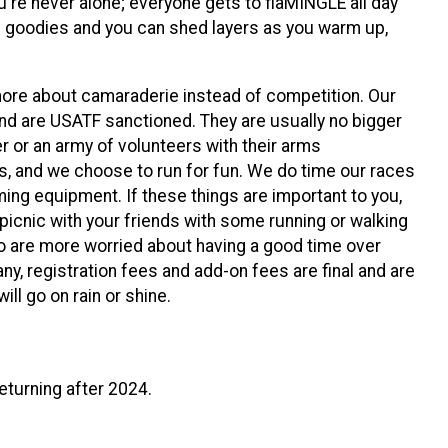
u're never alone; everyone gets to flaMINGLE all day
l goodies and you can shed layers as you warm up,
ore about camaraderie instead of competition. Our
and are USATF sanctioned. They are usually no bigger
r or an army of volunteers with their arms
us, and we choose to run for fun. We do time our races
iming equipment. If these things are important to you,
icnic with your friends with some running or walking
o are more worried about having a good time over
ny, registration fees and add-on fees are final and are
ll go on rain or shine.
eturning after 2024.