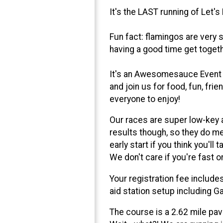
It's the LAST running of Let's
Fun fact: flamingos are very 
having a good time get togeth
It's an Awesomesauce Event wi
and join us for food, fun, fri
everyone to enjoy!
Our races are super low-key 
results though, so they do mee
early start if you think you'l
We don't care if you're fast o
Your registration fee includes
aid station setup including Ga
The course is a 2.62 mile pav