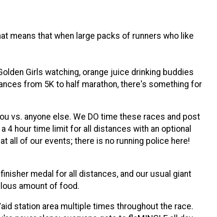
 that means that when large packs of runners who like
Golden Girls watching, orange juice drinking buddies
distances from 5K to half marathon, there's something for
 you vs. anyone else. We DO time these races and post
 4 hour time limit for all distances with an optional
t all of our events; there is no running police here!
finisher medal for all distances, and our usual giant
culous amount of food.
/aid station area multiple times throughout the race.