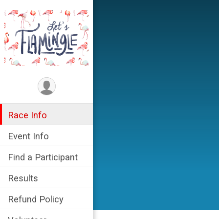
Race Info
Event Info
Find a Participant
Results
Refund Policy