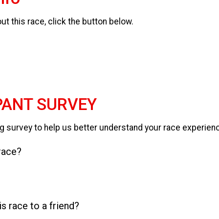
t this race, click the button below.
PANT SURVEY
g survey to help us better understand your race experien
 race?
 race to a friend?