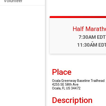
Volunteer
Half Marath
Time:
7:30AM EDT
-
11:30AM ED
Place
Ocala Greenway Baseline Trailhead
4255 SE 58th Ave
Ocala, FL US 34472
Description