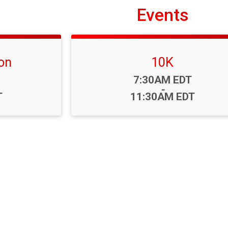
Events
on
10K
Time:
7:30AM EDT
-
T
11:30AM EDT