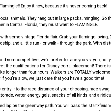
 Flamingle!! Enjoy it now, because it's never coming back!
social animals. They hang out in large packs, mingling. So
er in Central Florida, they must want to FLAMINGLE.
th some vintage Florida flair. Grab your flamingo loving, 
endship, and a little run - or walk - through the park. With 
and non-competitive; we'd prefer to race you vs. you, not
t the qualifications for Disney corral placement! There is a
l take longer than four hours. Walkers are TOTALLY welcome a
r if you're slow, we just care that you have a good time!
 entry into the race distance of your choosing, race swag, 
torade, water, energy gels, snacks of all kinds, and a ridi
ed lap on the greenway path. You will pass the start/finish