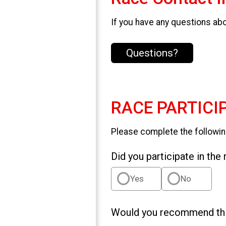
If you have any questions abou
Questions?
RACE PARTICI
Please complete the followin
Did you participate in the
Yes
No
Would you recommend this