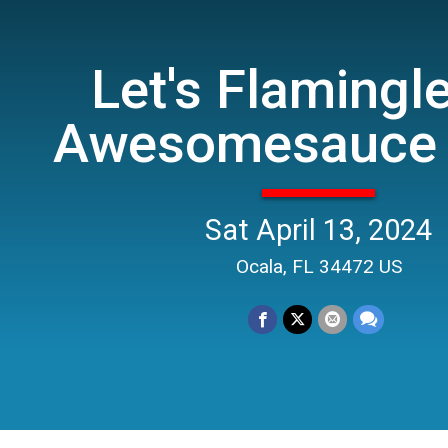
Let's Flamingl
Awesomesauce 
Sat April 13, 2024
Ocala, FL 34472 US