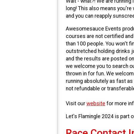
Wait - what?! We are running 
long! This also means you're
and you can reapply sunscreen
Awesomesauce Events produce
courses are not certified and
than 100 people. You won't fi
outstretched holding drinks j
and the results are posted onl
we welcome you to search out
thrown in for fun. We welcom
running absolutely as fast as
not refundable or transferable
Visit our
website
for more inf
Let's Flamingle 2024 is part 
Race Contact I