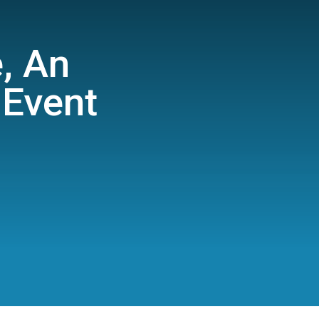
e, An
Event