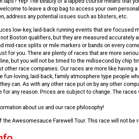
in laps? Yep! The beauty of a lapped course means that yo
 welcome to leave a drop bag to access your own persona
, address any potential issues such as blisters, etc.
s low-key, laid-back running events that are focused m
 not Boston qualifiers, but they are measured accurately 
nd mid-race splits or mile markers or bands on every corne
ust for you. There are plenty of races that are more serio
ine, but you will not be timed to the millisecond by chip t
 other race companies. Our races are more like having a p
e fun-loving, laid-back, family atmosphere type people wh
 they can. As with any other race put on by any other compa
 for any reason. Prices are subject to change. The races wi
ormation about us and our race philosophy!
of the Awesomesauce Farewell Tour. This race will not be r
nfo