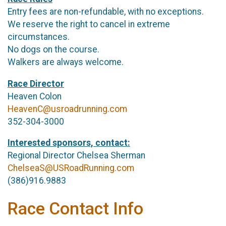
Entry fees are non-refundable, with no exceptions.
We reserve the right to cancel in extreme
circumstances.
No dogs on the course.
Walkers are always welcome.
Race Director
Heaven Colon
HeavenC@usroadrunning.com
352-304-3000
Interested sponsors, contact:
Regional Director Chelsea Sherman
ChelseaS@USRoadRunning.com
(386)916.9883
Race Contact Info