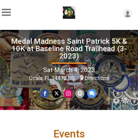
Medal Madness Saint Patrick 5K &
10K at Baseline Road Trailhead (3-
2023)
Sat March 4, 2023
Ocala, FL 34472 US
Directions
Events