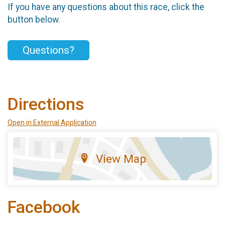
If you have any questions about this race, click the
button below.
Questions?
Directions
Open in External Application
View Map
Facebook