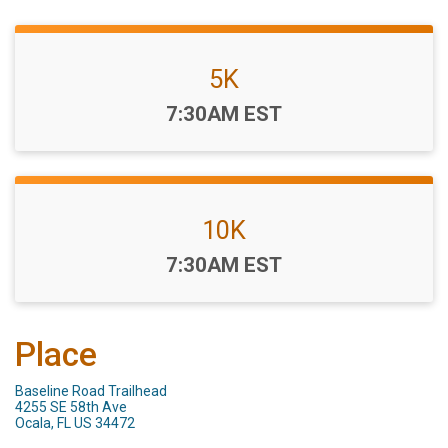
5K
Time:
7:30AM EST
10K
Time:
7:30AM EST
Place
Baseline Road Trailhead
4255 SE 58th Ave
Ocala, FL US 34472