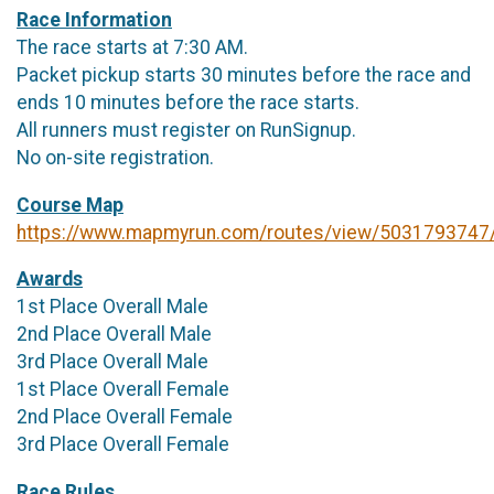
Race Information
The race starts at 7:30 AM.
Packet pickup starts 30 minutes before the race and
ends 10 minutes before the race starts.
All runners must register on RunSignup.
No on-site registration.
Course Map
https://www.mapmyrun.com/routes/view/5031793747
Awards
1st Place Overall Male
2nd Place Overall Male
3rd Place Overall Male
1st Place Overall Female
2nd Place Overall Female
3rd Place Overall Female
Race Rules