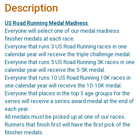
Description
US Road Running Medal Madness
Everyone will select one of our medal madness
finisher medals at each race.
Everyone that runs 3 US Road Running races in one
calendar year will receive the triple challenge medal.
Everyone that runs 5 US Road Running 5K races in one
calendar year will receive the 5-5K medal.
Everyone that runs 10 US Road Running 10K races in
one calendar year will receive the 10-10K medal.
Everyone that places in the top 3 age groups for the
series will receive a series award medal at the end of
each year.
All medals must be picked up at one of our races.
Runners that finish first will have the first pick of the
finisher medals.