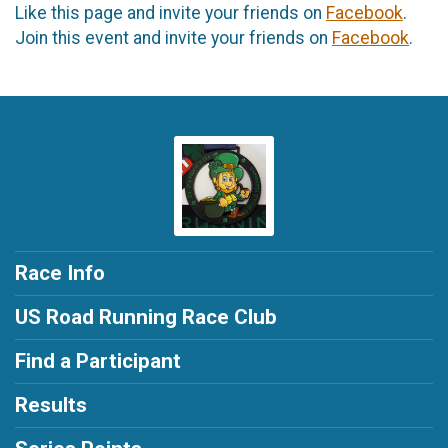
Like this page and invite your friends on
Facebook
.
Join this event and invite your friends on
Facebook
.
Race Info
US Road Running Race Club
Find a Participant
Results