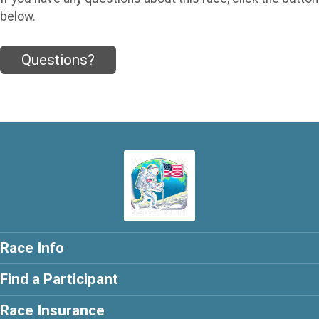
below.
Questions?
Race Info
Find a Participant
Race Insurance