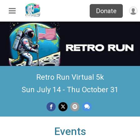
Donate
Retro Run Virtual 5k
Sun July 14 - Thu October 31
Events