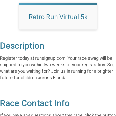
Retro Run Virtual 5k
Description
Register today at runsignup.com. Your race swag will be
shipped to you within two weeks of your registration. So,
what are you waiting for? Join us in running for a brighter
future for children across Florida!
Race Contact Info
If you have any questions about this race, click the button