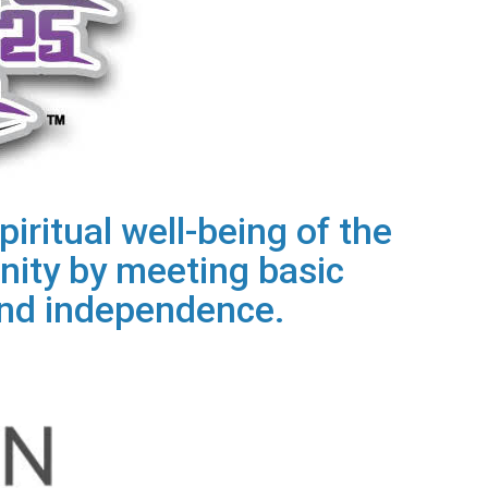
iritual well-being of the
ity by meeting basic
 and independence.