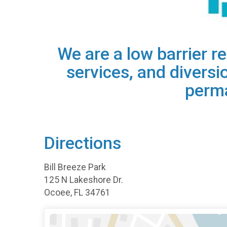
​We are a low barrier 
services, and diversi
perma
Directions
Bill Breeze Park
125 N Lakeshore Dr.
Ocoee, FL 34761