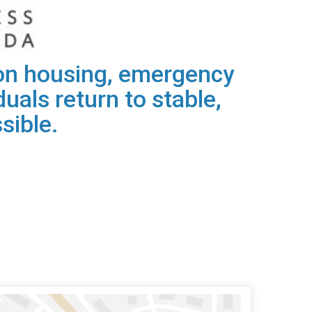
s on housing, emergency
uals return to stable,
sible.