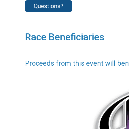
Questions?
Race Beneficiaries
Proceeds from this event will bene