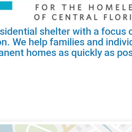
residential shelter with a focu
on. We help families and individ
nent homes as quickly as pos