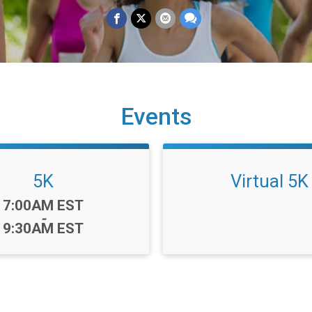
Events
5K
Virtual 5K
Time:
7:00AM EST
-
9:30AM EST