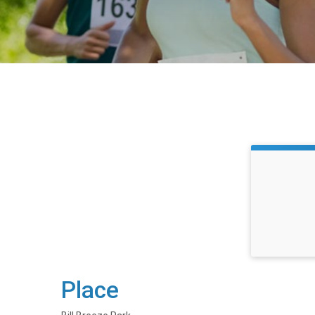
Place