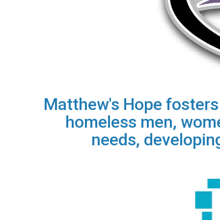
Matthew's Hope fosters t
homeless men, women
needs, developing