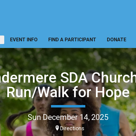
EVENT INFO
FIND A PARTICIPANT
DONATE
dermere SDA Churc
Run/Walk for Hope
Sun December 14, 2025
Directions