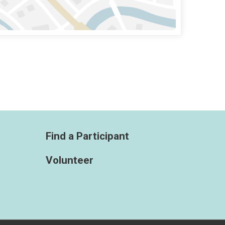
Find a Participant
Volunteer