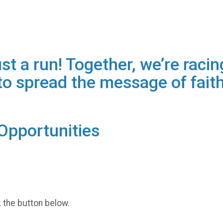
t a run! Together, we’re racing
o spread the message of faith
Opportunities
k the button below.