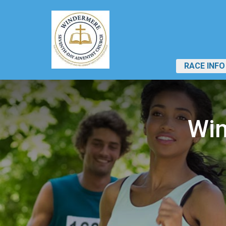
RACE INFO
Win