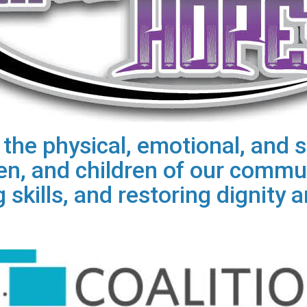
he physical, emotional, and sp
, and children of our commun
 skills, and restoring dignity