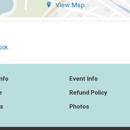
View Map
ook
.
nfo
Event Info
e
Refund Policy
ts
Photos