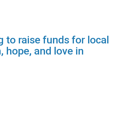
 to raise funds for local
, hope, and love in