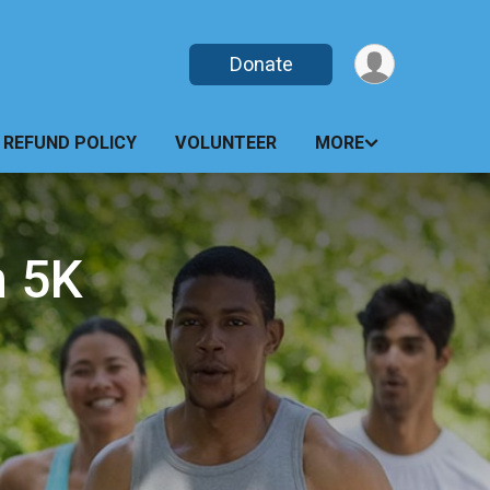
Donate
REFUND POLICY
VOLUNTEER
MORE
h 5K