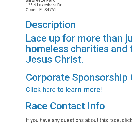
Bill Breeze Park
125 N Lakeshore Dr.
Ocoee, FL 34761
Description
Lace up for more than jus
homeless charities and t
Jesus Christ.
Corporate Sponsorship 
Click
to learn more!
here
Race Contact Info
If you have any questions about this race, clic