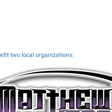
fit two local organizations: