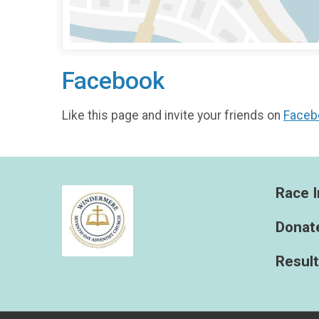
Facebook
Like this page and invite your friends on
Faceb
Race I
Donat
Resul