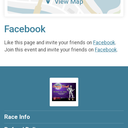
View Map
Facebook
Like this page and invite your friends on
Facebook
.
Join this event and invite your friends on
Facebook
.
Race Info