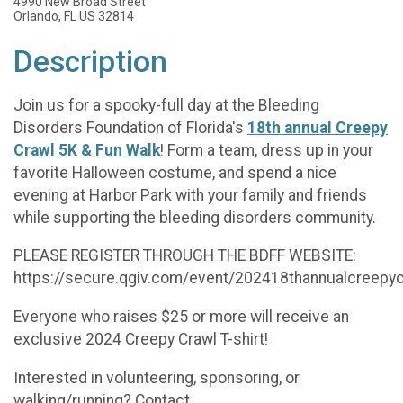
4990 New Broad Street
Orlando, FL US 32814
Description
Join us for a spooky-full day at the Bleeding
Disorders Foundation of Florida's
18th annual Creepy
Crawl 5K & Fun Walk
! Form a team, dress up in your
favorite Halloween costume, and spend a nice
evening at Harbor Park with your family and friends
while supporting the bleeding disorders community.
PLEASE REGISTER THROUGH THE BDFF WEBSITE:
https://secure.qgiv.com/event/202418thannualcreepy
Everyone who raises $25 or more will receive an
exclusive 2024 Creepy Crawl T-shirt!
Interested in volunteering, sponsoring, or
walking/running? Contact