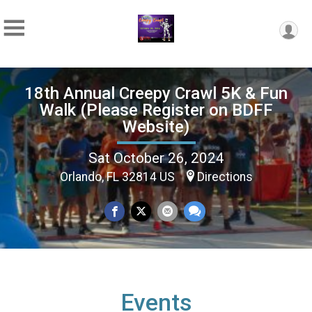
18th Annual Creepy Crawl 5K & Fun
Walk (Please Register on BDFF
Website)
Sat October 26, 2024
Orlando, FL 32814 US
Directions
Events