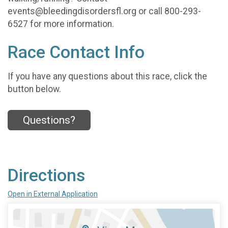
events@bleedingdisordersfl.org or call 800-293-
6527 for more information.
Race Contact Info
If you have any questions about this race, click the
button below.
Questions?
Directions
Open in External Application