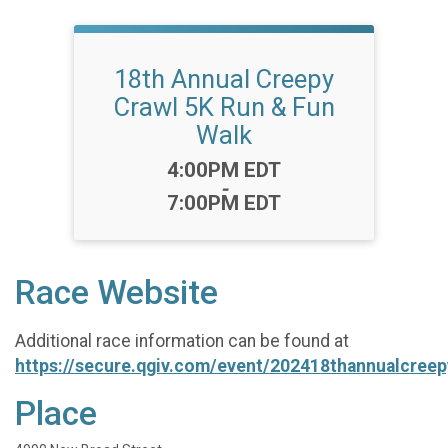
18th Annual Creepy
Crawl 5K Run & Fun
Walk
Time:
4:00PM EDT
-
7:00PM EDT
Race Website
Additional race information can be found at
https://secure.qgiv.com/event/202418thannualcree
Place