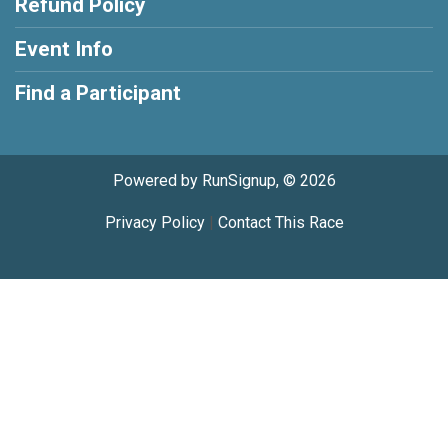
Refund Policy
Event Info
Find a Participant
Powered by RunSignup, © 2026
Privacy Policy
|
Contact This Race