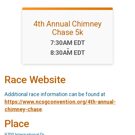
4th Annual Chimney
Chase 5k
Time:
7:30AM EDT
-
8:30AM EDT
Race Website
Additional race information can be found at
https://www.ncsgconvention.org/4th-annual-
chimney-chase
.
Place
9700 International Dr,