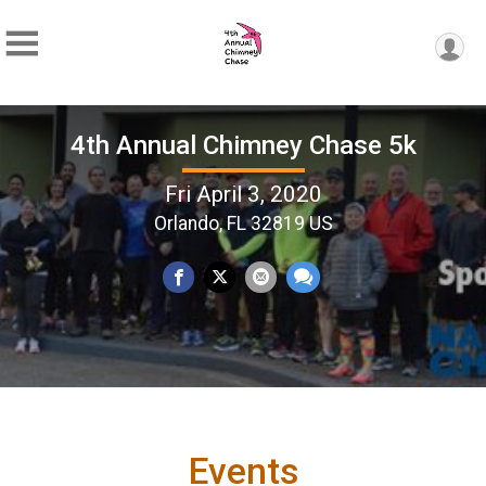
4th Annual Chimney Chase 5k
Fri April 3, 2020
Orlando, FL 32819 US
Events