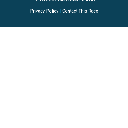
Privacy Policy
|
Contact This Race