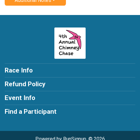
Additional Notes
Race Info
Refund Policy
Event Info
Find a Participant
Powered by RunSignup, © 2026