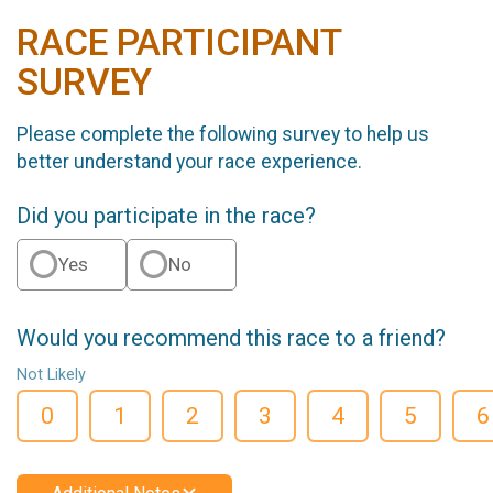
RACE PARTICIPANT
SURVEY
Please complete the following survey to help us
better understand your race experience.
Did you participate in the race?
Yes
No
Would you recommend this race to a friend?
Not Likely
0
1
2
3
4
5
6