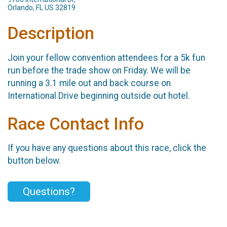
Orlando, FL US 32819
Description
Join your fellow convention attendees for a 5k fun
run before the trade show on Friday. We will be
running a 3.1 mile out and back course on
International Drive beginning outside out hotel.
Race Contact Info
If you have any questions about this race, click the
button below.
Questions?