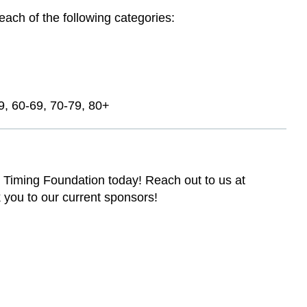
each of the following categories:
9, 60-69, 70-79, 80+
 Timing Foundation today! Reach out to us at
 you to our current sponsors!