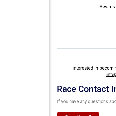
Awards w
Interested in becomi
info
Race Contact I
If you have any questions abou