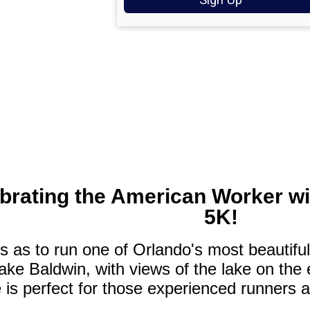
ebrating the American Worker w
5K!
 as to run one of Orlando's most beautiful
ke Baldwin, with views of the lake on the e
 is perfect for those experienced runners 