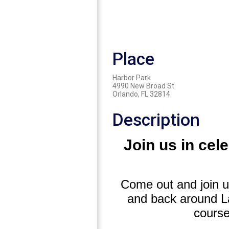
Place
Harbor Park
4990 New Broad St
Orlando, FL 32814
Description
Join us in cel
Come out and join us
and back around La
course