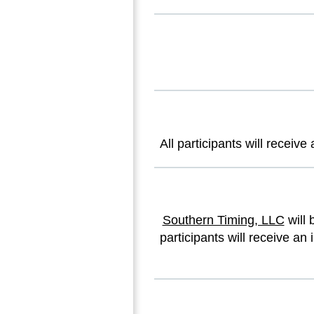
All participants will recei
Southern Timing, LLC
will 
participants will receive an