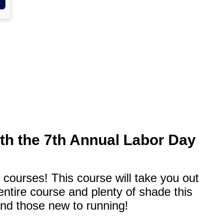
ith the 7th Annual Labor Day
 courses! This course will take you out
ntire course and plenty of shade this
and those new to running!