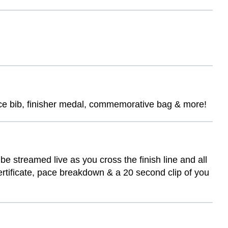
race bib, finisher medal, commemorative bag & more!
be streamed live as you cross the finish line and all
certificate, pace breakdown & a 20 second clip of you