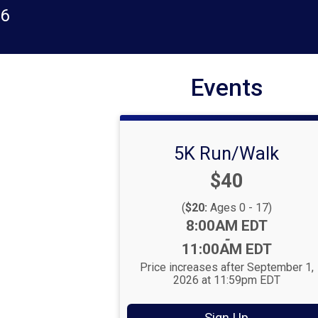
26
Events
5K Run/Walk
Price:
$40
(
$20:
Ages 0 - 17)
Time:
8:00AM EDT
-
11:00AM EDT
Price increases after September 1,
2026 at 11:59pm EDT
Sign Up