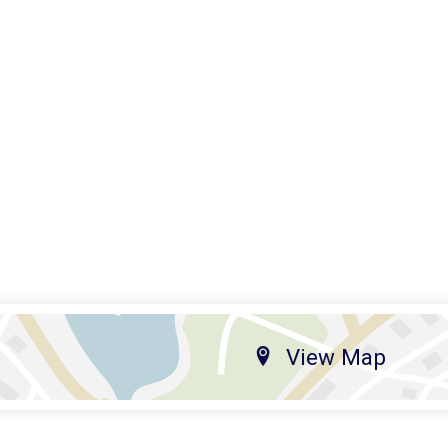
View Map