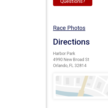
Questions?
Race Photos
Directions
Harbor Park
4990 New Broad St
Orlando, FL 32814