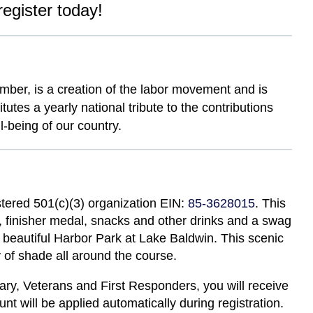
register today!
mber, is a creation of the labor movement and is
tes a yearly national tribute to the contributions
-being of our country.
stered 501(c)(3) organization EIN:
85-3628015
. This
rt, finisher medal, snacks and other drinks and a swag
he beautiful Harbor Park at Lake Baldwin. This scenic
y of shade all around the course.
tary, Veterans and First Responders, you will receive
unt will be applied automatically during registration.