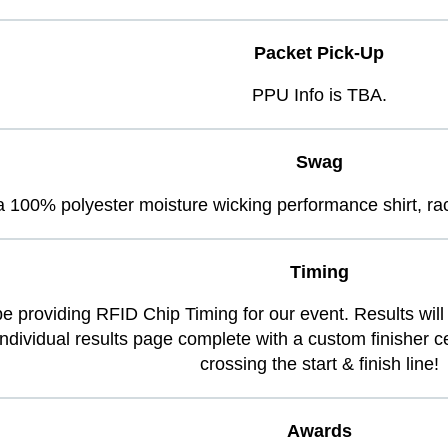
Packet Pick-Up
PPU Info is TBA.
Swag
ve a 100% polyester moisture wicking performance shirt, 
Timing
be providing RFID Chip Timing for our event. Results will 
 individual results page complete with a custom finisher 
crossing the start & finish line!
Awards