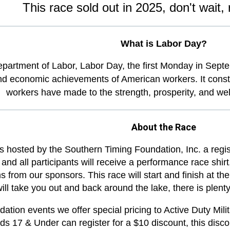
This race sold out in 2025, don't wait, 
What is Labor Day?
epartment of Labor,
Labor Day, the first Monday in Septe
nd economic achievements of American workers. It constitu
workers have made to the strength, prosperity, and well
About the Race
s hosted by the Southern Timing Foundation, Inc. a regi
 and all participants will receive a performance race shi
ms from our sponsors. This race will start and finish at t
ill take you out and back around the lake, there is plent
ation events we offer special pricing to Active Duty Mili
ids 17 & Under can register for a $10 discount, this disco