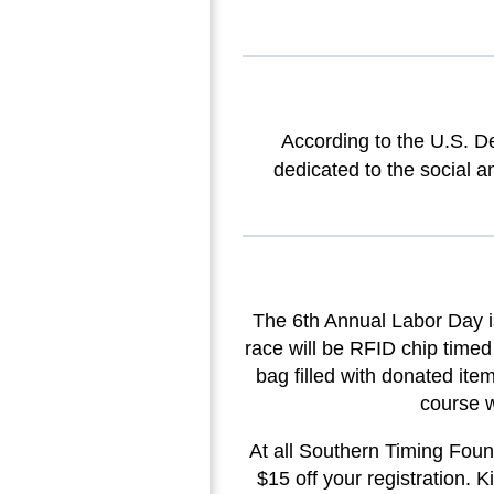
According to the U.S. D
dedicated to the social a
The 6th Annual Labor Day i
race will be RFID chip timed
bag filled with donated ite
course w
At all Southern Timing Found
$15 off your registration. K