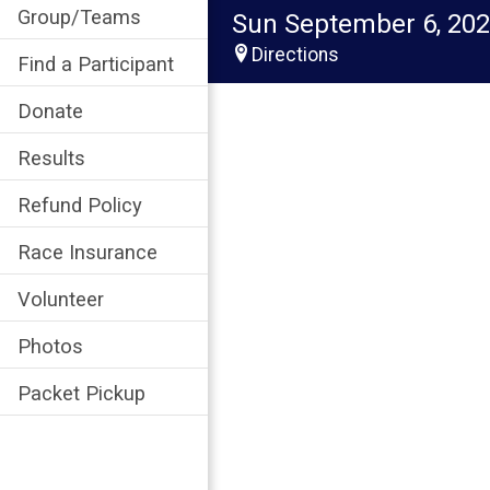
Group/Teams
Sun September 6, 20
Directions
Find a Participant
Donate
Results
Refund Policy
Race Insurance
Volunteer
Photos
Packet Pickup