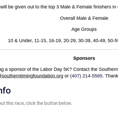
ill be given out to the top 3 Male & Female finishers in 
Overall Male & Female
Age Groups
10 & Under, 11-15, 16-19, 20-29, 30-39, 40-49, 50-5
Sponsors
ng a sponsor of the Labor Day 5K? Contact the Southern
@southerntimingfoundation.org
or
(407) 214-5565
. Thank
nfo
t this race, click the button below.