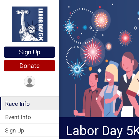
Sign Up
Donate
Race Info
Event Info
Labor Day 5
Sign Up