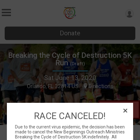
Donate
Breaking the Cycle of Destruction 5K
Run
(Draft)
Sat June 13, 2020
Orlando, FL 32814 US
Directions
This Race is
in Draft Mode
RACE CANCELED!
Due to the current virus epidemic, the decision has been
made to cancel the New Beginnings Outreach Ministries
Breaking the Cycle of Destruction 5K indefinitely. All