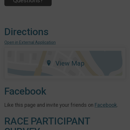
Questions?
Directions
Open in External Application
View Map
Facebook
Like this page and invite your friends on
Facebook
.
RACE PARTICIPANT