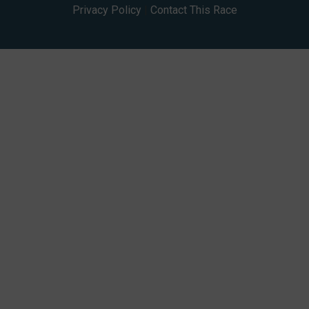
Privacy Policy
|
Contact This Race