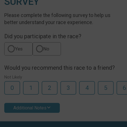
SURVEY
Please complete the following survey to help us
better understand your race experience.
Did you participate in the race?
Yes
No
Would you recommend this race to a friend?
Not Likely
0
1
2
3
4
5
6
Additional Notes