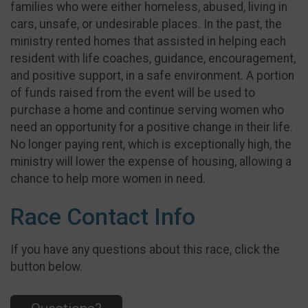
families who were either homeless, abused, living in
cars, unsafe, or undesirable places. In the past, the
ministry rented homes that assisted in helping each
resident with life coaches, guidance, encouragement,
and positive support, in a safe environment. A portion
of funds raised from the event will be used to
purchase a home and continue serving women who
need an opportunity for a positive change in their life.
No longer paying rent, which is exceptionally high, the
ministry will lower the expense of housing, allowing a
chance to help more women in need.
Race Contact Info
If you have any questions about this race, click the
button below.