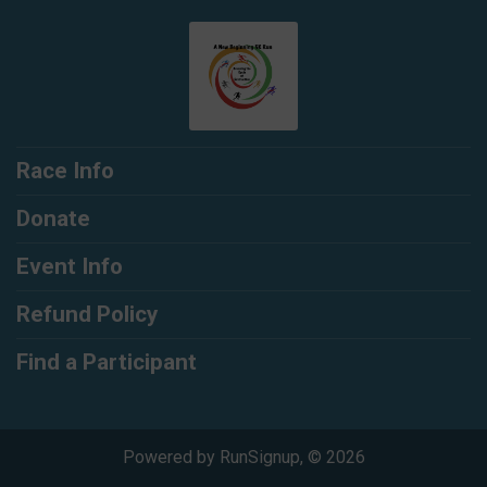
Race Info
Donate
Event Info
Refund Policy
Find a Participant
Powered by RunSignup, © 2026