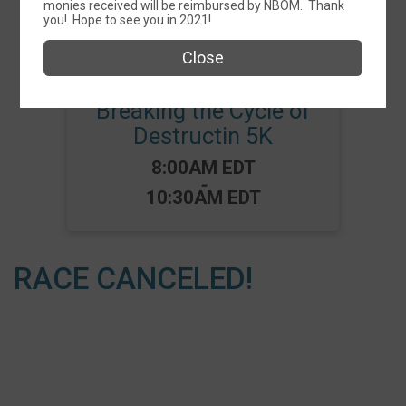
monies received will be reimbursed by NBOM. Thank
Events
you! Hope to see you in 2021!
Close
Breaking the Cycle of
Destructin 5K
Time:
8:00AM EDT
-
10:30AM EDT
RACE CANCELED!