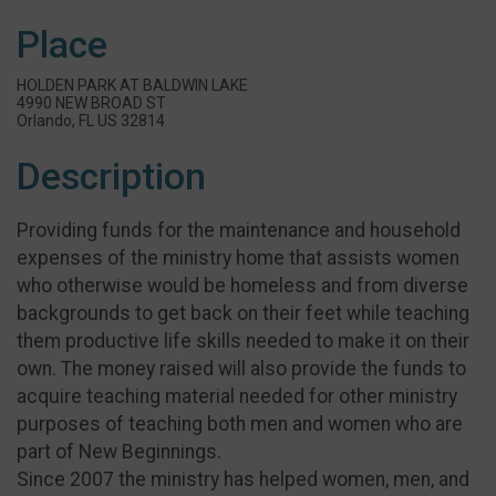
Place
HOLDEN PARK AT BALDWIN LAKE
4990 NEW BROAD ST
Orlando, FL US 32814
Description
Providing funds for the maintenance and household
expenses of the ministry home that assists women
who otherwise would be homeless and from diverse
backgrounds to get back on their feet while teaching
them productive life skills needed to make it on their
own. The money raised will also provide the funds to
acquire teaching material needed for other ministry
purposes of teaching both men and women who are
part of New Beginnings.
Since 2007 the ministry has helped women, men, and