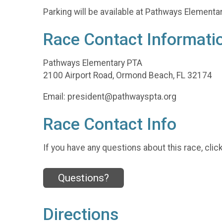
Parking will be available at Pathways Element
Race Contact Informati
Pathways Elementary PTA
2100 Airport Road, Ormond Beach, FL 32174
Email: president@pathwayspta.org
Race Contact Info
If you have any questions about this race, clic
Questions?
Directions