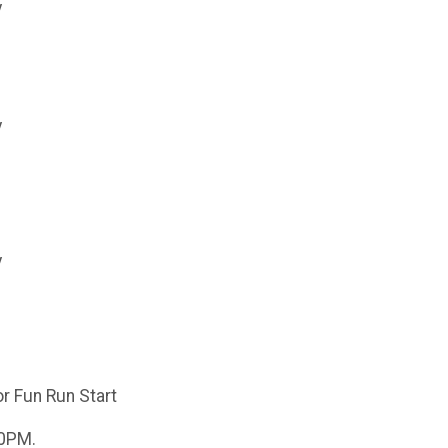
y
y
y
or Fun Run Start
00PM.