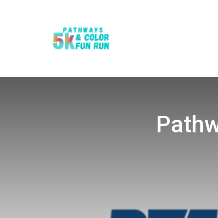
Pathw