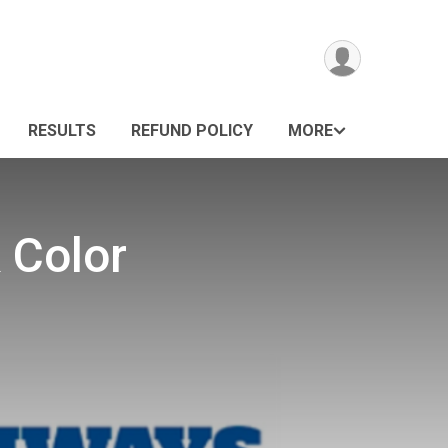
RESULTS
REFUND POLICY
MORE
 Color