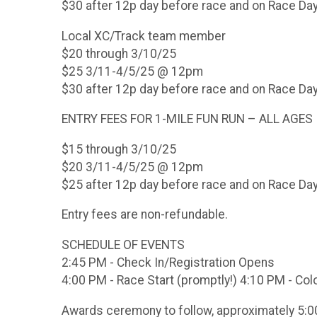
$30 after 12p day before race and on Race Da
Local XC/Track team member
$20 through 3/10/25
$25 3/11-4/5/25 @ 12pm
$30 after 12p day before race and on Race Da
ENTRY FEES FOR 1-MILE FUN RUN – ALL AGES
$15 through 3/10/25
$20 3/11-4/5/25 @ 12pm
$25 after 12p day before race and on Race Da
Entry fees are non-refundable.
SCHEDULE OF EVENTS
2:45 PM - Check In/Registration Opens
4:00 PM - Race Start (promptly!) 4:10 PM - Col
Awards ceremony to follow, approximately 5: