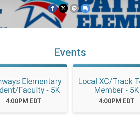
Events
hways Elementary
Local XC/Track 
dent/Faculty - 5K
Member - 5K
Time:
Time:
4:00PM EDT
4:00PM EDT