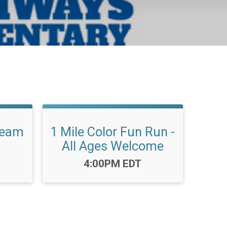
Team
1 Mile Color Fun Run -
All Ages Welcome
Time:
4:00PM EDT