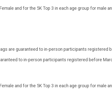
 Female and for the 5K Top 3 in each age group for male an
 bags are guaranteed to in-person participants registered
uaranteed to in-person participants registered before Mar
 Female and for the 5K Top 3 in each age group for male an