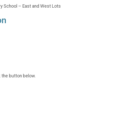
ary School – East and West Lots
on
k the button below.