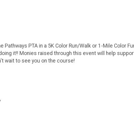
he Pathways PTA in a 5K Color Run/Walk or 1-Mile Color Fun
ing it!! Monies raised through this event will help suppo
't wait to see you on the course!
y