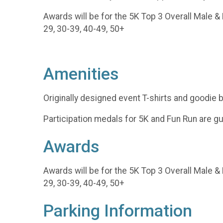
Awards will be for the 5K Top 3 Overall Male &
29, 30-39, 40-49, 50+
Amenities
Originally designed event T-shirts and goodie
Participation medals for 5K and Fun Run are g
Awards
Awards will be for the 5K Top 3 Overall Male &
29, 30-39, 40-49, 50+
Parking Information