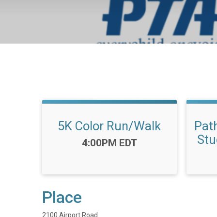
5K Color Run/Walk
Pat
Stu
Time:
4:00PM EDT
Place
2100 Airport Road