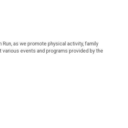
 Run, as we promote physical activity, family
rt various events and programs provided by the