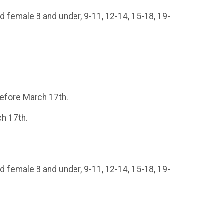
d female 8 and under, 9-11, 12-14, 15-18, 19-
 before March 17th.
ch 17th.
d female 8 and under, 9-11, 12-14, 15-18, 19-