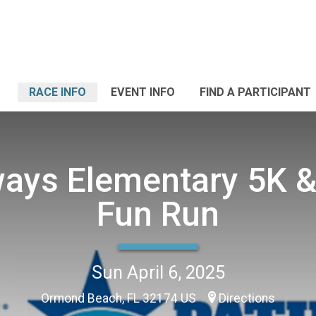
RACE INFO
EVENT INFO
FIND A PARTICIPANT
ays Elementary 5K &
Fun Run
Sun April 6, 2025
Ormond Beach, FL 32174 US
Directions