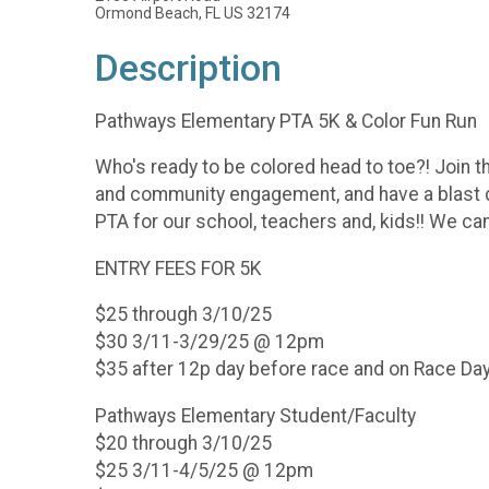
Ormond Beach, FL US 32174
Description
Pathways Elementary PTA 5K & Color Fun Run
Who's ready to be colored head to toe?! Join t
and community engagement, and have a blast do
PTA for our school, teachers and, kids!! We can
ENTRY FEES FOR 5K
$25 through 3/10/25
$30 3/11-3/29/25 @ 12pm
$35 after 12p day before race and on Race Da
Pathways Elementary Student/Faculty
$20 through 3/10/25
$25 3/11-4/5/25 @ 12pm