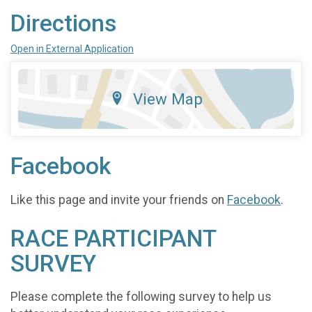
Directions
Open in External Application
View Map
Facebook
Like this page and invite your friends on
Facebook
.
RACE PARTICIPANT
SURVEY
Please complete the following survey to help us