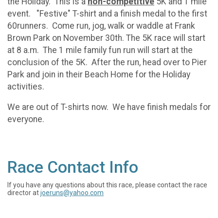
the Holiday. This is a
non-competitive
5K and 1 mile
event. "Festive" T-shirt and a finish medal to the first
60runners. Come run, jog, walk or waddle at Frank
Brown Park on November 30th. The 5K race will start
at 8 a.m. The 1 mile family fun run will start at the
conclusion of the 5K. After the run, head over to Pier
Park and join in their Beach Home for the Holiday
activities.
We are out of T-shirts now. We have finish medals for
everyone.
Race Contact Info
If you have any questions about this race, please contact the race
director at
joeruns@yahoo.com