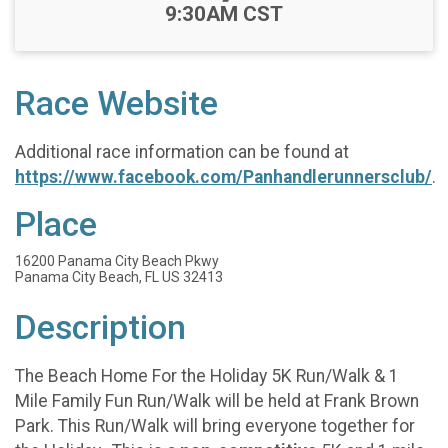
-
9:30AM CST
Race Website
Additional race information can be found at
https://www.facebook.com/Panhandlerunnersclub/
.
Place
16200 Panama City Beach Pkwy
Panama City Beach, FL US 32413
Description
The Beach Home For the Holiday 5K Run/Walk & 1
Mile Family Fun Run/Walk will be held at Frank Brown
Park. This Run/Walk will bring everyone together for