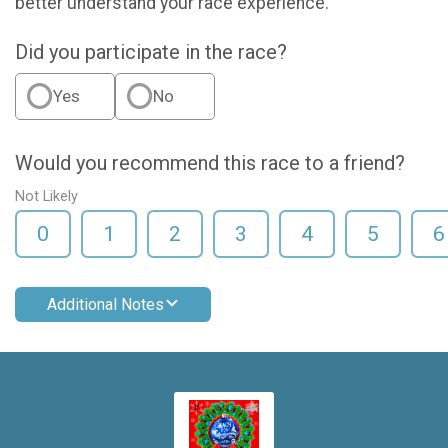
better understand your race experience.
Did you participate in the race?
Yes
No
Would you recommend this race to a friend?
Not Likely
0
1
2
3
4
5
6
Additional Notes