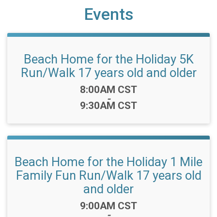
Events
Beach Home for the Holiday 5K
Run/Walk 17 years old and older
Time:
8:00AM CST
-
9:30AM CST
Beach Home for the Holiday 1 Mile
Family Fun Run/Walk 17 years old
and older
Time:
9:00AM CST
-