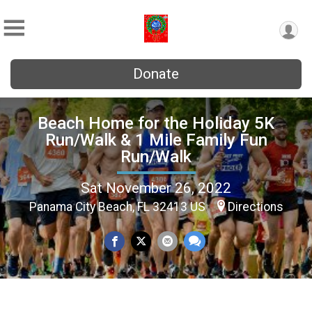
Donate
Beach Home for the Holiday 5K
Run/Walk & 1 Mile Family Fun
Run/Walk
Sat November 26, 2022
Panama City Beach, FL 32413 US
Directions