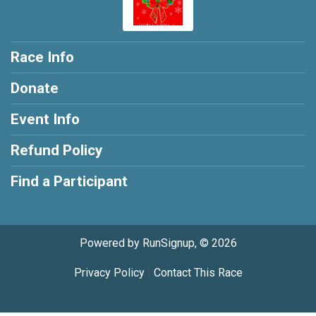
Race Info
Donate
Event Info
Refund Policy
Find a Participant
Powered by RunSignup, © 2026
Privacy Policy
|
Contact This Race