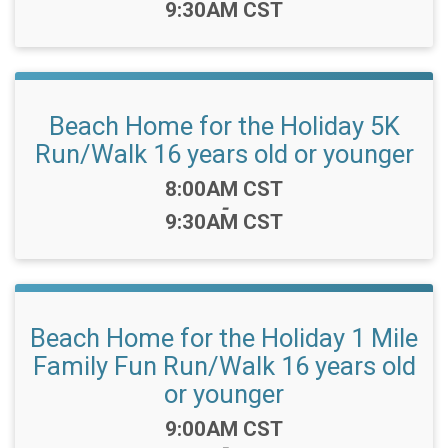
9:30AM CST
Beach Home for the Holiday 5K
Run/Walk 16 years old or younger
Time:
8:00AM CST
-
9:30AM CST
Beach Home for the Holiday 1 Mile
Family Fun Run/Walk 16 years old
or younger
Time:
9:00AM CST