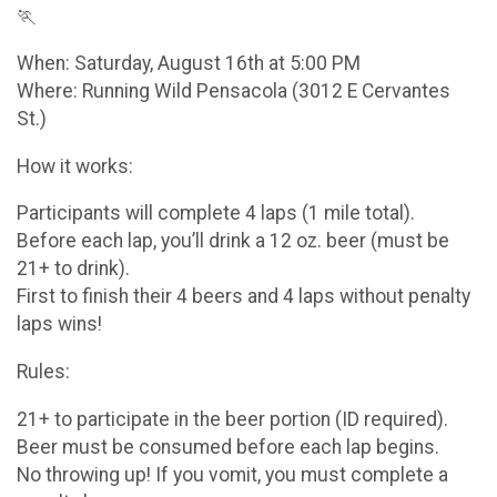
🏃
When: Saturday, August 16th at 5:00 PM
Where: Running Wild Pensacola (3012 E Cervantes
St.)
How it works:
Participants will complete 4 laps (1 mile total).
Before each lap, you’ll drink a 12 oz. beer (must be
21+ to drink).
First to finish their 4 beers and 4 laps without penalty
laps wins!
Rules:
21+ to participate in the beer portion (ID required).
Beer must be consumed before each lap begins.
No throwing up! If you vomit, you must complete a