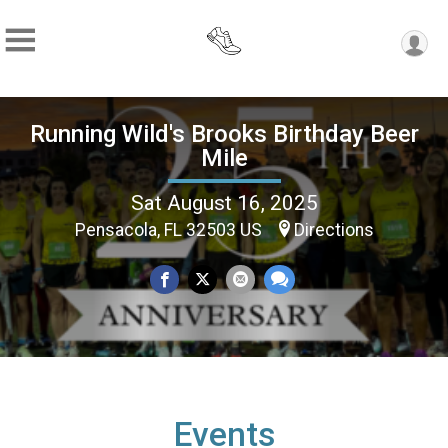
Running Wild's Brooks Birthday Beer
Mile
Sat August 16, 2025
Pensacola, FL 32503 US
Directions
Events