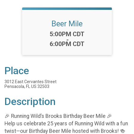
Beer Mile
Time:
5:00PM CDT
-
6:00PM CDT
Place
3012 East Cervantes Street
Pensacola, FL US 32503
Description
🎉 Running Wild’s Brooks Birthday Beer Mile 🎉
Help us celebrate 25 years of Running Wild with a fun
twist—our Birthday Beer Mile hosted with Brooks! 🍻