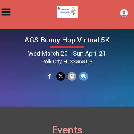
AGS Bunny Hop VIrtual 5K
Wed March 20 - Sun April 21
Polk City, FL 33868 US
Events