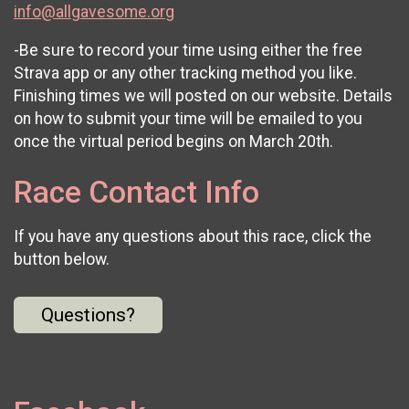
info@allgavesome.org
-Be sure to record your time using either the free
Strava app or any other tracking method you like.
Finishing times we will posted on our website. Details
on how to submit your time will be emailed to you
once the virtual period begins on March 20th.
Race Contact Info
If you have any questions about this race, click the
button below.
Questions?