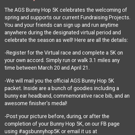
The AGS Bunny Hop 5K celebrates the welcoming of
spring and supports our current Fundraising Projects.
You and your friends can sign up and run anytime
anywhere during the designated virtual period and
celebrate the season as well! Here are all the details:
-Register for the Virtual race and complete a 5K on
your own accord. Simply run or walk 3.1 miles any
time between March 20 and April 21.
-We will mail you the official AGS Bunny Hop 5K
packet. Inside are a bunch of goodies including a
bunny ear headband, commemorative race bib, and an
awesome finisher's medal!
-Post your picture before, during, or after the
completion of your Bunny Hop 5K, on our FB page
using #agsbunnyhop5K or email it us at