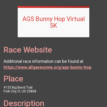
AGS Bunny Hop Virtual
5K
Race Website
Additional race information can be found at
https://www.allgavesome.org/ags-bunny-hop
.
Place
4133 Big Bend Trail
Polk City, FL US 33868
Description