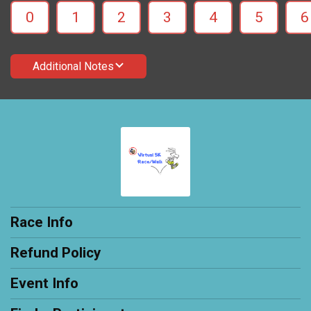
0
1
2
3
4
5
6
Additional Notes
Race Info
Refund Policy
Event Info