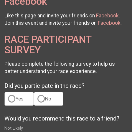
Facebook
Like this page and invite your friends on
Facebook
.
Join this event and invite your friends on
Facebook
.
RACE PARTICIPANT
SURVEY
Please complete the following survey to help us
better understand your race experience.
Did you participate in the race?
Yes
No
Would you recommend this race to a friend?
Not Likely