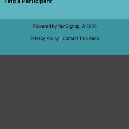
Find a Participant
Powered by RunSignup, © 2026
Privacy Policy
|
Contact This Race