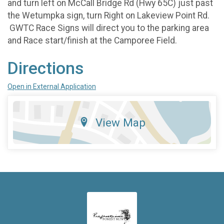
and turn left on McCall Bridge Rd (Hwy 65C) just past
the Wetumpka sign, turn Right on Lakeview Point Rd.
GWTC Race Signs will direct you to the parking area
and Race start/finish at the Camporee Field.
Directions
Open in External Application
View Map