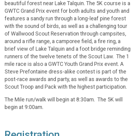
beautiful forest near Lake Talquin. The 5K course is a
GWTC Grand Prix event for both adults and youth and
features a sandy run through a long-leaf pine forest
with the sound of birds, as well as a challenging tour
of Wallwood Scout Reservation through campsites,
around a rifle range, a camporee field, a fire ring, a
brief view of Lake Talquin and a foot bridge reminding
runners of the twelve tenets of the Scout Law. The 1
mile race is also a GWTC Youth Grand Prix event. A
Steve Prefontaine dress-alike contest is part of the
post-race awards and party, as well as awards to the
Scout Troop and Pack with the highest participation.
The Mile run/walk will begin at 8:30am. The 5K will
begin at 9:00am.
Registration