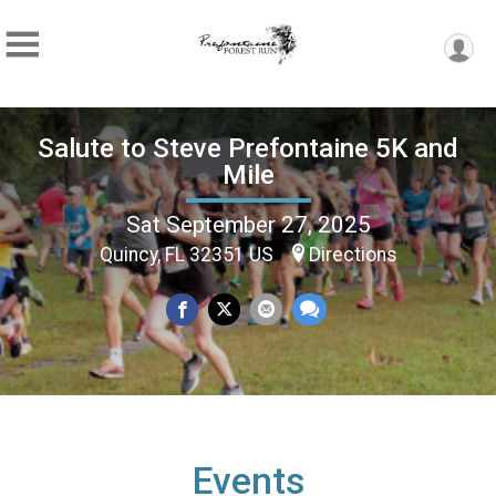
Salute to Steve Prefontaine 5K and
Mile
Sat September 27, 2025
Quincy, FL 32351 US
Directions
Events