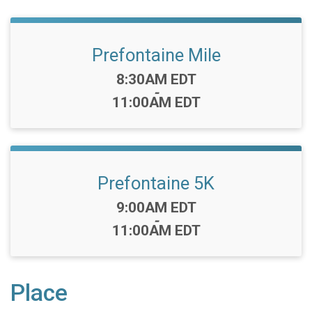
Prefontaine Mile
Time:
8:30AM EDT
-
11:00AM EDT
Prefontaine 5K
Time:
9:00AM EDT
-
11:00AM EDT
Place