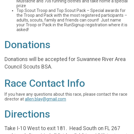
Mustache and 70s running clothes and take home a special
prize
Top Scout Troop and Top Scout Pack – Special awards for
the Troop and Pack with the most registered participants –
adults, scouts, family and friends can count! Just name
your Troop or Pack in the RunSignup registration where it is
asked!
Donations
Donations will be accepted for Suwannee River Area
Council Scouts BSA.
Race Contact Info
If you have any questions about this race, please contact the race
director at
allen.blay@gmail.com
Directions
Take I-10 West to exit 181. Head South on FL 267