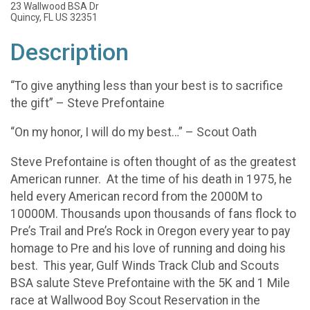
23 Wallwood BSA Dr
Quincy, FL US 32351
Description
“To give anything less than your best is to sacrifice
the gift” – Steve Prefontaine
“On my honor, I will do my best…” – Scout Oath
Steve Prefontaine is often thought of as the greatest
American runner. At the time of his death in 1975, he
held every American record from the 2000M to
10000M. Thousands upon thousands of fans flock to
Pre’s Trail and Pre’s Rock in Oregon every year to pay
homage to Pre and his love of running and doing his
best. This year, Gulf Winds Track Club and Scouts
BSA salute Steve Prefontaine with the 5K and 1 Mile
race at Wallwood Boy Scout Reservation in the