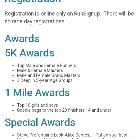
Registration is online only on RunSignup. There will be
no race day registrations.
Awards
5K Awards
Top Male and Female Runners
Male & Female Masters
Male and Female Grand Masters
3 Deep in 5-year Age Groups
1 Mile Awards
Top 10 girls and boys
Goodie bags to the top 20 finishers 14 and under
Special Awards
Steve Prefontaine Look-Alike Contest – Put on your best