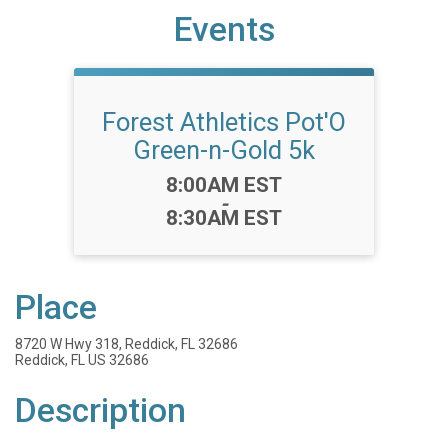
Events
Forest Athletics Pot'O
Green-n-Gold 5k
Time:
8:00AM EST
-
8:30AM EST
Place
8720 W Hwy 318, Reddick, FL 32686
Reddick, FL US 32686
Description