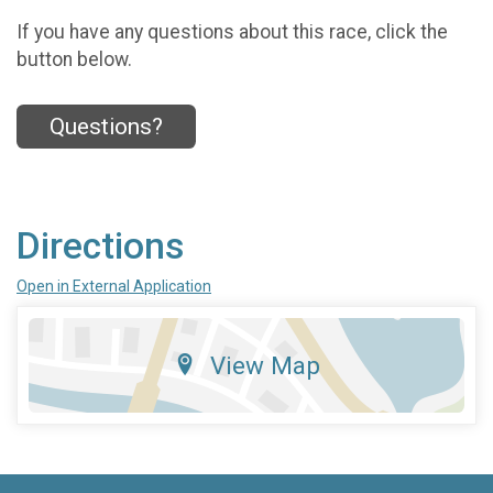
If you have any questions about this race, click the
button below.
Questions?
Directions
Open in External Application
View Map