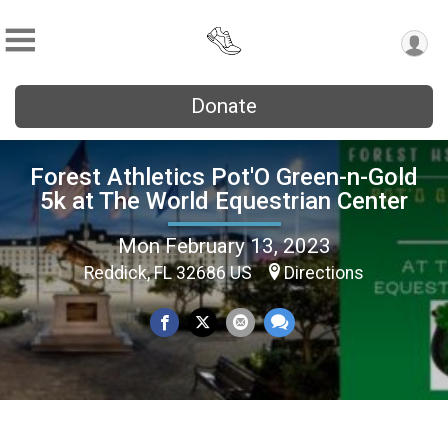
Donate
Forest Athletics Pot'O Green-n-Gold
5k at The World Equestrian Center
Mon February 13, 2023
Reddick, FL 32686 US
Directions