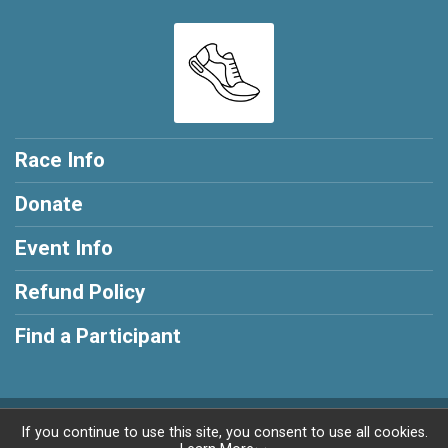
Race Info
Donate
Event Info
Refund Policy
Find a Participant
Powered by RunSignup, © 2026
If you continue to use this site, you consent to use all cookies.