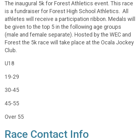
The inaugural 5k for Forest Athletics event. This race
is a fundraiser for Forest High School Athletics. All
athletes will receive a participation ribbon. Medals will
be given to the top 5 in the following age groups
(male and female separate). Hosted by the WEC and
Forest the 5k race will take place at the Ocala Jockey
Club.
U18
19-29
30-45
45-55
Over 55
Race Contact Info