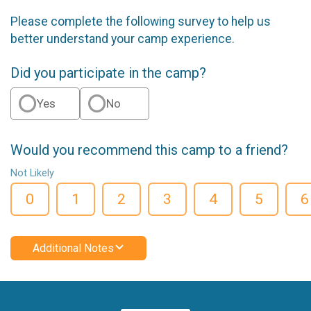
Please complete the following survey to help us
better understand your camp experience.
Did you participate in the camp?
Yes
No
Would you recommend this camp to a friend?
Not Likely
0
1
2
3
4
5
6
Additional Notes