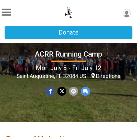
Donate
ACRR Running Camp
Mon July 8 - Fri July 12
Saint Augustine, FL 32084 US
Directions