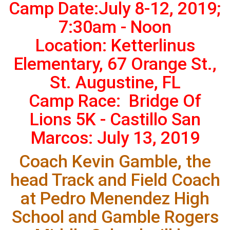
Camp Date:July 8-12, 2019;
7:30am - Noon
Location: Ketterlinus
Elementary, 67 Orange St.,
St. Augustine, FL
Camp Race: Bridge Of
Lions 5K - Castillo San
Marcos: July 13, 2019
Coach Kevin Gamble, the
head Track and Field Coach
at Pedro Menendez High
School and Gamble Rogers