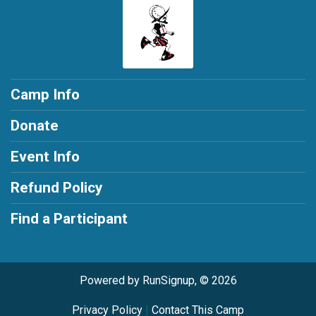
Camp Info
Donate
Event Info
Refund Policy
Find a Participant
Powered by RunSignup, © 2026
Privacy Policy
|
Contact This Camp