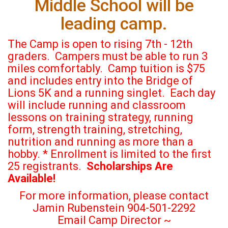
Middle School will be
leading camp.
The Camp is open to rising 7th - 12th
graders.
Campers must be able to run 3
miles comfortably.
Camp tuition is $75
and includes entry into the Bridge of
Lions 5K and a running singlet.
Each day
will include running and classroom
lessons
on training strategy, running
form, strength training, stretching,
nutrition and running as more than a
hobby.
* Enrollment is limited to the first
25 registrants.
Scholarships Are
Available!
For more information, please contact
Jamin Rubenstein 904-501-2292
Email Camp Director ~