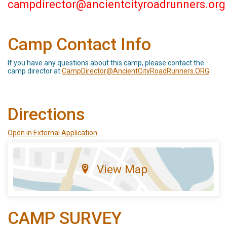
campdirector@ancientcityroadrunners.org
Camp Contact Info
If you have any questions about this camp, please contact the
camp director at
CampDirector@AncientCityRoadRunners.ORG
Directions
Open in External Application
View Map
CAMP SURVEY