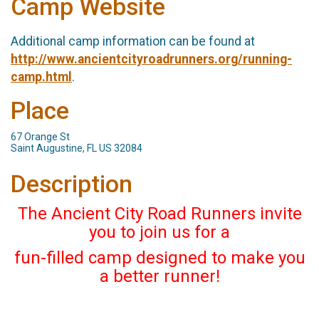
Camp Website
Additional camp information can be found at
http://www.ancientcityroadrunners.org/running-
camp.html
.
Place
67 Orange St
Saint Augustine, FL US 32084
Description
The Ancient City Road Runners invite
you to join us for a
fun-filled camp designed to make you
a better runner!