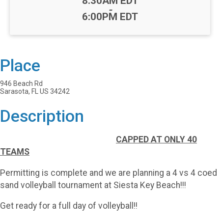
8:30AM EDT
-
6:00PM EDT
Place
946 Beach Rd
Sarasota, FL US 34242
Description
CAPPED
AT ONLY 40
TEAMS
Permitting is complete and we are planning a 4 vs 4 coed
sand volleyball tournament at Siesta Key Beach!!!
Get ready for a full day of volleyball!!