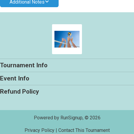
Additional Notes
Tournament Info
Event Info
Refund Policy
Powered by RunSignup, © 2026
Privacy Policy
|
Contact This Tournament