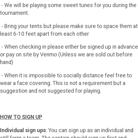
- We will be playing some sweet tunes for you during the
tournament.
- Bring your tents but please make sure to space them at
least 6-10 feet apart from each other
- When checking in please either be signed up in advance
or pay on site by Venmo (Unless we are sold out before
hand)
- When it is impossible to socially distance feel free to
wear a face covering. This is not a requirement but a
suggestion and not suggested for playing.
HOW TO SIGN UP
Individual sign ups
: You can sign up as an individual and
still form a team. The captain should sign up first and