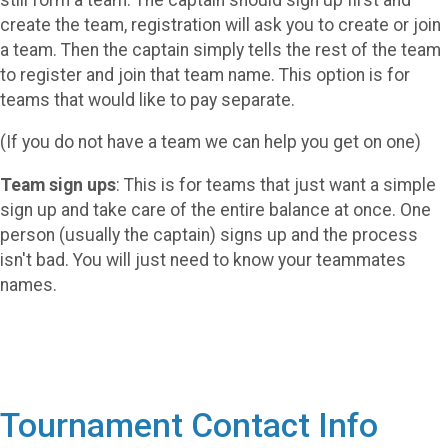
create the team, registration will ask you to create or join
a team. Then the captain simply tells the rest of the team
to register and join that team name. This option is for
teams that would like to pay separate.
(If you do not have a team we can help you get on one)
Team sign ups
: This is for teams that just want a simple
sign up and take care of the entire balance at once. One
person (usually the captain) signs up and the process
isn't bad. You will just need to know your teammates
names.
Tournament Contact Info