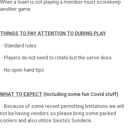
When a team is not playing a member must scorekeep
another game
THINGS TO PAY ATTENTION TO DURING PLAY
- Standard rules
- Players do not need to rotate but the serve does
- No open hand tips
WHAT TO EXPECT
(Including some fun Covid stuff)
- Because of some recent permitting limitations we will
not be having vendors so please bring some packed
coolers and also utilize Siesta's Sundeck.