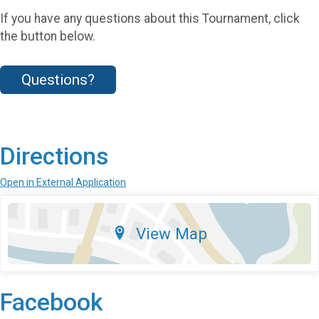
If you have any questions about this Tournament, click
the button below.
Questions?
Directions
Open in External Application
View Map
Facebook