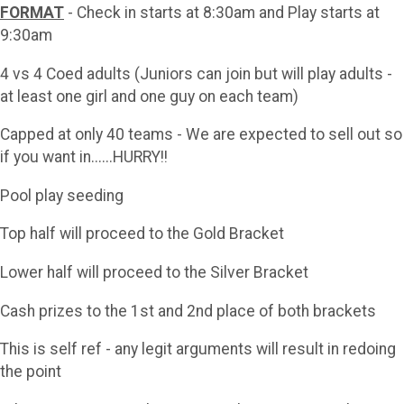
FORMAT
- Check in starts at 8:30am and Play starts at
9:30am
4 vs 4 Coed adults (Juniors can join but will play adults -
at least one girl and one guy on each team)
Capped at only 40 teams - We are expected to sell out so
if you want in......HURRY!!
Pool play seeding
Top half will proceed to the Gold Bracket
Lower half will proceed to the Silver Bracket
Cash prizes to the 1st and 2nd place of both brackets
This is self ref - any legit arguments will result in redoing
the point