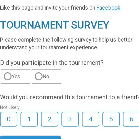
Like this page and invite your friends on
Facebook
.
TOURNAMENT SURVEY
Please complete the following survey to help us better
understand your tournament experience.
Did you participate in the tournament?
Yes
No
Would you recommend this tournament to a friend
Not Likely
0
1
2
3
4
5
6