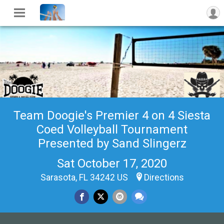
Team Doogie's Premier 4 on 4 Siesta
Coed Volleyball Tournament
Presented by Sand Slingerz
Sat October 17, 2020
Sarasota, FL 34242 US
Directions