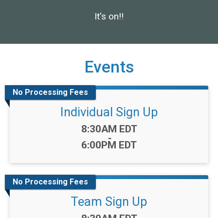
It's on!!
Events
No Processing Fees
Individual Sign Up
Time:
8:30AM EDT
-
6:00PM EDT
No Processing Fees
Team Sign Up
Time: